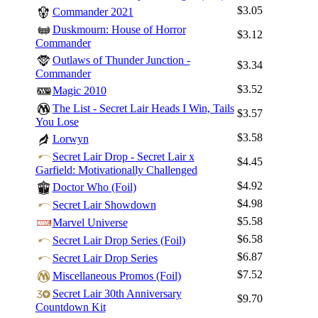
$3.05
Commander 2021
Duskmourn: House of Horror
$3.12
Commander
Outlaws of Thunder Junction -
$3.34
Commander
$3.52
Magic 2010
The List - Secret Lair Heads I Win, Tails
$3.57
You Lose
$3.58
Lorwyn
Secret Lair Drop - Secret Lair x
$4.45
Garfield: Motivationally Challenged
$4.92
Doctor Who (Foil)
$4.98
Secret Lair Showdown
Log In
$5.58
Marvel Universe
Sign Up
$6.58
Secret Lair Drop Series (Foil)
Browse Sets
$6.87
Secret Lair Drop Series
Best Offers
$7.52
Miscellaneous Promos (Foil)
Secret Lair 30th Anniversary
$9.70
Countdown Kit