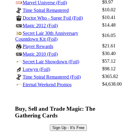
$9.97
Marvel Universe (Foil)
$10.02
Time Spiral Remastered
$10.41
Doctor Who - Surge Foil (Foil)
$14.48
Magic 2012 (Foil)
Secret Lair 30th Anniversary
$16.05
Countdown Kit (Foil)
$21.61
Player Rewards
$30.40
Magic 2010 (Foil)
$57.12
Secret Lair Showdown (Foil)
$98.12
Lorwyn (Foil)
$365.82
Time Spiral Remastered (Foil)
$4,638.00
Eternal Weekend Promos
Buy, Sell and Trade Magic: The
Gathering Cards
Sign Up - It's Free