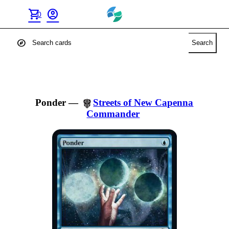
shopping_cart
account_circle
0
explore
Search
Ponder
—
Streets of New Capenna
Commander