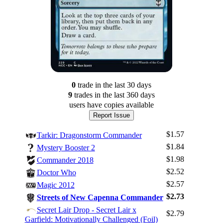
0
trade
in the last 30 days
9
trade
s
in the last 360 days
users have
copies available
Report Issue
$1.57
Tarkir: Dragonstorm Commander
$1.84
Mystery Booster 2
$1.98
Commander 2018
$2.52
Doctor Who
$2.57
Magic 2012
$2.73
Streets of New Capenna Commander
Secret Lair Drop - Secret Lair x
$2.79
Garfield: Motivationally Challenged (Foil)