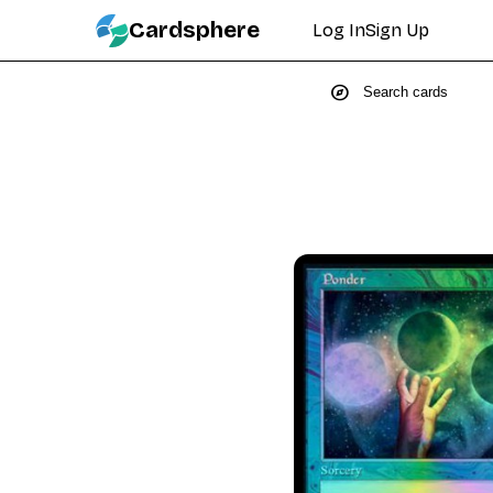
Cardsphere
Log In
Sign Up
explore