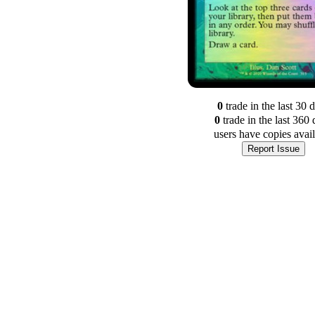
0
trade
in the last 30 
0
trade
in the last 360 
users have
copies avai
Report Issue