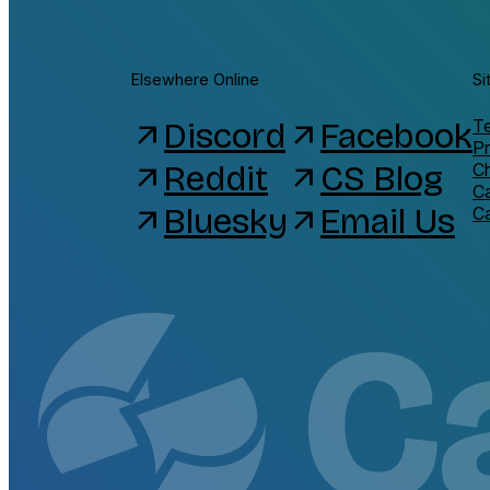
Elsewhere Online
Si
Discord
Facebook
Te
arrow_outward
arrow_outward
Pr
Reddit
CS Blog
C
arrow_outward
arrow_outward
C
Bluesky
Email Us
arrow_outward
arrow_outward
C