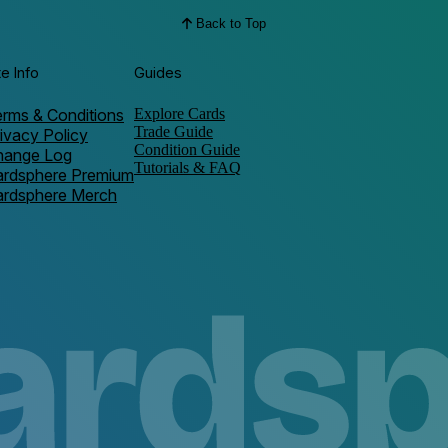
Back to Top
te Info
Guides
rms & Conditions
Explore Cards
Trade Guide
ivacy Policy
Condition Guide
hange Log
Tutorials & FAQ
ardsphere Premium
ardsphere Merch