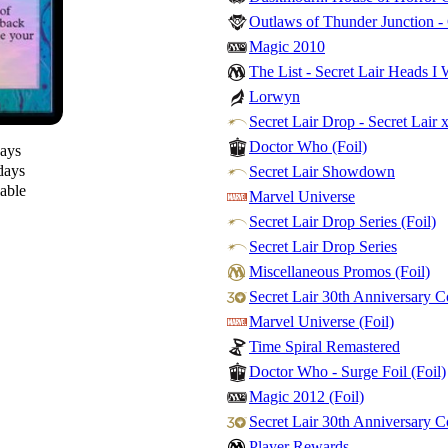
Outlaws of Thunder Junction 
Magic 2010
The List - Secret Lair Heads I 
Lorwyn
Secret Lair Drop - Secret Lair 
Doctor Who (Foil)
days
days
Secret Lair Showdown
lable
Marvel Universe
Secret Lair Drop Series (Foil)
Secret Lair Drop Series
Miscellaneous Promos (Foil)
Secret Lair 30th Anniversary 
Marvel Universe (Foil)
Time Spiral Remastered
Doctor Who - Surge Foil (Foil)
Magic 2012 (Foil)
Secret Lair 30th Anniversary C
Player Rewards