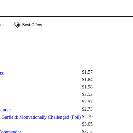
loyalty
ets
Best Offers
$1.57
er
$1.84
$1.98
$2.52
$2.57
$2.73
mander
$2.79
x Garfield: Motivationally Challenged (Foil)
$3.05
$3.12
 Commander