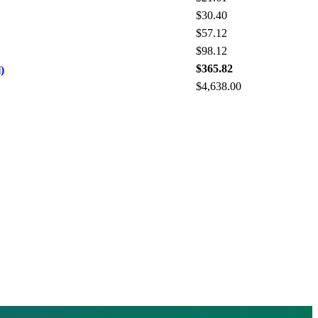
$30.40
$57.12
$98.12
$365.82
)
$4,638.00