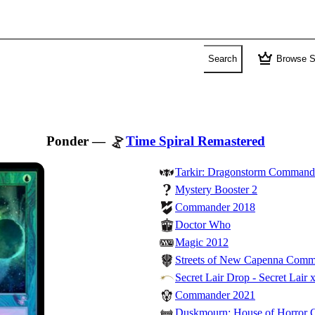
crown
Search
Browse S
Ponder
—
Time Spiral Remastered
Tarkir: Dragonstorm Command
Mystery Booster 2
Commander 2018
Doctor Who
Magic 2012
Streets of New Capenna Com
Secret Lair Drop - Secret Lair 
Commander 2021
Duskmourn: House of Horror