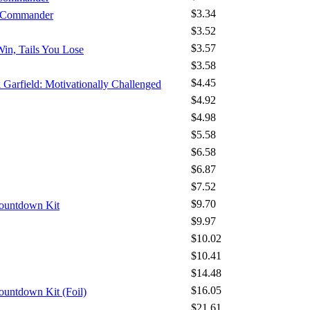
$3.34
- Commander
$3.52
$3.57
Win, Tails You Lose
$3.58
$4.45
x Garfield: Motivationally Challenged
$4.92
$4.98
$5.58
$6.58
$6.87
$7.52
$9.70
Countdown Kit
$9.97
$10.02
$10.41
$14.48
$16.05
ountdown Kit (Foil)
$21.61