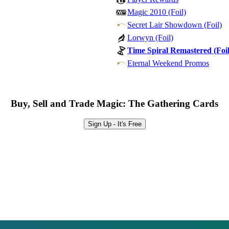
Magic 2010 (Foil)
Secret Lair Showdown (Foil)
Lorwyn (Foil)
Time Spiral Remastered (Foil
Eternal Weekend Promos
Buy, Sell and Trade Magic: The Gathering Cards
Sign Up - It's Free