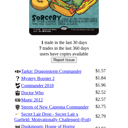
1
trade
in the last 30 days
7
trade
s
in the last 360 days
users have
copies available
Report Issue
$1.57
Tarkir: Dragonstorm Commander
$1.84
Mystery Booster 2
$1.96
Commander 2018
$2.52
Doctor Who
$2.57
Magic 2012
$2.75
Streets of New Capenna Commander
Secret Lair Drop - Secret Lair x
$2.79
Garfield: Motivationally Challenged (Foil)
Duskmourn: House of Horror