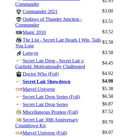
$2.93
Commander
$3.00
Commander 2021
Outlaws of Thunder Junction -
$3.51
Commander
$3.52
Magic 2010
The List - Secret Lair Heads I Win, Tails
$3.58
You Lose
$3.58
Lorwyn
Secret Lair Drop - Secret Lair x
$4.45
Garfield: Motivationally Challenged
$4.92
Doctor Who (Foil)
$4.98
Secret Lair Showdown
Log In
$5.38
Marvel Universe
$6.58
Sign Up
Secret Lair Drop Series (Foil)
$6.87
Secret Lair Drop Series
Browse Sets
$7.52
Miscellaneous Promos (Foil)
Best Offers
Secret Lair 30th Anniversary
$9.70
Countdown Kit
$9.97
Marvel Universe (Foil)