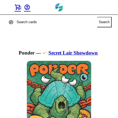
shopping_cart
account_circle
0
explore
Search
Ponder
—
Secret Lair Showdown