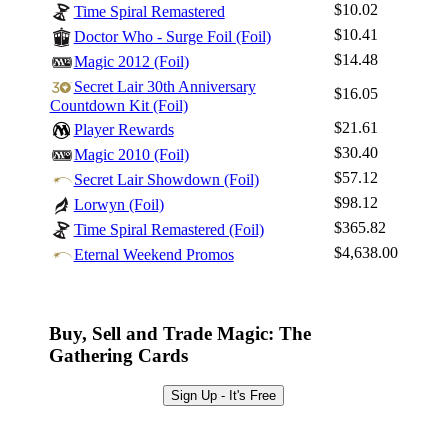
$10.02
Time Spiral Remastered
$10.41
Doctor Who - Surge Foil (Foil)
$14.48
Magic 2012 (Foil)
Secret Lair 30th Anniversary
$16.05
Countdown Kit (Foil)
$21.61
Player Rewards
$30.40
Magic 2010 (Foil)
$57.12
Secret Lair Showdown (Foil)
$98.12
Lorwyn (Foil)
$365.82
Time Spiral Remastered (Foil)
$4,638.00
Eternal Weekend Promos
Buy, Sell and Trade Magic: The
Gathering Cards
Sign Up - It's Free