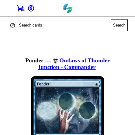
shopping_cart
account_circle
0
explore
Search
Ponder
—
Outlaws of Thunder
Junction - Commander