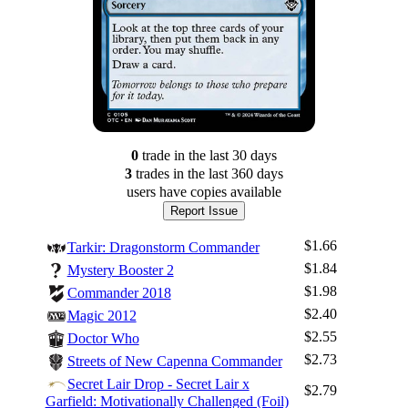
0
trade
in the last 30 days
3
trade
s
in the last 360 days
users have
copies available
Report Issue
$1.66
Tarkir: Dragonstorm Commander
$1.84
Mystery Booster 2
$1.98
Commander 2018
$2.40
Magic 2012
$2.55
Doctor Who
$2.73
Streets of New Capenna Commander
Secret Lair Drop - Secret Lair x
$2.79
Garfield: Motivationally Challenged (Foil)