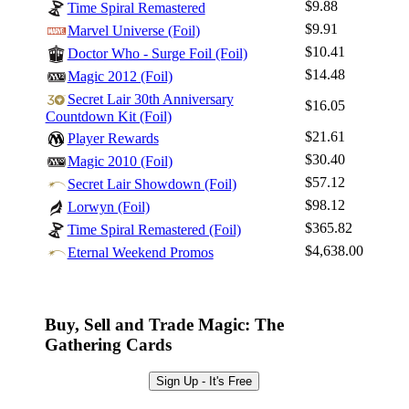
$9.88
Time Spiral Remastered
$9.91
Marvel Universe (Foil)
$10.41
Doctor Who - Surge Foil (Foil)
$14.48
Magic 2012 (Foil)
Secret Lair 30th Anniversary
$16.05
Countdown Kit (Foil)
$21.61
Player Rewards
$30.40
Magic 2010 (Foil)
$57.12
Secret Lair Showdown (Foil)
$98.12
Lorwyn (Foil)
$365.82
Time Spiral Remastered (Foil)
$4,638.00
Eternal Weekend Promos
Buy, Sell and Trade Magic: The
Gathering Cards
Sign Up - It's Free