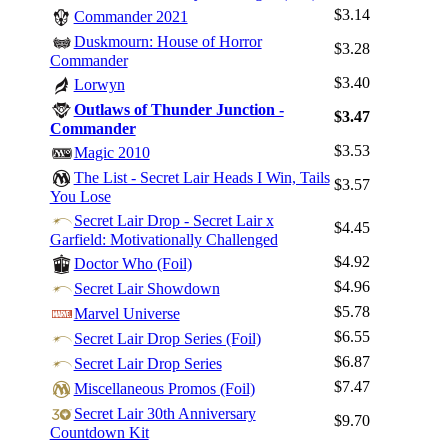
$3.14
Commander 2021
Duskmourn: House of Horror
$3.28
Commander
$3.40
Lorwyn
Outlaws of Thunder Junction -
$3.47
Commander
$3.53
Magic 2010
The List - Secret Lair Heads I Win, Tails
$3.57
You Lose
Secret Lair Drop - Secret Lair x
$4.45
Garfield: Motivationally Challenged
$4.92
Doctor Who (Foil)
$4.96
Secret Lair Showdown
Log In
$5.78
Marvel Universe
Sign Up
$6.55
Secret Lair Drop Series (Foil)
Browse Sets
$6.87
Secret Lair Drop Series
Best Offers
$7.47
Miscellaneous Promos (Foil)
Secret Lair 30th Anniversary
$9.70
Countdown Kit