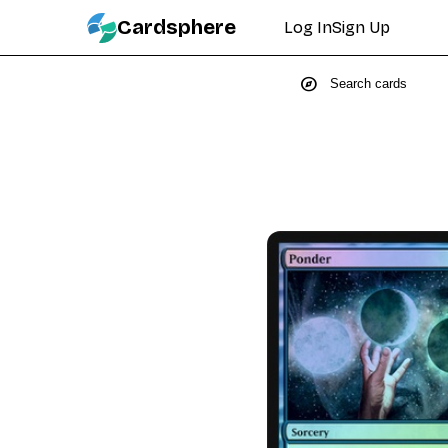
Cardsphere
Log In
Sign Up
explore