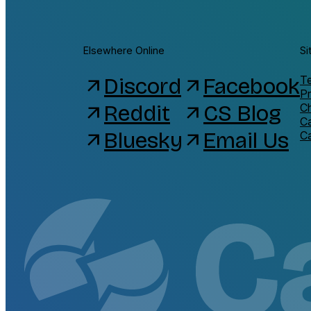
Elsewhere Online
Si
Discord
Facebook
Te
arrow_outward
arrow_outward
Pr
Reddit
CS Blog
C
arrow_outward
arrow_outward
C
Bluesky
Email Us
arrow_outward
arrow_outward
C