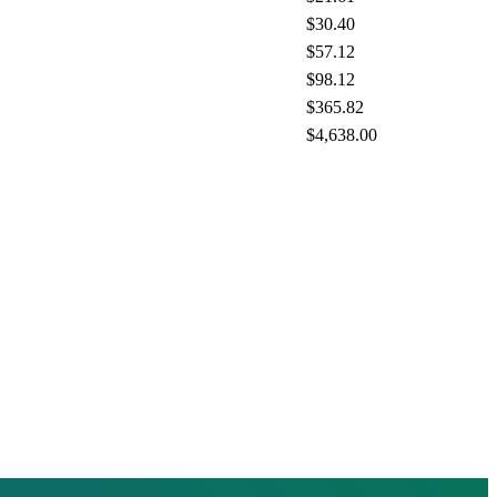
$30.40
$57.12
$98.12
$365.82
$4,638.00