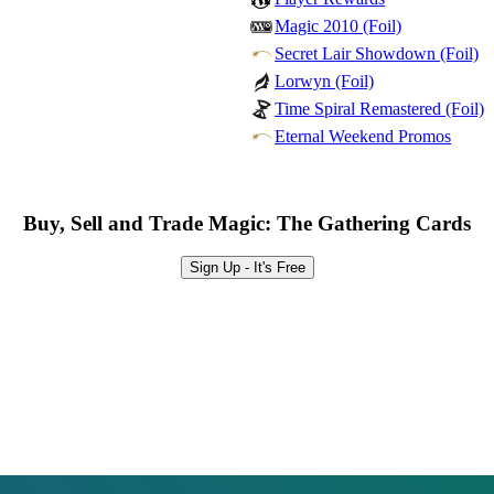
Magic 2010 (Foil)
Secret Lair Showdown (Foil)
Lorwyn (Foil)
Time Spiral Remastered (Foil)
Eternal Weekend Promos
Buy, Sell and Trade Magic: The Gathering Cards
Sign Up - It's Free