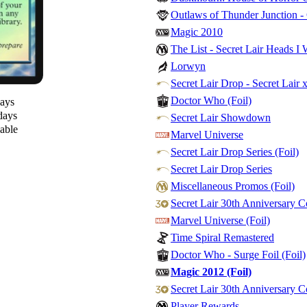
Outlaws of Thunder Junction 
Magic 2010
The List - Secret Lair Heads I 
Lorwyn
Secret Lair Drop - Secret Lair 
Doctor Who (Foil)
days
days
Secret Lair Showdown
lable
Marvel Universe
Secret Lair Drop Series (Foil)
Secret Lair Drop Series
Miscellaneous Promos (Foil)
Secret Lair 30th Anniversary 
Marvel Universe (Foil)
Time Spiral Remastered
Doctor Who - Surge Foil (Foil)
Magic 2012 (Foil)
Secret Lair 30th Anniversary C
Player Rewards