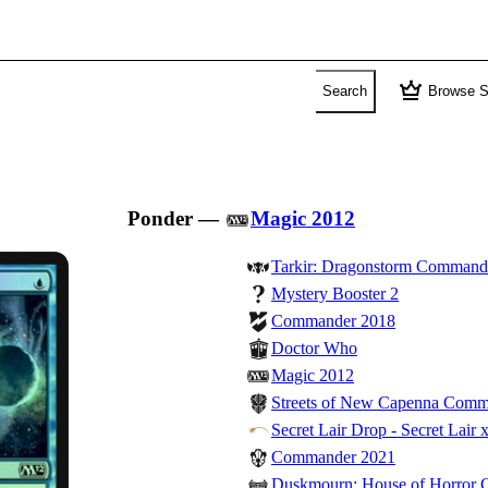
crown
Search
Browse S
Ponder
—
Magic 2012
Tarkir: Dragonstorm Command
Mystery Booster 2
Commander 2018
Doctor Who
Magic 2012
Streets of New Capenna Com
Secret Lair Drop - Secret Lair 
Commander 2021
Duskmourn: House of Horror