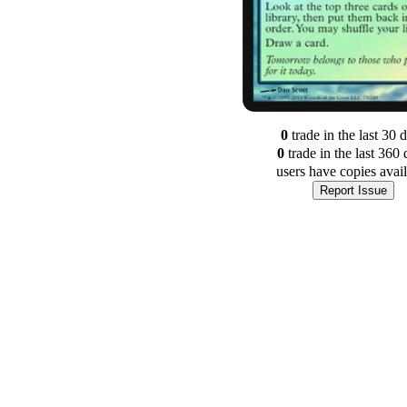
0
trade
in the last 30 
0
trade
in the last 360 
users have
copies avai
Report Issue