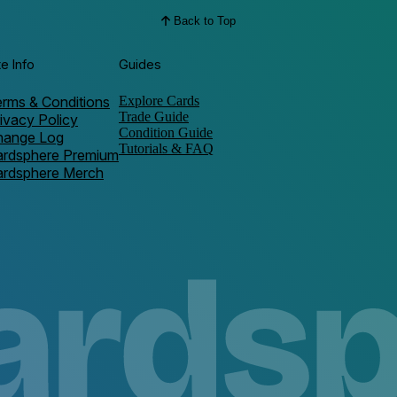
Back to Top
te Info
Guides
rms & Conditions
Explore Cards
Trade Guide
ivacy Policy
Condition Guide
hange Log
Tutorials & FAQ
ardsphere Premium
ardsphere Merch