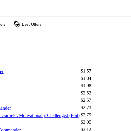
loyalty
ets
Best Offers
$1.57
er
$1.84
$1.98
$2.52
$2.57
$2.73
mander
$2.79
x Garfield: Motivationally Challenged (Foil)
$3.05
$3.12
 Commander