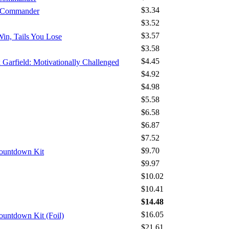
$3.34
- Commander
$3.52
$3.57
Win, Tails You Lose
$3.58
$4.45
x Garfield: Motivationally Challenged
$4.92
$4.98
$5.58
$6.58
$6.87
$7.52
$9.70
Countdown Kit
$9.97
$10.02
$10.41
$14.48
$16.05
ountdown Kit (Foil)
$21.61