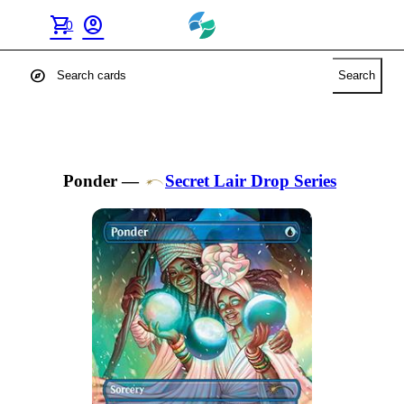
shopping_cart
account_circle
0
explore
Search
Ponder
—
Secret Lair Drop Series