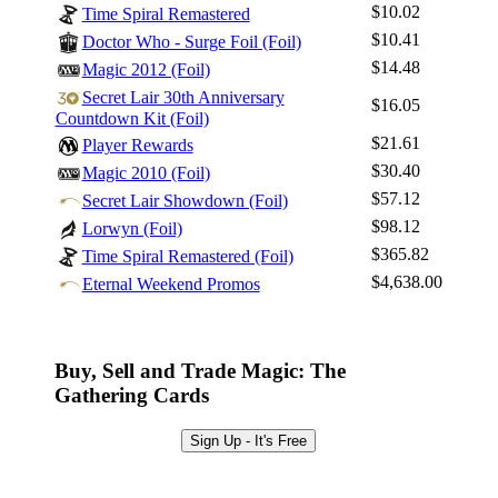
$10.02
Time Spiral Remastered
$10.41
Doctor Who - Surge Foil (Foil)
$14.48
Magic 2012 (Foil)
Secret Lair 30th Anniversary
$16.05
Countdown Kit (Foil)
$21.61
Player Rewards
$30.40
Magic 2010 (Foil)
$57.12
Secret Lair Showdown (Foil)
$98.12
Lorwyn (Foil)
$365.82
Time Spiral Remastered (Foil)
$4,638.00
Eternal Weekend Promos
Buy, Sell and Trade Magic: The
Gathering Cards
Sign Up - It's Free