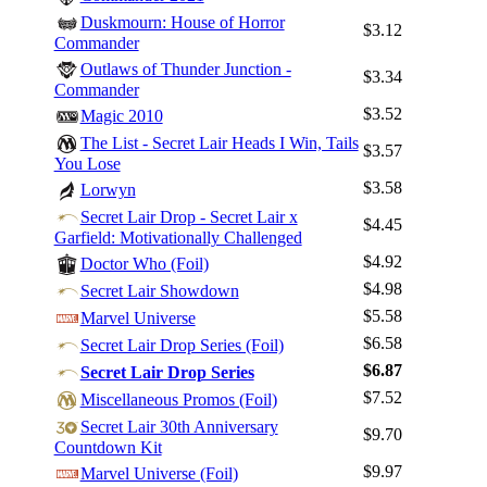
Duskmourn: House of Horror
$3.12
Commander
Outlaws of Thunder Junction -
$3.34
Commander
$3.52
Magic 2010
The List - Secret Lair Heads I Win, Tails
$3.57
You Lose
$3.58
Lorwyn
Secret Lair Drop - Secret Lair x
$4.45
Garfield: Motivationally Challenged
$4.92
Doctor Who (Foil)
$4.98
Secret Lair Showdown
Log In
$5.58
Marvel Universe
$6.58
Sign Up
Secret Lair Drop Series (Foil)
$6.87
Secret Lair Drop Series
Browse Sets
$7.52
Miscellaneous Promos (Foil)
Best Offers
Secret Lair 30th Anniversary
$9.70
Countdown Kit
$9.97
Marvel Universe (Foil)