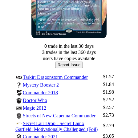
0
trade
in the last 30 days
3
trade
s
in the last 360 days
users have
copies available
Report Issue
$1.57
Tarkir: Dragonstorm Commander
$1.84
Mystery Booster 2
$1.98
Commander 2018
$2.52
Doctor Who
$2.57
Magic 2012
$2.73
Streets of New Capenna Commander
Secret Lair Drop - Secret Lair x
$2.79
Garfield: Motivationally Challenged (Foil)
$3.05
Commander 2021