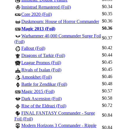
$0.34
Innistrad Remastered (Foil)
$0.35
Core 2020 (Foil)
$0.36
Duskmourn: House of Horror Commander
$0.36
Magic 2013 (Foil)
Warhammer 40,000 Commander Surge Foil
$0.37
(Foil)
$0.42
Fallout (Foil)
$0.44
Dragons of Tarkir (Foil)
$0.45
League Promos (Foil)
$0.45
Rivals of Ixalan (Foil)
$0.46
Amonkhet (Foil)
$0.48
Battle for Zendikar (Foil)
$0.57
Magic 2015 (Foil)
$0.58
Dark Ascension (Foil)
$0.72
Rise of the Eldrazi (Foil)
FINAL FANTASY Commander - Surge
$0.84
Foil (Foil)
Modern Horizons 3 Commander - Ripple
$0.84