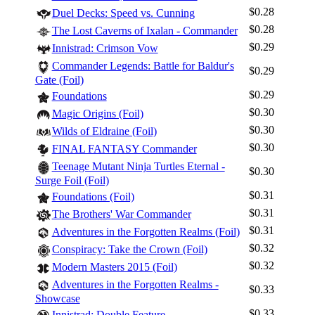
$0.28
Duel Decks: Speed vs. Cunning
$0.28
The Lost Caverns of Ixalan - Commander
$0.29
Innistrad: Crimson Vow
Commander Legends: Battle for Baldur's
$0.29
Gate (Foil)
$0.29
Foundations
$0.30
Magic Origins (Foil)
$0.30
Wilds of Eldraine (Foil)
$0.30
FINAL FANTASY Commander
Teenage Mutant Ninja Turtles Eternal -
$0.30
Surge Foil (Foil)
$0.31
Foundations (Foil)
$0.31
The Brothers' War Commander
$0.31
Adventures in the Forgotten Realms (Foil)
$0.32
Conspiracy: Take the Crown (Foil)
$0.32
Modern Masters 2015 (Foil)
Adventures in the Forgotten Realms -
$0.33
Showcase
$0.33
Innistrad: Double Feature