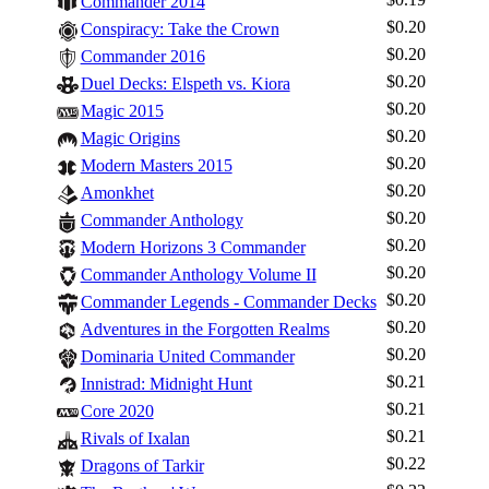
Commander 2014
$0.20
Conspiracy: Take the Crown
$0.20
Commander 2016
$0.20
Duel Decks: Elspeth vs. Kiora
$0.20
Magic 2015
$0.20
Magic Origins
$0.20
Modern Masters 2015
$0.20
Amonkhet
$0.20
Commander Anthology
$0.20
Modern Horizons 3 Commander
$0.20
Commander Anthology Volume II
$0.20
Commander Legends - Commander Decks
$0.20
Adventures in the Forgotten Realms
$0.20
Dominaria United Commander
$0.21
Innistrad: Midnight Hunt
$0.21
Core 2020
$0.21
Rivals of Ixalan
$0.22
Dragons of Tarkir