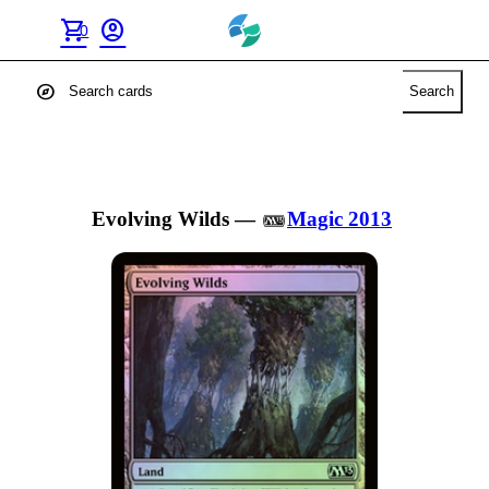
shopping_cart
account_circle
0
explore
Search
Evolving Wilds
—
Magic 2013