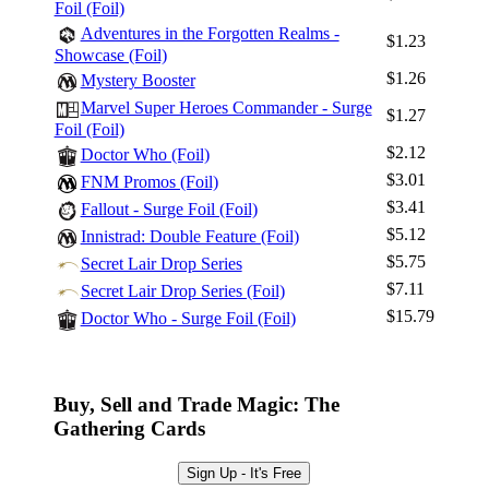
Foil (Foil)
Adventures in the Forgotten Realms -
$1.23
Showcase (Foil)
$1.26
Mystery Booster
Marvel Super Heroes Commander - Surge
$1.27
Foil (Foil)
$2.12
Doctor Who (Foil)
$3.01
FNM Promos (Foil)
$3.41
Fallout - Surge Foil (Foil)
$5.12
Innistrad: Double Feature (Foil)
$5.75
Secret Lair Drop Series
$7.11
Secret Lair Drop Series (Foil)
$15.79
Doctor Who - Surge Foil (Foil)
Buy, Sell and Trade Magic: The
Gathering Cards
Sign Up - It's Free