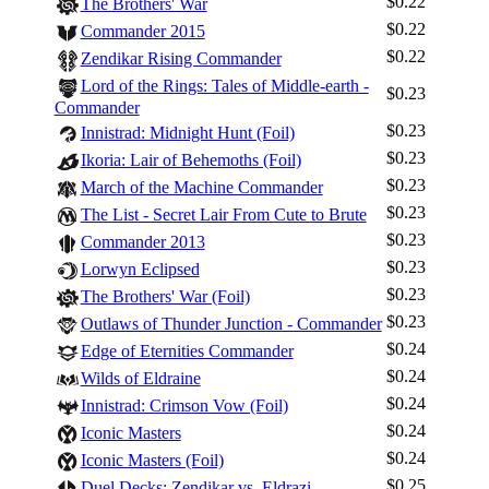
$0.22
The Brothers' War
$0.22
Commander 2015
$0.22
Zendikar Rising Commander
Lord of the Rings: Tales of Middle-earth -
$0.23
Commander
$0.23
Innistrad: Midnight Hunt (Foil)
$0.23
Ikoria: Lair of Behemoths (Foil)
$0.23
March of the Machine Commander
$0.23
The List - Secret Lair From Cute to Brute
$0.23
Commander 2013
$0.23
Lorwyn Eclipsed
$0.23
The Brothers' War (Foil)
$0.23
Outlaws of Thunder Junction - Commander
$0.24
Edge of Eternities Commander
$0.24
Wilds of Eldraine
$0.24
Innistrad: Crimson Vow (Foil)
$0.24
Iconic Masters
$0.24
Iconic Masters (Foil)
$0.25
Duel Decks: Zendikar vs. Eldrazi