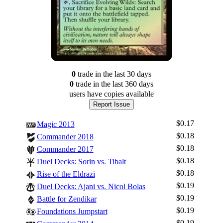
0
trade
in the last 30 days
0
trade
in the last 360 days
users have
copies available
Report Issue
$0.17
Magic 2013
$0.18
Commander 2018
$0.18
Commander 2017
$0.18
Duel Decks: Sorin vs. Tibalt
$0.18
Rise of the Eldrazi
$0.19
Duel Decks: Ajani vs. Nicol Bolas
$0.19
Battle for Zendikar
$0.19
Foundations Jumpstart
$0.19