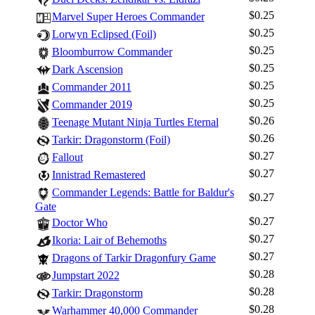
$0.25
Marvel Super Heroes Commander
$0.25
Lorwyn Eclipsed (Foil)
$0.25
Bloomburrow Commander
$0.25
Dark Ascension
$0.25
Commander 2011
$0.25
Commander 2019
$0.26
Teenage Mutant Ninja Turtles Eternal
$0.26
Tarkir: Dragonstorm (Foil)
$0.27
Fallout
$0.27
Innistrad Remastered
Commander Legends: Battle for Baldur's
$0.27
Gate
Log In
$0.27
Doctor Who
Sign Up
$0.27
Ikoria: Lair of Behemoths
Browse Sets
$0.27
Dragons of Tarkir Dragonfury Game
$0.28
Best Offers
Jumpstart 2022
$0.28
Tarkir: Dragonstorm
$0.28
Warhammer 40,000 Commander