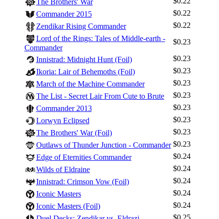
$0.22
The Brothers' War
$0.22
Commander 2015
$0.22
Zendikar Rising Commander
Lord of the Rings: Tales of Middle-earth -
$0.23
Commander
$0.23
Innistrad: Midnight Hunt (Foil)
$0.23
Ikoria: Lair of Behemoths (Foil)
$0.23
March of the Machine Commander
$0.23
The List - Secret Lair From Cute to Brute
$0.23
Commander 2013
$0.23
Lorwyn Eclipsed
$0.23
The Brothers' War (Foil)
$0.23
Outlaws of Thunder Junction - Commander
$0.24
Edge of Eternities Commander
$0.24
Wilds of Eldraine
$0.24
Innistrad: Crimson Vow (Foil)
$0.24
Iconic Masters
$0.24
Iconic Masters (Foil)
$0.25
Duel Decks: Zendikar vs. Eldrazi