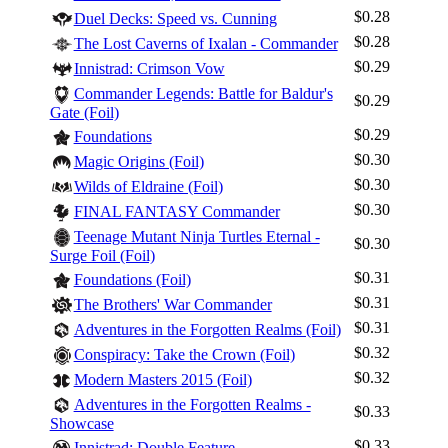
$0.28
Duel Decks: Speed vs. Cunning
$0.28
The Lost Caverns of Ixalan - Commander
$0.29
Innistrad: Crimson Vow
Commander Legends: Battle for Baldur's
$0.29
Gate (Foil)
$0.29
Foundations
$0.30
Magic Origins (Foil)
$0.30
Wilds of Eldraine (Foil)
$0.30
FINAL FANTASY Commander
Teenage Mutant Ninja Turtles Eternal -
$0.30
Surge Foil (Foil)
$0.31
Foundations (Foil)
$0.31
The Brothers' War Commander
$0.31
Adventures in the Forgotten Realms (Foil)
$0.32
Conspiracy: Take the Crown (Foil)
$0.32
Modern Masters 2015 (Foil)
Adventures in the Forgotten Realms -
$0.33
Showcase
$0.33
Innistrad: Double Feature