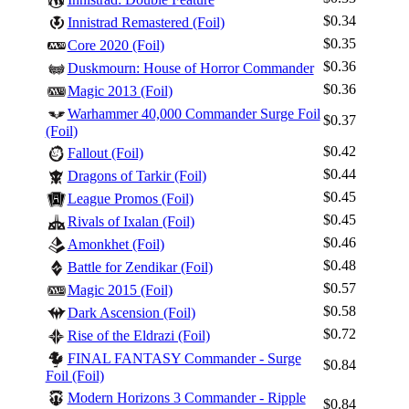
$0.34
Innistrad Remastered (Foil)
$0.35
Core 2020 (Foil)
$0.36
Duskmourn: House of Horror Commander
$0.36
Magic 2013 (Foil)
Warhammer 40,000 Commander Surge Foil
$0.37
(Foil)
$0.42
Fallout (Foil)
$0.44
Dragons of Tarkir (Foil)
$0.45
League Promos (Foil)
$0.45
Rivals of Ixalan (Foil)
$0.46
Amonkhet (Foil)
$0.48
Battle for Zendikar (Foil)
$0.57
Magic 2015 (Foil)
$0.58
Dark Ascension (Foil)
$0.72
Rise of the Eldrazi (Foil)
FINAL FANTASY Commander - Surge
$0.84
Foil (Foil)
Modern Horizons 3 Commander - Ripple
$0.84