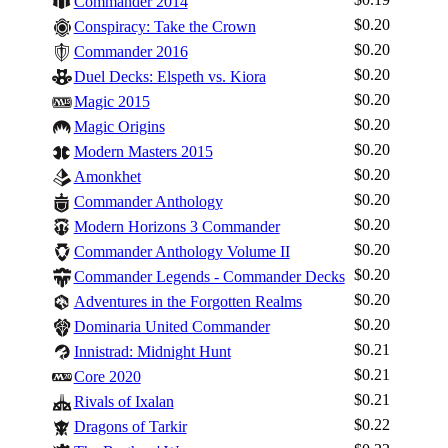
Commander 2014
$0.20
Conspiracy: Take the Crown
$0.20
Commander 2016
$0.20
Duel Decks: Elspeth vs. Kiora
$0.20
Magic 2015
$0.20
Magic Origins
$0.20
Modern Masters 2015
$0.20
Amonkhet
$0.20
Commander Anthology
$0.20
Modern Horizons 3 Commander
$0.20
Commander Anthology Volume II
$0.20
Commander Legends - Commander Decks
$0.20
Adventures in the Forgotten Realms
$0.20
Dominaria United Commander
$0.21
Innistrad: Midnight Hunt
$0.21
Core 2020
$0.21
Rivals of Ixalan
$0.22
Dragons of Tarkir