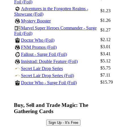
Foil (Foil)
Adventures in the Forgotten Realms -
$1.23
Showcase (Foil)
$1.26
Mystery Booster
Marvel Super Heroes Commander - Surge
$1.27
Foil (Foil)
$2.12
Doctor Who (Foil)
$3.01
FNM Promos (Foil)
$3.41
Fallout - Surge Foil (Foil)
$5.12
Innistrad: Double Feature (Foil)
$5.75
Secret Lair Drop Series
$7.11
Secret Lair Drop Series (Foil)
$15.79
Doctor Who - Surge Foil (Foil)
Buy, Sell and Trade Magic: The
Gathering Cards
Sign Up - It's Free