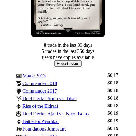
0
trade
in the last 30 days
5
trade
s
in the last 360 days
users have
copies available
Report Issue
$0.17
Magic 2013
$0.18
Commander 2018
$0.18
Commander 2017
$0.18
Duel Decks: Sorin vs. Tibalt
$0.18
Rise of the Eldrazi
$0.19
Duel Decks: Ajani vs. Nicol Bolas
$0.19
Battle for Zendikar
$0.19
Foundations Jumpstart
$0.19