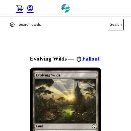
shopping_cart
account_circle
0
explore
Search
Evolving Wilds
—
Fallout