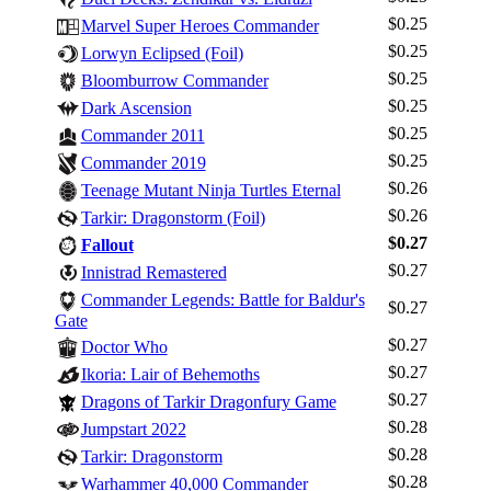
$0.25
Marvel Super Heroes Commander
$0.25
Lorwyn Eclipsed (Foil)
$0.25
Bloomburrow Commander
$0.25
Dark Ascension
$0.25
Commander 2011
$0.25
Commander 2019
$0.26
Teenage Mutant Ninja Turtles Eternal
$0.26
Tarkir: Dragonstorm (Foil)
$0.27
Fallout
$0.27
Innistrad Remastered
Commander Legends: Battle for Baldur's
$0.27
Gate
Log In
$0.27
Doctor Who
Sign Up
$0.27
Ikoria: Lair of Behemoths
Browse Sets
$0.27
Dragons of Tarkir Dragonfury Game
$0.28
Best Offers
Jumpstart 2022
$0.28
Tarkir: Dragonstorm
$0.28
Warhammer 40,000 Commander