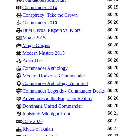
$0.19
Commander 2014
$0.20
Conspiracy: Take the Crown
$0.20
Commander 2016
$0.20
Duel Decks: Elspeth vs. Kiora
$0.20
Magic 2015
$0.20
Magic Origins
$0.20
Modern Masters 2015
$0.20
Amonkhet
$0.20
Commander Anthology
$0.20
Modern Horizons 3 Commander
$0.20
Commander Anthology Volume II
$0.20
Commander Legends - Commander Decks
$0.20
Adventures in the Forgotten Realms
$0.20
Dominaria United Commander
$0.21
Innistrad: Midnight Hunt
$0.21
Core 2020
$0.21
Rivals of Ixalan
$0.22