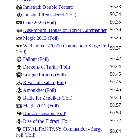
$0.33
Innistrad: Double Feature
$0.34
Innistrad Remastered (Foil)
$0.35
Core 2020 (Foil)
$0.36
Duskmourn: House of Horror Commander
$0.36
Magic 2013 (Foil)
Warhammer 40,000 Commander Surge Foil
$0.37
(Foil)
$0.42
Fallout (Foil)
$0.44
Dragons of Tarkir (Foil)
$0.45
League Promos (Foil)
$0.45
Rivals of Ixalan (Foil)
$0.46
Amonkhet (Foil)
$0.48
Battle for Zendikar (Foil)
$0.57
Magic 2015 (Foil)
$0.58
Dark Ascension (Foil)
$0.72
Rise of the Eldrazi (Foil)
FINAL FANTASY Commander - Surge
$0.84
Foil (Foil)