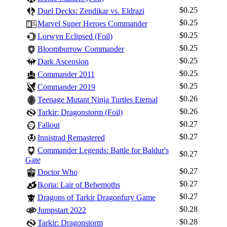
$0.25
Duel Decks: Zendikar vs. Eldrazi
$0.25
Marvel Super Heroes Commander
$0.25
Lorwyn Eclipsed (Foil)
$0.25
Bloomburrow Commander
$0.25
Dark Ascension
$0.25
Commander 2011
$0.25
Commander 2019
$0.26
Teenage Mutant Ninja Turtles Eternal
$0.26
Tarkir: Dragonstorm (Foil)
$0.27
Fallout
$0.27
Innistrad Remastered
Commander Legends: Battle for Baldur's
$0.27
Gate
Log In
$0.27
Doctor Who
Sign Up
$0.27
Ikoria: Lair of Behemoths
Browse Sets
$0.27
Dragons of Tarkir Dragonfury Game
Best Offers
$0.28
Jumpstart 2022
$0.28
Tarkir: Dragonstorm