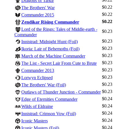
Dragons of Tarkir
$0.22
The Brothers' War
$0.22
Commander 2015
$0.22
Zendikar Rising Commander
Lord of the Rings: Tales of Middle-earth -
$0.23
Commander
$0.23
Innistrad: Midnight Hunt (Foil)
$0.23
Ikoria: Lair of Behemoths (Foil)
$0.23
March of the Machine Commander
$0.23
The List - Secret Lair From Cute to Brute
$0.23
Commander 2013
$0.23
Lorwyn Eclipsed
$0.23
The Brothers' War (Foil)
$0.23
Outlaws of Thunder Junction - Commander
$0.24
Edge of Eternities Commander
$0.24
Wilds of Eldraine
$0.24
Innistrad: Crimson Vow (Foil)
$0.24
Iconic Masters
$0.24
Iconic Masters (Foil)