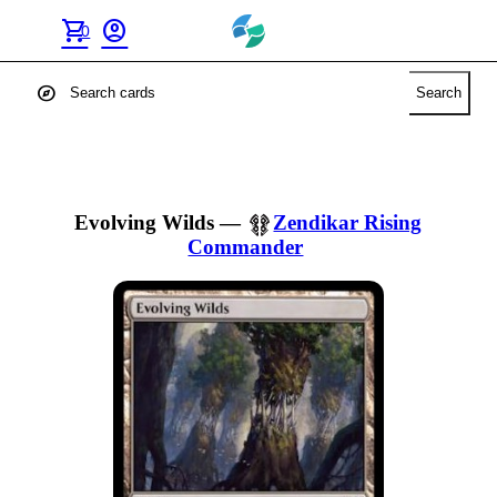
shopping_cart
account_circle
0
explore
Search
Evolving Wilds
—
Zendikar Rising
Commander