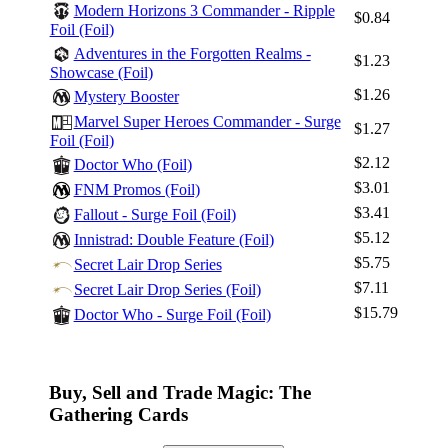
Modern Horizons 3 Commander - Ripple
$0.84
Foil (Foil)
Adventures in the Forgotten Realms -
$1.23
Showcase (Foil)
$1.26
Mystery Booster
Marvel Super Heroes Commander - Surge
$1.27
Foil (Foil)
$2.12
Doctor Who (Foil)
$3.01
FNM Promos (Foil)
$3.41
Fallout - Surge Foil (Foil)
$5.12
Innistrad: Double Feature (Foil)
$5.75
Secret Lair Drop Series
$7.11
Secret Lair Drop Series (Foil)
$15.79
Doctor Who - Surge Foil (Foil)
Buy, Sell and Trade Magic: The
Gathering Cards