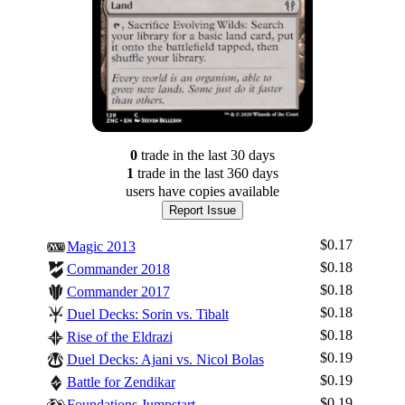
0
trade
in the last 30 days
1
trade
in the last 360 days
users have
copies available
Report Issue
$0.17
Magic 2013
$0.18
Commander 2018
$0.18
Commander 2017
$0.18
Duel Decks: Sorin vs. Tibalt
$0.18
Rise of the Eldrazi
$0.19
Duel Decks: Ajani vs. Nicol Bolas
$0.19
Battle for Zendikar
$0.19
Foundations Jumpstart