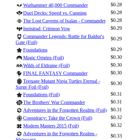
$0.28
Warhammer 40,000 Commander
$0.28
Duel Decks: Speed vs. Cunning
$0.28
The Lost Caverns of Ixalan - Commander
$0.29
Innistrad: Crimson Vow
Commander Legends: Battle for Baldur's
$0.29
Gate (Foil)
$0.29
Foundations
$0.30
Magic Origins (Foil)
$0.30
Wilds of Eldraine (Foil)
$0.30
FINAL FANTASY Commander
Teenage Mutant Ninja Turtles Eternal -
$0.30
Surge Foil (Foil)
$0.31
Foundations (Foil)
$0.31
The Brothers' War Commander
$0.31
Adventures in the Forgotten Realms (Foil)
$0.32
Conspiracy: Take the Crown (Foil)
$0.32
Modern Masters 2015 (Foil)
Adventures in the Forgotten Realms -
$0.33
Showcase