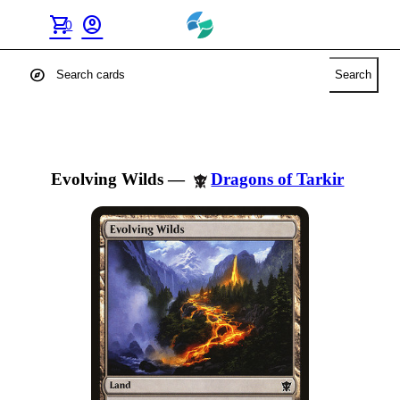
shopping_cart
account_circle
0
explore
Search
Evolving Wilds
—
Dragons of Tarkir