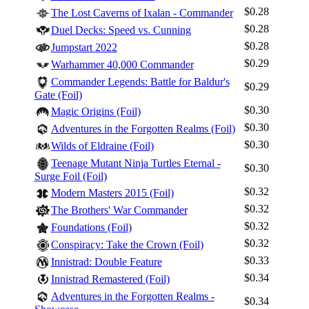
$0.28
The Lost Caverns of Ixalan - Commander
$0.28
Duel Decks: Speed vs. Cunning
$0.28
Jumpstart 2022
$0.29
Warhammer 40,000 Commander
Commander Legends: Battle for Baldur's
$0.29
Gate (Foil)
$0.30
Magic Origins (Foil)
$0.30
Adventures in the Forgotten Realms (Foil)
$0.30
Wilds of Eldraine (Foil)
Teenage Mutant Ninja Turtles Eternal -
$0.30
Surge Foil (Foil)
$0.32
Modern Masters 2015 (Foil)
$0.32
The Brothers' War Commander
$0.32
Foundations (Foil)
$0.32
Conspiracy: Take the Crown (Foil)
$0.33
Innistrad: Double Feature
$0.34
Innistrad Remastered (Foil)
Adventures in the Forgotten Realms -
$0.34