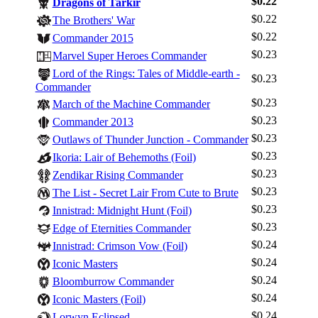
$0.22
Dragons of Tarkir
$0.22
The Brothers' War
$0.22
Commander 2015
$0.23
Marvel Super Heroes Commander
Lord of the Rings: Tales of Middle-earth -
$0.23
Commander
$0.23
March of the Machine Commander
$0.23
Commander 2013
$0.23
Outlaws of Thunder Junction - Commander
$0.23
Ikoria: Lair of Behemoths (Foil)
$0.23
Zendikar Rising Commander
$0.23
The List - Secret Lair From Cute to Brute
$0.23
Innistrad: Midnight Hunt (Foil)
$0.23
Edge of Eternities Commander
$0.24
Innistrad: Crimson Vow (Foil)
$0.24
Iconic Masters
$0.24
Bloomburrow Commander
$0.24
Iconic Masters (Foil)
$0.24
Lorwyn Eclipsed