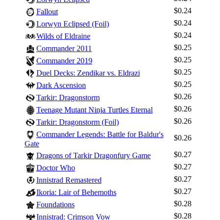
$0.24
Fallout
$0.24
Lorwyn Eclipsed (Foil)
$0.24
Wilds of Eldraine
$0.25
Commander 2011
$0.25
Commander 2019
$0.25
Duel Decks: Zendikar vs. Eldrazi
$0.25
Dark Ascension
$0.26
Tarkir: Dragonstorm
$0.26
Teenage Mutant Ninja Turtles Eternal
$0.26
Tarkir: Dragonstorm (Foil)
Commander Legends: Battle for Baldur's
$0.26
Gate
Log In
$0.27
Dragons of Tarkir Dragonfury Game
Sign Up
$0.27
Doctor Who
Browse Sets
$0.27
Innistrad Remastered
$0.27
Best Offers
Ikoria: Lair of Behemoths
$0.28
Foundations
$0.28
Innistrad: Crimson Vow