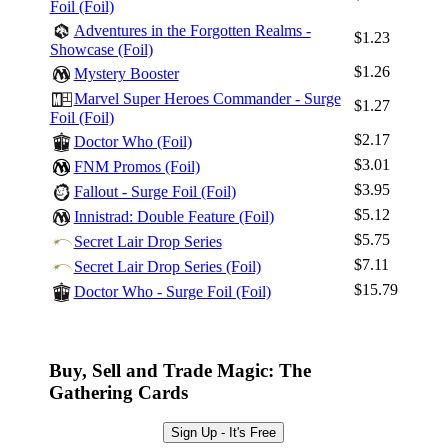
Foil (Foil)
Adventures in the Forgotten Realms -
$1.23
Showcase (Foil)
$1.26
Mystery Booster
Marvel Super Heroes Commander - Surge
$1.27
Foil (Foil)
$2.17
Doctor Who (Foil)
$3.01
FNM Promos (Foil)
$3.95
Fallout - Surge Foil (Foil)
$5.12
Innistrad: Double Feature (Foil)
$5.75
Secret Lair Drop Series
$7.11
Secret Lair Drop Series (Foil)
$15.79
Doctor Who - Surge Foil (Foil)
Buy, Sell and Trade Magic: The
Gathering Cards
Sign Up - It's Free