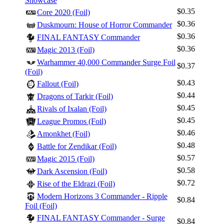
Showcase
$0.35
Core 2020 (Foil)
$0.36
Duskmourn: House of Horror Commander
$0.36
FINAL FANTASY Commander
$0.36
Magic 2013 (Foil)
Warhammer 40,000 Commander Surge Foil
$0.37
(Foil)
$0.43
Fallout (Foil)
$0.44
Dragons of Tarkir (Foil)
$0.45
Rivals of Ixalan (Foil)
$0.45
League Promos (Foil)
$0.46
Amonkhet (Foil)
$0.48
Battle for Zendikar (Foil)
$0.57
Magic 2015 (Foil)
$0.58
Dark Ascension (Foil)
$0.72
Rise of the Eldrazi (Foil)
Modern Horizons 3 Commander - Ripple
$0.84
Foil (Foil)
FINAL FANTASY Commander - Surge
$0.84