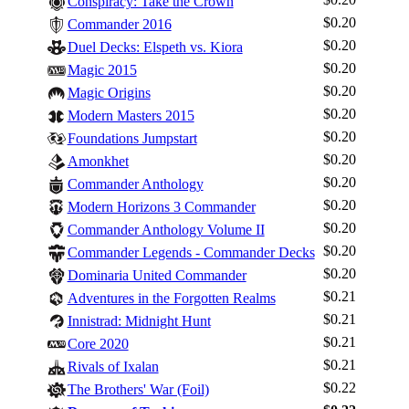
Conspiracy: Take the Crown
$0.20
Commander 2016
$0.20
Duel Decks: Elspeth vs. Kiora
$0.20
Magic 2015
$0.20
Magic Origins
$0.20
Modern Masters 2015
$0.20
Foundations Jumpstart
$0.20
Amonkhet
$0.20
Commander Anthology
$0.20
Modern Horizons 3 Commander
$0.20
Commander Anthology Volume II
$0.20
Commander Legends - Commander Decks
$0.20
Dominaria United Commander
$0.21
Adventures in the Forgotten Realms
$0.21
Innistrad: Midnight Hunt
$0.21
Core 2020
$0.21
Rivals of Ixalan
$0.22
The Brothers' War (Foil)