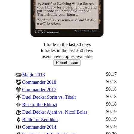
1
trade
in the last 30 days
6
trade
s
in the last 360 days
users have
copies available
Report Issue
$0.17
Magic 2013
$0.18
Commander 2018
$0.18
Commander 2017
$0.18
Duel Decks: Sorin vs. Tibalt
$0.18
Rise of the Eldrazi
$0.19
Duel Decks: Ajani vs. Nicol Bolas
$0.19
Battle for Zendikar
$0.19
Commander 2014
$0.20