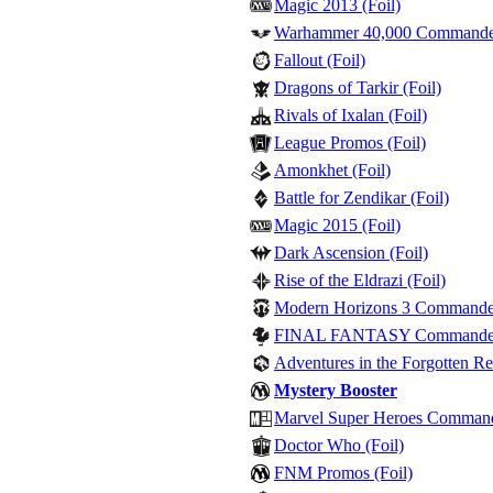
Magic 2013 (Foil)
Warhammer 40,000 Commander 
Fallout (Foil)
Dragons of Tarkir (Foil)
Rivals of Ixalan (Foil)
League Promos (Foil)
Amonkhet (Foil)
Battle for Zendikar (Foil)
Magic 2015 (Foil)
Dark Ascension (Foil)
Rise of the Eldrazi (Foil)
Modern Horizons 3 Commander -
FINAL FANTASY Commander - 
Adventures in the Forgotten Re
Mystery Booster
Marvel Super Heroes Commander
Doctor Who (Foil)
FNM Promos (Foil)