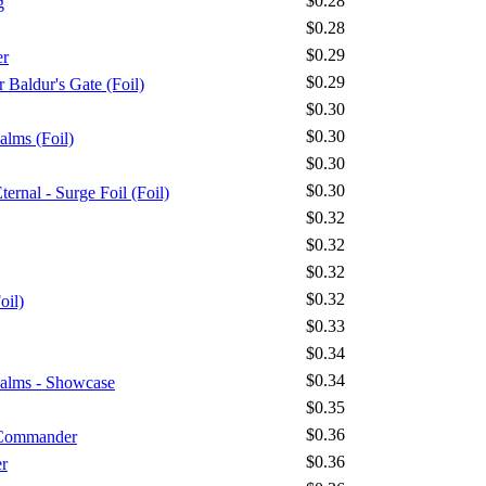
$0.28
g
$0.28
$0.29
er
$0.29
 Baldur's Gate (Foil)
$0.30
$0.30
alms (Foil)
$0.30
$0.30
ernal - Surge Foil (Foil)
$0.32
$0.32
$0.32
$0.32
oil)
$0.33
$0.34
$0.34
ealms - Showcase
$0.35
$0.36
 Commander
$0.36
r