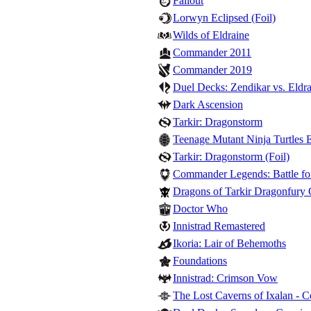
Fallout
Lorwyn Eclipsed (Foil)
Wilds of Eldraine
Commander 2011
Commander 2019
Duel Decks: Zendikar vs. Eldra
Dark Ascension
Tarkir: Dragonstorm
Teenage Mutant Ninja Turtles E
Tarkir: Dragonstorm (Foil)
Commander Legends: Battle for
Dragons of Tarkir Dragonfury
Doctor Who
Innistrad Remastered
Ikoria: Lair of Behemoths
Foundations
Innistrad: Crimson Vow
The Lost Caverns of Ixalan -