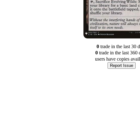
0
trade
in the last 30 
0
trade
in the last 360 
users have
copies avai
Report Issue