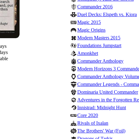
Commander 2016
Duel Decks: Elspeth vs. Kiora
Magic 2015
Magic Origins
Modern Masters 2015
Foundations Jumpstart
days
days
Amonkhet
lable
Commander Anthology
Modern Horizons 3 Commande
Commander Anthology Volume
Commander Legends - Comma
Dominaria United Commander
Adventures in the Forgotten R
Innistrad: Midnight Hunt
Core 2020
Rivals of Ixalan
The Brothers' War (Foil)
Dragons of Tarkir