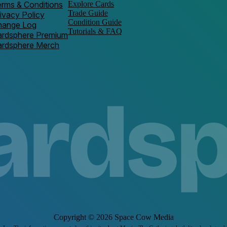
rms & Conditions
Explore Cards
Trade Guide
ivacy Policy
Condition Guide
hange Log
Tutorials & FAQ
ardsphere Premium
ardsphere Merch
Copyright ©
2026
Space Cow Media