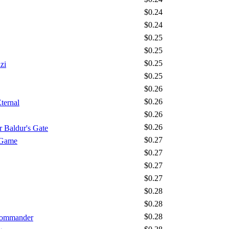
$0.24
$0.24
$0.25
$0.25
$0.25
zi
$0.25
$0.26
$0.26
ternal
$0.26
$0.26
 Baldur's Gate
$0.27
 Game
$0.27
$0.27
$0.27
$0.28
$0.28
$0.28
 Commander