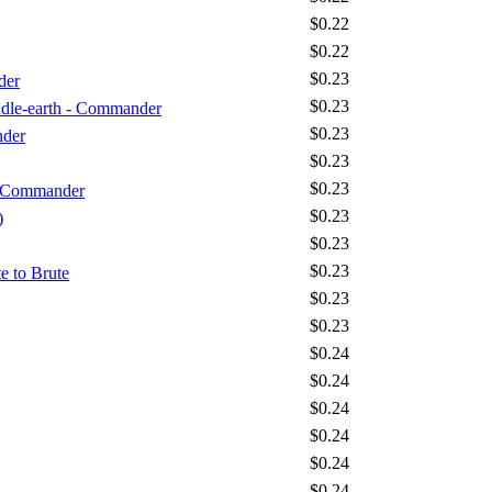
$0.22
$0.22
$0.23
der
$0.23
iddle-earth - Commander
$0.23
nder
$0.23
$0.23
- Commander
$0.23
)
$0.23
$0.23
e to Brute
$0.23
$0.23
$0.24
$0.24
$0.24
$0.24
$0.24
$0.24