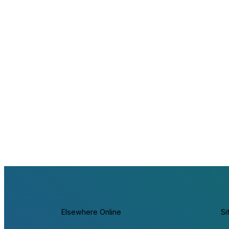
Elsewhere Online
Si