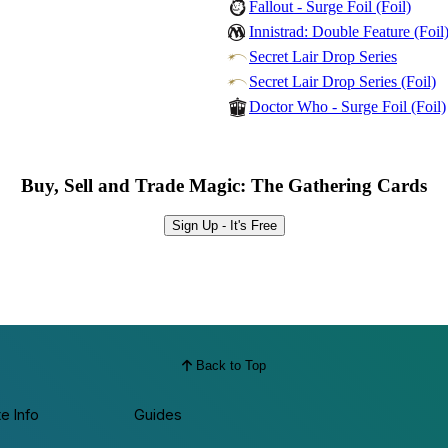
Fallout - Surge Foil (Foil)
Innistrad: Double Feature (Foil
Secret Lair Drop Series
Secret Lair Drop Series (Foil)
Doctor Who - Surge Foil (Foil)
Buy, Sell and Trade Magic: The Gathering Cards
Sign Up - It's Free
Back to Top
te Info
Guides