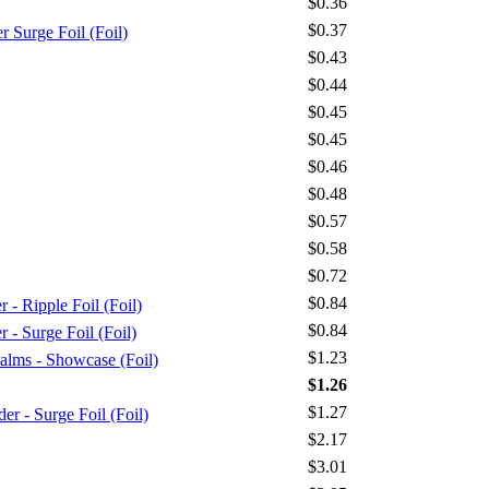
$0.36
$0.37
Surge Foil (Foil)
$0.43
$0.44
$0.45
$0.45
$0.46
$0.48
$0.57
$0.58
$0.72
$0.84
 Ripple Foil (Foil)
$0.84
Surge Foil (Foil)
$1.23
alms - Showcase (Foil)
$1.26
$1.27
 - Surge Foil (Foil)
$2.17
$3.01