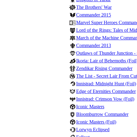
The Brothers' War
Commander 2015
Marvel Super Heroes Comman
Lord of the Rings: Tales of M
March of the Machine Comma
Commander 2013
Outlaws of Thunder Junction 
Ikoria: Lair of Behemoths (Foil
Zendikar Rising Commander
The List - Secret Lair From Cut
Innistrad: Midnight Hunt (Foil)
Edge of Eternities Commander
Innistrad: Crimson Vow (Foil)
Iconic Masters
Bloomburrow Commander
Iconic Masters (Foil)
Lorwyn Eclipsed