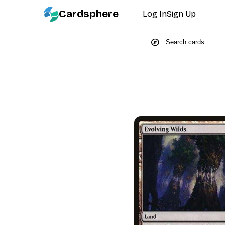
Cardsphere
Log In
Sign Up
explore