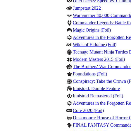
Duel Decks: Speed vs. Cunnin
Jumpstart 2022
Warhammer 40,000 Command
Commander Legends: Battle for
Magic Origins (Foil)
Adventures in the Forgotten Re
Wilds of Eldraine (Foil)
Teenage Mutant Ninja Turtles Et
Modern Masters 2015 (Foil)
The Brothers' War Commander
Foundations (Foil)
Conspiracy: Take the Crown (F
Innistrad: Double Feature
Innistrad Remastered (Foil)
Adventures in the Forgotten R
Core 2020 (Foil)
Duskmourn: House of Horror
FINAL FANTASY Commande