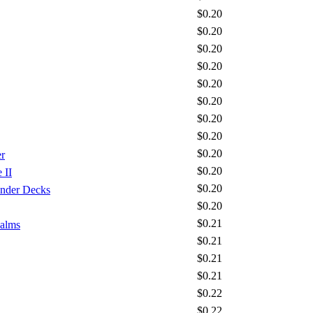
$0.20
$0.20
$0.20
$0.20
$0.20
$0.20
$0.20
$0.20
$0.20
r
$0.20
 II
$0.20
nder Decks
$0.20
$0.21
ealms
$0.21
$0.21
$0.21
$0.22
$0.22