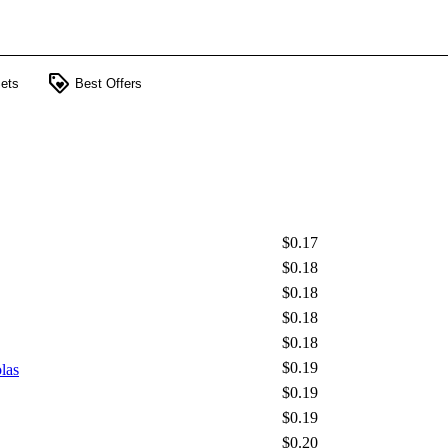
loyalty
ets
Best Offers
$0.17
$0.18
$0.18
$0.18
$0.18
$0.19
las
$0.19
$0.19
$0.20