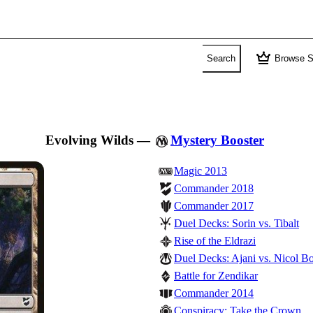
crown
Search
Browse S
Evolving Wilds
—
Mystery Booster
Magic 2013
Commander 2018
Commander 2017
Duel Decks: Sorin vs. Tibalt
Rise of the Eldrazi
Duel Decks: Ajani vs. Nicol Bo
Battle for Zendikar
Commander 2014
Conspiracy: Take the Crown