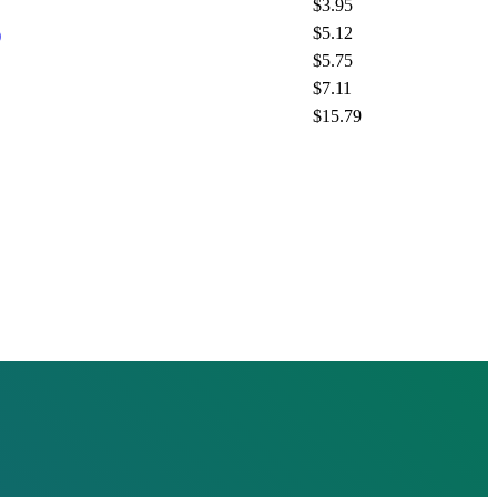
$3.95
$5.12
)
$5.75
$7.11
$15.79