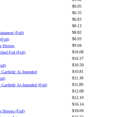
$6.05
$6.35
$6.83
$8.13
$8.82
apanese (Foil)
$8.93
(Foil)
$9.04
er Heroes
$10.08
ched Foil (Foil)
$10.37
$10.59
oil)
$10.81
x Garfield: As Intended
$11.39
oil)
$11.89
 Garfield: As Intended (Foil)
$12.08
$12.10
$16.14
$18.09
r Heroes (Foil)