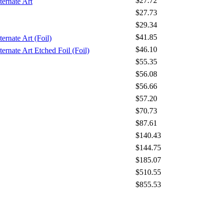
$27.72
ternate Art
$27.73
$29.34
$41.85
ernate Art (Foil)
$46.10
ernate Art Etched Foil (Foil)
$55.35
$56.08
$56.66
$57.20
$70.73
$87.61
$140.43
$144.75
$185.07
$510.55
$855.53