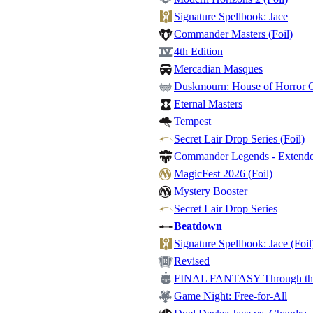
Signature Spellbook: Jace
Commander Masters (Foil)
4th Edition
Mercadian Masques
Duskmourn: House of Horror
Eternal Masters
Tempest
Secret Lair Drop Series (Foil)
Commander Legends - Extended
MagicFest 2026 (Foil)
Mystery Booster
Secret Lair Drop Series
Beatdown
Signature Spellbook: Jace (Foil
Revised
FINAL FANTASY Through the 
Game Night: Free-for-All