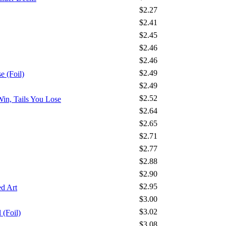
$2.27
$2.41
$2.45
$2.46
$2.46
$2.49
 (Foil)
$2.49
$2.52
Win, Tails You Lose
$2.64
$2.65
$2.71
$2.77
$2.88
$2.90
$2.95
d Art
$3.00
$3.02
 (Foil)
$3.08