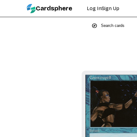
Cardsphere
Log In
Sign Up
explore