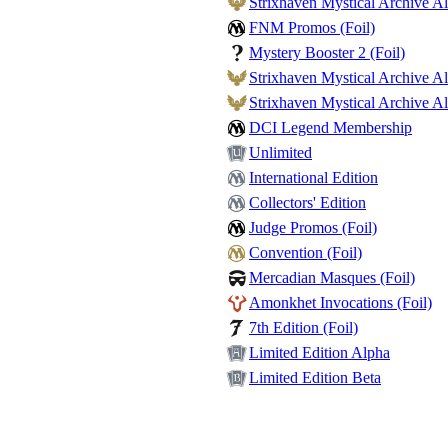
Strixhaven Mystical Archive Al
FNM Promos (Foil)
Mystery Booster 2 (Foil)
Strixhaven Mystical Archive Alt
Strixhaven Mystical Archive Alt
DCI Legend Membership
Unlimited
International Edition
Collectors' Edition
Judge Promos (Foil)
Convention (Foil)
Mercadian Masques (Foil)
Amonkhet Invocations (Foil)
7th Edition (Foil)
Limited Edition Alpha
Limited Edition Beta