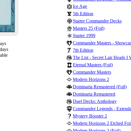
Ice Age
5th Edition
Starter Commander Decks
Masters 25 (Foil)
Starter 1999
Commander Masters - Showcase
days
 days
7th Edition
lable
The List - Secret Lair Heads I 
Eternal Masters (Foil)
Commander Masters
Modern Horizons 2
Dominaria Remastered (Foil)
Dominaria Remastered
Duel Decks: Anthology
Commander Legends - Extende
Mystery Booster 2
Modern Horizons 2 Etched Foil
Modern Horizons 2 (Foil)