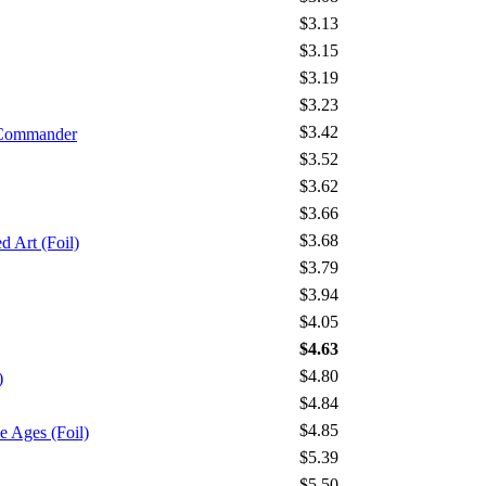
$3.13
$3.15
$3.19
$3.23
$3.42
 Commander
$3.52
$3.62
$3.66
$3.68
 Art (Foil)
$3.79
$3.94
$4.05
$4.63
$4.80
)
$4.84
$4.85
Ages (Foil)
$5.39
$5.50