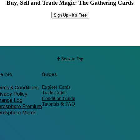
Buy, Sell and Trade Magic: The Gathering Cards
Sign Up - It's Free
Back to Top
te Info
Guides
rms & Conditions
Explore Cards
Trade Guide
ivacy Policy
Condition Guide
hange Log
Tutorials & FAQ
ardsphere Premium
ardsphere Merch