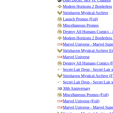
Duel Decks: Jace vs. Chandra
Modern Horizons 2 Borderless
Strixhaven Mystical Archive
Launch Promos (Foil)
Miscellaneous Promos
Destroy All Humans Comics - J
Modern Horizons 2 Borderless 
Marvel Universe - Marvel Sup
Strixhaven Mystical Archive Et
Marvel Universe
Destroy All Humans Comics (F
Secret Lair Drop - Secret Lair 
Strixhaven Mystical Archive (F
Secret Lair Drop - Secret Lair x
30th Anniversary
Miscellaneous Promos (Foil)
Marvel Universe (Foil)
Marvel Universe - Marvel Supe