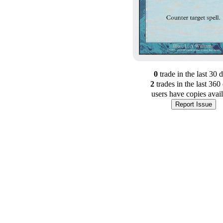
0
trade
in the last 30 
2
trade
s
in the last 360
users have
copies avai
Report Issue