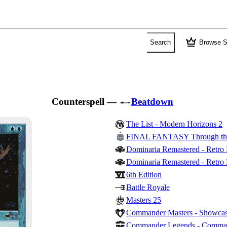
crown
Search
Browse S
Counterspell
—
Beatdown
The List - Modern Horizons 2
FINAL FANTASY Through th
Dominaria Remastered - Retro 
Dominaria Remastered - Retro
6th Edition
Battle Royale
Masters 25
Commander Masters - Showca
Commander Legends - Comma