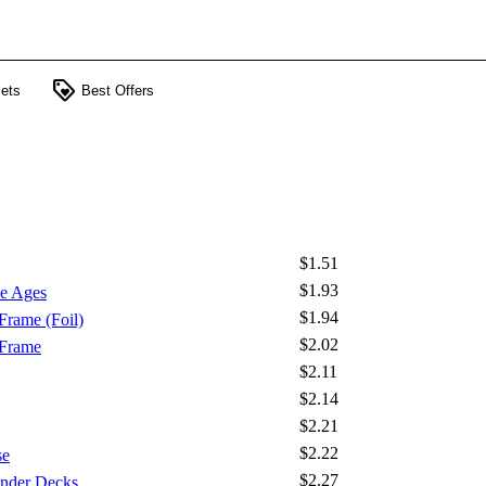
loyalty
ets
Best Offers
$1.51
$1.93
e Ages
$1.94
Frame (Foil)
$2.02
 Frame
$2.11
$2.14
$2.21
$2.22
se
$2.27
nder Decks