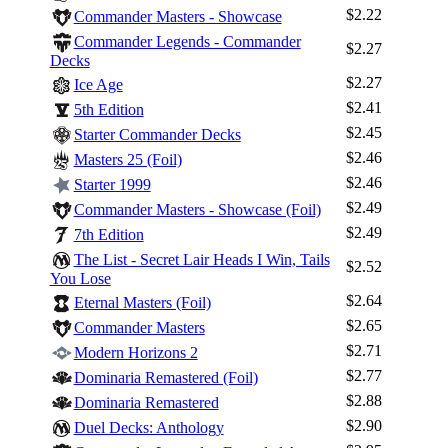
$2.22
Commander Masters - Showcase
Commander Legends - Commander
$2.27
Decks
$2.27
Ice Age
$2.41
5th Edition
$2.45
Starter Commander Decks
$2.46
Masters 25 (Foil)
$2.46
Starter 1999
$2.49
Commander Masters - Showcase (Foil)
$2.49
7th Edition
The List - Secret Lair Heads I Win, Tails
$2.52
You Lose
$2.64
Eternal Masters (Foil)
$2.65
Commander Masters
$2.71
Modern Horizons 2
$2.77
Dominaria Remastered (Foil)
$2.88
Dominaria Remastered
$2.90
Duel Decks: Anthology