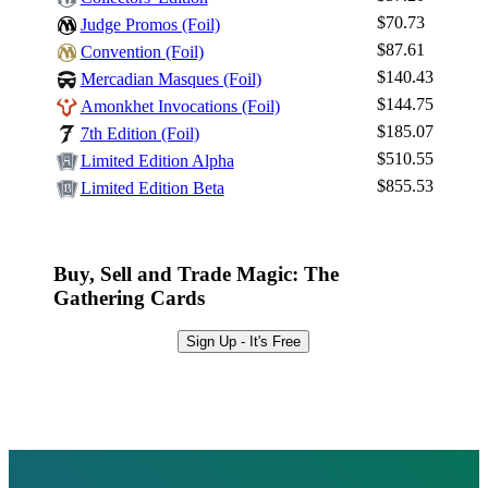
$70.73
Judge Promos (Foil)
$87.61
Convention (Foil)
$140.43
Mercadian Masques (Foil)
$144.75
Amonkhet Invocations (Foil)
$185.07
7th Edition (Foil)
$510.55
Limited Edition Alpha
$855.53
Limited Edition Beta
Buy, Sell and Trade Magic: The
Gathering Cards
Sign Up - It's Free