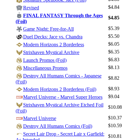
$4.84
Log In
Revised
FINAL FANTASY Through the Ages
Sign Up
$4.85
(Foil)
Browse Sets
$5.39
Game Night: Free-for-All
Best Offers
$5.50
Duel Decks: Jace vs. Chandra
$6.05
Modern Horizons 2 Borderless
$6.35
Strixhaven Mystical Archive
$6.83
Launch Promos (Foil)
$8.13
Miscellaneous Promos
Destroy All Humans Comics - Japanese
$8.82
(Foil)
$8.93
Modern Horizons 2 Borderless (Foil)
$9.04
Marvel Universe - Marvel Super Heroes
Strixhaven Mystical Archive Etched Foil
$10.08
(Foil)
$10.37
Marvel Universe
$10.59
Destroy All Humans Comics (Foil)
Secret Lair Drop - Secret Lair x Garfield:
$10.81
As Intended