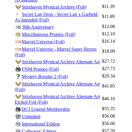
$11.39
Strixhaven Mystical Archive (Foil)
Secret Lair Drop - Secret Lair x Garfield:
$11.89
As Intended (Foil)
$12.08
30th Anniversary
$12.10
Miscellaneous Promos (Foil)
$16.14
Marvel Universe (Foil)
Marvel Universe - Marvel Super Heroes
$18.09
(Foil)
$27.72
Strixhaven Mystical Archive Alternate Art
$27.73
FNM Promos (Foil)
$29.34
Mystery Booster 2 (Foil)
Strixhaven Mystical Archive Alternate Art
$41.85
(Foil)
Strixhaven Mystical Archive Alternate Art
$46.10
Etched Foil (Foil)
$55.35
DCI Legend Membership
$56.08
Unlimited
$56.66
International Edition
$57.20
Collectors' Edition