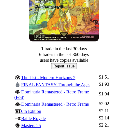
1
trade
in the last 30 days
6
trade
s
in the last 360 days
users have
copies available
Report Issue
$1.51
The List - Modern Horizons 2
$1.93
FINAL FANTASY Through the Ages
Dominaria Remastered - Retro Frame
$1.94
(Foil)
$2.02
Dominaria Remastered - Retro Frame
$2.11
6th Edition
$2.14
Battle Royale
$2.21
Masters 25