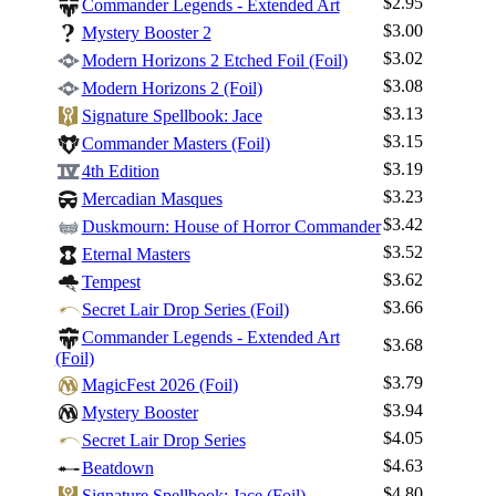
$2.95
Commander Legends - Extended Art
$3.00
Mystery Booster 2
$3.02
Modern Horizons 2 Etched Foil (Foil)
$3.08
Modern Horizons 2 (Foil)
$3.13
Signature Spellbook: Jace
$3.15
Commander Masters (Foil)
$3.19
4th Edition
$3.23
Mercadian Masques
$3.42
Duskmourn: House of Horror Commander
$3.52
Eternal Masters
$3.62
Tempest
$3.66
Secret Lair Drop Series (Foil)
Commander Legends - Extended Art
$3.68
(Foil)
$3.79
MagicFest 2026 (Foil)
$3.94
Mystery Booster
$4.05
Secret Lair Drop Series
$4.63
Beatdown
$4.80
Signature Spellbook: Jace (Foil)