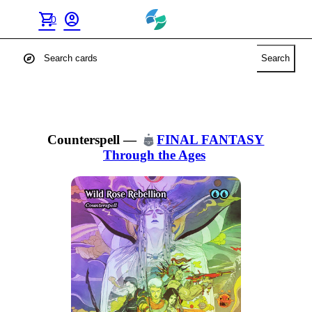
shopping_cart
account_circle
0
explore
Search
Counterspell
—
FINAL FANTASY
Through the Ages