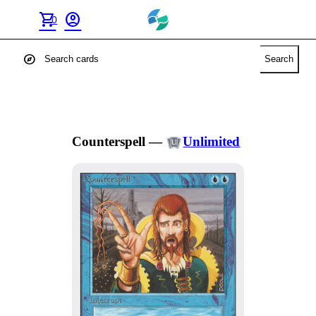
shopping_cart
account_circle
0
explore
Search
Counterspell
—
Unlimited