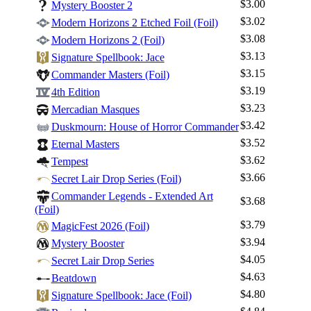
$3.00
Mystery Booster 2
$3.02
Modern Horizons 2 Etched Foil (Foil)
$3.08
Modern Horizons 2 (Foil)
$3.13
Signature Spellbook: Jace
$3.15
Commander Masters (Foil)
$3.19
4th Edition
$3.23
Mercadian Masques
$3.42
Duskmourn: House of Horror Commander
$3.52
Eternal Masters
$3.62
Tempest
$3.66
Secret Lair Drop Series (Foil)
Commander Legends - Extended Art
$3.68
(Foil)
$3.79
MagicFest 2026 (Foil)
$3.94
Mystery Booster
$4.05
Secret Lair Drop Series
$4.63
Beatdown
$4.80
Signature Spellbook: Jace (Foil)