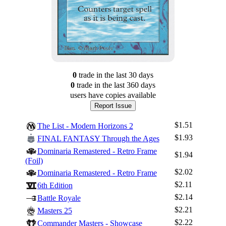
0
trade
in the last 30 days
0
trade
in the last 360 days
users have
copies available
Report Issue
$1.51
The List - Modern Horizons 2
$1.93
FINAL FANTASY Through the Ages
Dominaria Remastered - Retro Frame
$1.94
(Foil)
$2.02
Dominaria Remastered - Retro Frame
$2.11
6th Edition
$2.14
Battle Royale
$2.21
Masters 25
$2.22
Commander Masters - Showcase