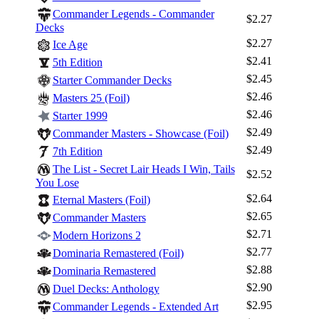
Commander Legends - Commander
$2.27
Decks
$2.27
Ice Age
$2.41
5th Edition
$2.45
Starter Commander Decks
$2.46
Masters 25 (Foil)
$2.46
Starter 1999
$2.49
Commander Masters - Showcase (Foil)
$2.49
7th Edition
The List - Secret Lair Heads I Win, Tails
$2.52
You Lose
$2.64
Eternal Masters (Foil)
$2.65
Commander Masters
$2.71
Modern Horizons 2
$2.77
Dominaria Remastered (Foil)
$2.88
Dominaria Remastered
$2.90
Duel Decks: Anthology
$2.95
Commander Legends - Extended Art