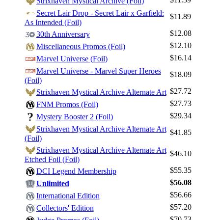
Strixhaven Mystical Archive (Foil)
Secret Lair Drop - Secret Lair x Garfield:
$11.89
As Intended (Foil)
$12.08
30th Anniversary
$12.10
Miscellaneous Promos (Foil)
$16.14
Marvel Universe (Foil)
Marvel Universe - Marvel Super Heroes
$18.09
(Foil)
$27.72
Strixhaven Mystical Archive Alternate Art
$27.73
FNM Promos (Foil)
$29.34
Mystery Booster 2 (Foil)
Strixhaven Mystical Archive Alternate Art
$41.85
(Foil)
Strixhaven Mystical Archive Alternate Art
$46.10
Etched Foil (Foil)
$55.35
DCI Legend Membership
$56.08
Unlimited
$56.66
International Edition
$57.20
Collectors' Edition
$70.73