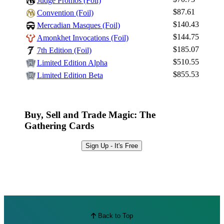
Judge Promos (Foil)
$87.61
Convention (Foil)
$140.43
Mercadian Masques (Foil)
$144.75
Amonkhet Invocations (Foil)
$185.07
7th Edition (Foil)
$510.55
Limited Edition Alpha
$855.53
Limited Edition Beta
Buy, Sell and Trade Magic: The
Gathering Cards
Sign Up - It's Free
Back to Top