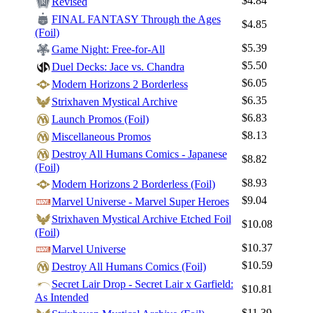
$4.84
Revised
Log In
FINAL FANTASY Through the Ages
$4.85
Sign Up
(Foil)
Browse Sets
$5.39
Game Night: Free-for-All
$5.50
Duel Decks: Jace vs. Chandra
Best Offers
$6.05
Modern Horizons 2 Borderless
$6.35
Strixhaven Mystical Archive
$6.83
Launch Promos (Foil)
$8.13
Miscellaneous Promos
Destroy All Humans Comics - Japanese
$8.82
(Foil)
$8.93
Modern Horizons 2 Borderless (Foil)
$9.04
Marvel Universe - Marvel Super Heroes
Strixhaven Mystical Archive Etched Foil
$10.08
(Foil)
$10.37
Marvel Universe
$10.59
Destroy All Humans Comics (Foil)
Secret Lair Drop - Secret Lair x Garfield:
$10.81
As Intended
$11.39