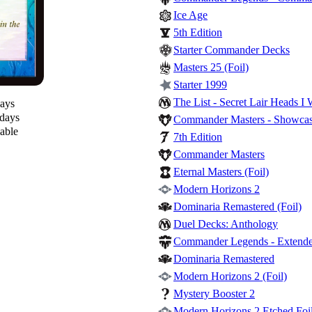
Ice Age
5th Edition
Starter Commander Decks
Masters 25 (Foil)
Starter 1999
The List - Secret Lair Heads I 
days
 days
Commander Masters - Showcase
lable
7th Edition
Commander Masters
Eternal Masters (Foil)
Modern Horizons 2
Dominaria Remastered (Foil)
Duel Decks: Anthology
Commander Legends - Extende
Dominaria Remastered
Modern Horizons 2 (Foil)
Mystery Booster 2
Modern Horizons 2 Etched Foil