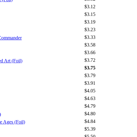
$3.12
$3.15
$3.19
$3.23
$3.33
 Commander
$3.58
$3.66
$3.72
 Art (Foil)
$3.75
$3.79
$3.91
$4.05
$4.63
$4.79
$4.80
)
$4.84
Ages (Foil)
$5.39
$5.50