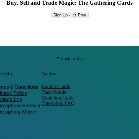
Buy, Sell and Trade Magic: The Gathering Cards
Sign Up - It's Free
Back to Top
te Info
Guides
rms & Conditions
Explore Cards
Trade Guide
ivacy Policy
Condition Guide
hange Log
Tutorials & FAQ
ardsphere Premium
ardsphere Merch