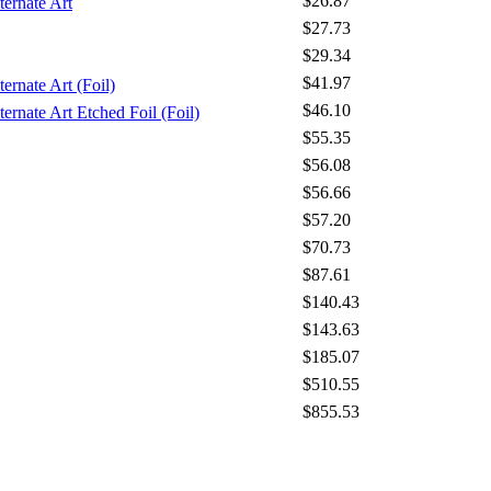
$26.87
ternate Art
$27.73
$29.34
$41.97
ernate Art (Foil)
$46.10
ernate Art Etched Foil (Foil)
$55.35
$56.08
$56.66
$57.20
$70.73
$87.61
$140.43
$143.63
$185.07
$510.55
$855.53