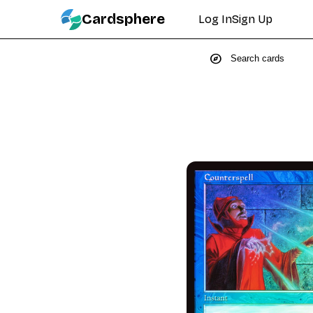
Cardsphere
Log In
Sign Up
explore