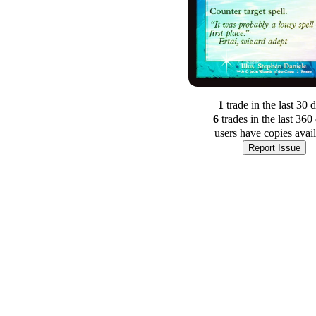
1
trade
in the last 30 
6
trade
s
in the last 360
users have
copies avai
Report Issue