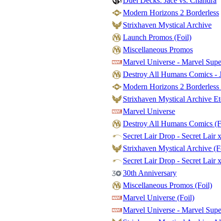
Duel Decks: Jace vs. Chandra
Modern Horizons 2 Borderless
Strixhaven Mystical Archive
Launch Promos (Foil)
Miscellaneous Promos
Marvel Universe - Marvel Sup
Destroy All Humans Comics - J
Modern Horizons 2 Borderless 
Strixhaven Mystical Archive Et
Marvel Universe
Destroy All Humans Comics (F
Secret Lair Drop - Secret Lair 
Strixhaven Mystical Archive (F
Secret Lair Drop - Secret Lair x
30th Anniversary
Miscellaneous Promos (Foil)
Marvel Universe (Foil)
Marvel Universe - Marvel Supe