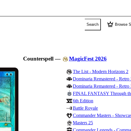
crown
Search
Browse S
Counterspell
—
MagicFest 2026
The List - Modern Horizons 2
Dominaria Remastered - Retro
Dominaria Remastered - Retro 
FINAL FANTASY Through th
6th Edition
Battle Royale
Commander Masters - Showca
Masters 25
Commander Legends - Comma