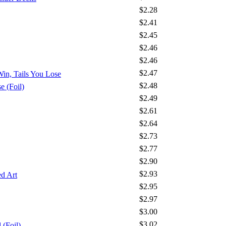
$2.28
$2.41
$2.45
$2.46
$2.46
$2.47
Win, Tails You Lose
$2.48
 (Foil)
$2.49
$2.61
$2.64
$2.73
$2.77
$2.90
$2.93
d Art
$2.95
$2.97
$3.00
$3.02
 (Foil)