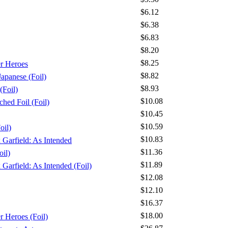
$6.12
$6.38
$6.83
$8.20
$8.25
er Heroes
$8.82
apanese (Foil)
$8.93
(Foil)
$10.08
ched Foil (Foil)
$10.45
$10.59
oil)
$10.83
x Garfield: As Intended
$11.36
oil)
$11.89
 Garfield: As Intended (Foil)
$12.08
$12.10
$16.37
$18.00
r Heroes (Foil)