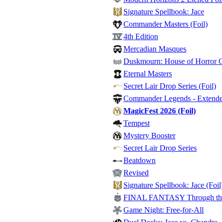
Signature Spellbook: Jace
Commander Masters (Foil)
4th Edition
Mercadian Masques
Duskmourn: House of Horror
Eternal Masters
Secret Lair Drop Series (Foil)
Commander Legends - Extended
MagicFest 2026 (Foil)
Tempest
Mystery Booster
Secret Lair Drop Series
Beatdown
Revised
Signature Spellbook: Jace (Foil
FINAL FANTASY Through the 
Game Night: Free-for-All