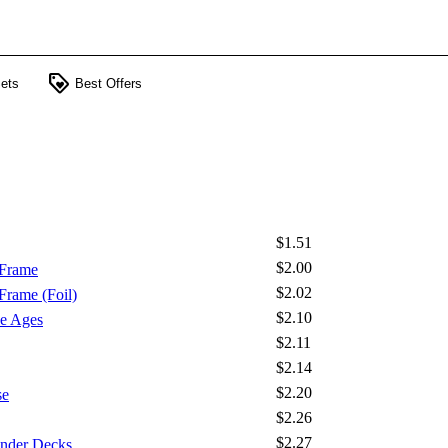
loyalty
ets
Best Offers
$1.51
$2.00
 Frame
$2.02
Frame (Foil)
$2.10
e Ages
$2.11
$2.14
$2.20
se
$2.26
$2.27
nder Decks