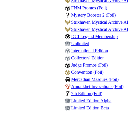
Strixhaven Mystical Archive Al
FNM Promos (Foil)
Mystery Booster 2 (Foil)
Strixhaven Mystical Archive Alt
Strixhaven Mystical Archive Alt
DCI Legend Membership
Unlimited
International Edition
Collectors' Edition
Judge Promos (Foil)
Convention (Foil)
Mercadian Masques (Foil)
Amonkhet Invocations (Foil)
7th Edition (Foil)
Limited Edition Alpha
Limited Edition Beta