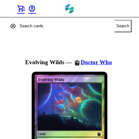
shopping_cart
account_circle
0
explore
Search
Evolving Wilds
—
Doctor Who