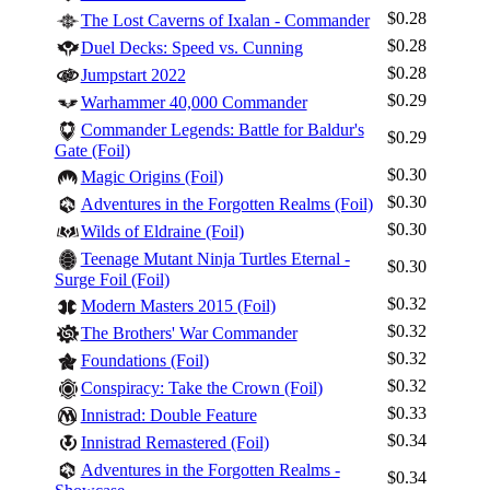
$0.28
The Lost Caverns of Ixalan - Commander
$0.28
Duel Decks: Speed vs. Cunning
$0.28
Jumpstart 2022
$0.29
Warhammer 40,000 Commander
Commander Legends: Battle for Baldur's
$0.29
Gate (Foil)
$0.30
Magic Origins (Foil)
$0.30
Adventures in the Forgotten Realms (Foil)
$0.30
Wilds of Eldraine (Foil)
Teenage Mutant Ninja Turtles Eternal -
$0.30
Surge Foil (Foil)
$0.32
Modern Masters 2015 (Foil)
$0.32
The Brothers' War Commander
$0.32
Foundations (Foil)
$0.32
Conspiracy: Take the Crown (Foil)
$0.33
Innistrad: Double Feature
$0.34
Innistrad Remastered (Foil)
Adventures in the Forgotten Realms -
$0.34