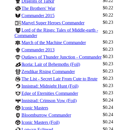
$0.22
Dragons of Tarkir
$0.22
The Brothers' War
$0.22
Commander 2015
$0.23
Marvel Super Heroes Commander
Lord of the Rings: Tales of Middle-earth -
$0.23
Commander
$0.23
March of the Machine Commander
$0.23
Commander 2013
$0.23
Outlaws of Thunder Junction - Commander
$0.23
Ikoria: Lair of Behemoths (Foil)
$0.23
Zendikar Rising Commander
$0.23
The List - Secret Lair From Cute to Brute
$0.23
Innistrad: Midnight Hunt (Foil)
$0.23
Edge of Eternities Commander
$0.24
Innistrad: Crimson Vow (Foil)
$0.24
Iconic Masters
$0.24
Bloomburrow Commander
$0.24
Iconic Masters (Foil)
$0.24
Lorwyn Eclipsed