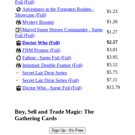
Foil (Foil)
Adventures in the Forgotten Realms -
$1.23
Showcase (Foil)
$1.26
Mystery Booster
Marvel Super Heroes Commander - Surge
$1.27
Foil (Foil)
$2.17
Doctor Who (Foil)
$3.01
FNM Promos (Foil)
$3.95
Fallout - Surge Foil (Foil)
$5.12
Innistrad: Double Feature (Foil)
$5.75
Secret Lair Drop Series
$7.11
Secret Lair Drop Series (Foil)
$15.79
Doctor Who - Surge Foil (Foil)
Buy, Sell and Trade Magic: The
Gathering Cards
Sign Up - It's Free