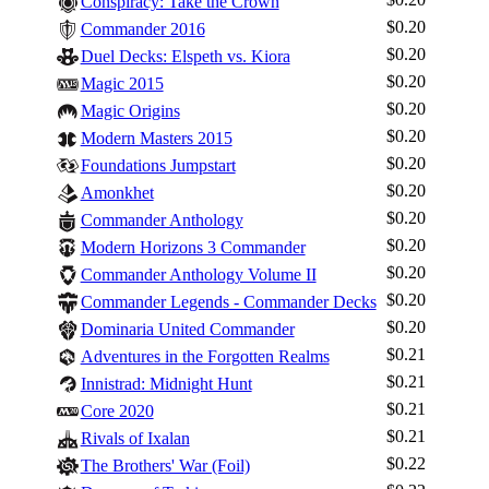
Conspiracy: Take the Crown
$0.20
Commander 2016
$0.20
Duel Decks: Elspeth vs. Kiora
$0.20
Magic 2015
$0.20
Magic Origins
$0.20
Modern Masters 2015
$0.20
Foundations Jumpstart
$0.20
Amonkhet
$0.20
Commander Anthology
$0.20
Modern Horizons 3 Commander
$0.20
Commander Anthology Volume II
$0.20
Commander Legends - Commander Decks
$0.20
Dominaria United Commander
$0.21
Adventures in the Forgotten Realms
$0.21
Innistrad: Midnight Hunt
$0.21
Core 2020
$0.21
Rivals of Ixalan
$0.22
The Brothers' War (Foil)