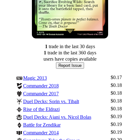
1
trade
in the last 30 days
1
trade
in the last 360 days
users have
copies available
Report Issue
$0.17
Magic 2013
$0.18
Commander 2018
$0.18
Commander 2017
$0.18
Duel Decks: Sorin vs. Tibalt
$0.18
Rise of the Eldrazi
$0.19
Duel Decks: Ajani vs. Nicol Bolas
$0.19
Battle for Zendikar
$0.19
Commander 2014
$0.20