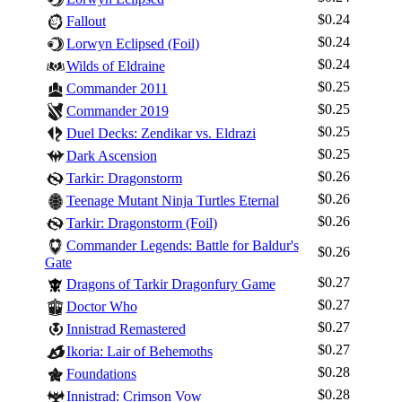
$0.24
Fallout
$0.24
Lorwyn Eclipsed (Foil)
$0.24
Wilds of Eldraine
$0.25
Commander 2011
$0.25
Commander 2019
$0.25
Duel Decks: Zendikar vs. Eldrazi
$0.25
Dark Ascension
$0.26
Tarkir: Dragonstorm
$0.26
Teenage Mutant Ninja Turtles Eternal
$0.26
Tarkir: Dragonstorm (Foil)
Commander Legends: Battle for Baldur's
$0.26
Gate
Log In
$0.27
Dragons of Tarkir Dragonfury Game
Sign Up
$0.27
Doctor Who
Browse Sets
$0.27
Innistrad Remastered
$0.27
Best Offers
Ikoria: Lair of Behemoths
$0.28
Foundations
$0.28
Innistrad: Crimson Vow