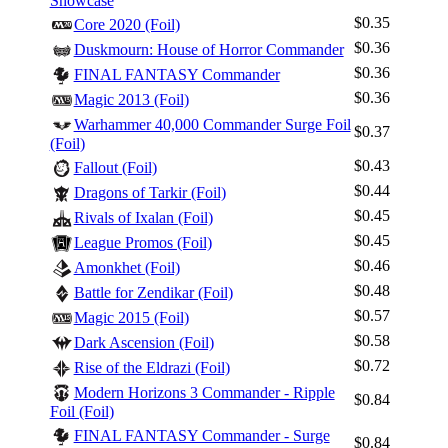
Showcase
$0.35
Core 2020 (Foil)
$0.36
Duskmourn: House of Horror Commander
$0.36
FINAL FANTASY Commander
$0.36
Magic 2013 (Foil)
Warhammer 40,000 Commander Surge Foil
$0.37
(Foil)
$0.43
Fallout (Foil)
$0.44
Dragons of Tarkir (Foil)
$0.45
Rivals of Ixalan (Foil)
$0.45
League Promos (Foil)
$0.46
Amonkhet (Foil)
$0.48
Battle for Zendikar (Foil)
$0.57
Magic 2015 (Foil)
$0.58
Dark Ascension (Foil)
$0.72
Rise of the Eldrazi (Foil)
Modern Horizons 3 Commander - Ripple
$0.84
Foil (Foil)
FINAL FANTASY Commander - Surge
$0.84