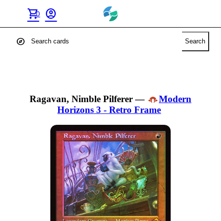
shopping_cart
account_circle
0
explore
Search
Ragavan, Nimble Pilferer
—
Modern
Horizons 3 - Retro Frame