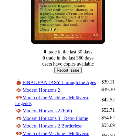
0
trade
in the last 30 days
0
trade
in the last 360 days
users have
copies available
Report Issue
$39.11
FINAL FANTASY Through the Ages
$39.30
Modern Horizons 2
March of the Machine - Multiverse
$42.52
Legends
$52.71
Modern Horizons 2 (Foil)
$54.62
Modern Horizons 3 - Retro Frame
$55.69
Modern Horizons 2 Borderless
March of the Machine - Multiverse
$60.59