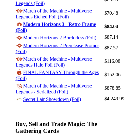
Legends (Foil)
March of the Machine - Multiverse
$70.48
Legends Etched Foil (Foil)
Modern Horizons 3 - Retro Frame
$84.04
Log In
(Foil)
$87.14
Modern Horizons 2 Borderless (Foil)
Sign Up
Modern Horizons 2 Prerelease Promos
Browse Sets
$87.57
(Foil)
Best Offers
March of the Machine - Multiverse
$116.08
Legends Halo Foil (Foil)
FINAL FANTASY Through the Ages
$152.06
(Foil)
March of the Machine - Multiverse
$878.85
Legends - Serialized (Foil)
$4,249.99
Secret Lair Showdown (Foil)
Buy, Sell and Trade Magic: The
Gathering Cards