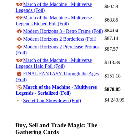
March of the Machine - Multiverse
$60.59
Legends (Foil)
March of the Machine - Multiverse
$68.85
Legends Etched Foil (Foil)
$84.04
Log In
Modern Horizons 3 - Retro Frame (Foil)
$87.14
Modern Horizons 2 Borderless (Foil)
Sign Up
Modern Horizons 2 Prerelease Promos
Browse Sets
$87.57
(Foil)
Best Offers
March of the Machine - Multiverse
$113.89
Legends Halo Foil (Foil)
FINAL FANTASY Through the Ages
$151.18
(Foil)
March of the Machine - Multiverse
$878.85
Legends - Serialized (Foil)
$4,249.99
Secret Lair Showdown (Foil)
Buy, Sell and Trade Magic: The
Gathering Cards