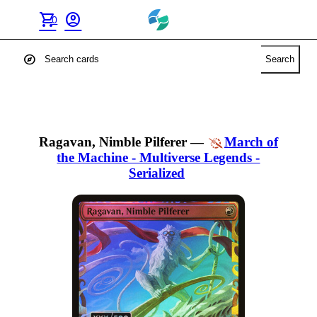
shopping_cart
account_circle
0
explore
Search
Ragavan, Nimble Pilferer
—
March of
the Machine - Multiverse Legends -
Serialized