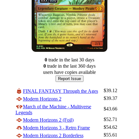
0
trade
in the last 30 days
0
trade
in the last 360 days
users have
copies available
Report Issue
$39.12
FINAL FANTASY Through the Ages
$39.37
Modern Horizons 2
March of the Machine - Multiverse
$43.66
Legends
$52.71
Modern Horizons 2 (Foil)
$54.62
Modern Horizons 3 - Retro Frame
$55.61
Modern Horizons 2 Borderless