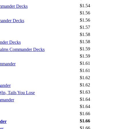
$1.54
mmander Decks
$1.56
$1.56
mander Decks
$1.57
$1.58
$1.58
nder Decks
$1.59
Realms Commander Decks
$1.59
$1.61
ommander
$1.61
$1.62
$1.62
mander
$1.63
Win, Tails You Lose
$1.64
mmander
$1.64
$1.66
$1.66
der
$1.66
er