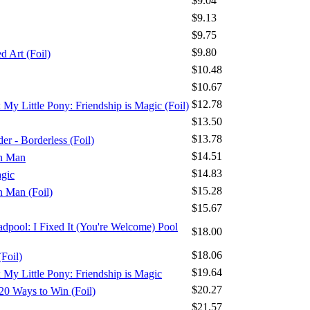
$9.04
$9.13
$9.75
$9.80
 Art (Foil)
$10.48
$10.67
$12.78
x My Little Pony: Friendship is Magic (Foil)
$13.50
$13.78
r - Borderless (Foil)
$14.51
on Man
$14.83
agic
$15.28
n Man (Foil)
$15.67
adpool: I Fixed It (You're Welcome) Pool
$18.00
$18.06
Foil)
$19.64
x My Little Pony: Friendship is Magic
$20.27
20 Ways to Win (Foil)
$21.57