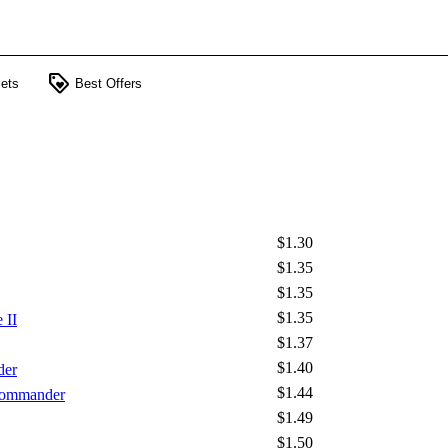
loyalty
ets
Best Offers
$1.30
$1.35
$1.35
$1.35
 II
$1.37
$1.40
der
$1.44
 Commander
$1.49
$1.50