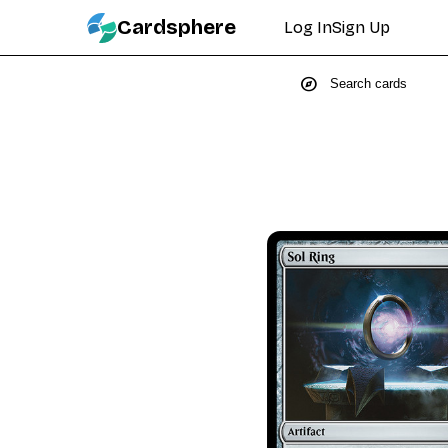
Cardsphere
Log In
Sign Up
explore