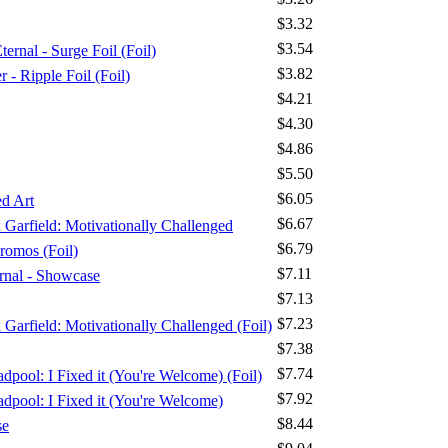
$3.32
$3.54
ernal - Surge Foil (Foil)
$3.82
 Ripple Foil (Foil)
$4.21
$4.30
$4.86
$5.50
$6.05
d Art
$6.67
x Garfield: Motivationally Challenged
$6.79
romos (Foil)
$7.11
ernal - Showcase
$7.13
$7.23
x Garfield: Motivationally Challenged (Foil)
$7.38
$7.74
dpool: I Fixed it (You're Welcome) (Foil)
$7.92
adpool: I Fixed it (You're Welcome)
$8.44
se