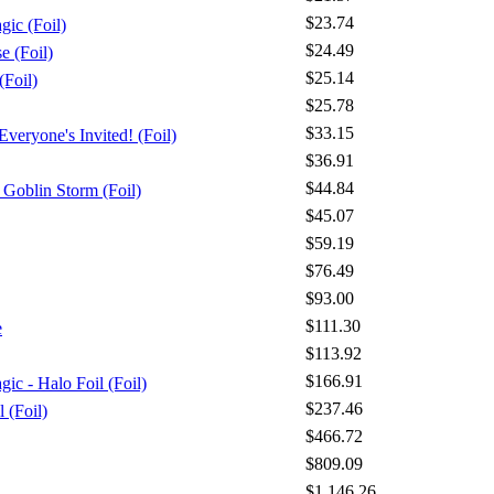
$23.74
gic (Foil)
$24.49
 (Foil)
$25.14
Foil)
$25.78
$33.15
veryone's Invited! (Foil)
$36.91
$44.84
Goblin Storm (Foil)
$45.07
$59.19
$76.49
$93.00
$111.30
e
$113.92
$166.91
ic - Halo Foil (Foil)
$237.46
l (Foil)
$466.72
$809.09
$1,146.26