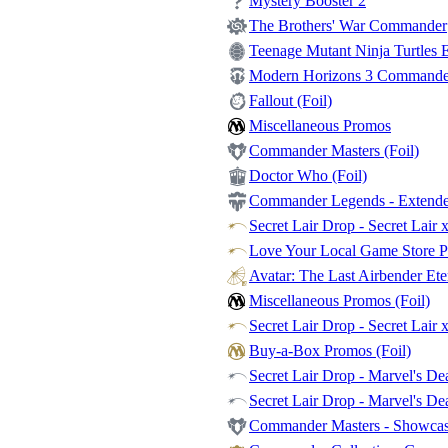
Mystery Booster 2
The Brothers' War Commander
Teenage Mutant Ninja Turtles Et
Modern Horizons 3 Commander -
Fallout (Foil)
Miscellaneous Promos
Commander Masters (Foil)
Doctor Who (Foil)
Commander Legends - Extende
Secret Lair Drop - Secret Lair 
Love Your Local Game Store P
Avatar: The Last Airbender Et
Miscellaneous Promos (Foil)
Secret Lair Drop - Secret Lair 
Buy-a-Box Promos (Foil)
Secret Lair Drop - Marvel's Dea
Secret Lair Drop - Marvel's De
Commander Masters - Showca