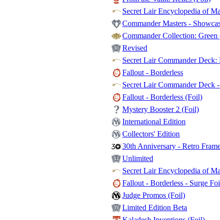
Secret Lair Encyclopedia of Ma
Commander Masters - Showcase
Commander Collection: Green (
Revised
Secret Lair Commander Deck: E
Fallout - Borderless
Secret Lair Commander Deck - 
Fallout - Borderless (Foil)
Mystery Booster 2 (Foil)
International Edition
Collectors' Edition
30th Anniversary - Retro Fram
Unlimited
Secret Lair Encyclopedia of Mag
Fallout - Borderless - Surge Foi
Judge Promos (Foil)
Limited Edition Beta
Kaladesh Inventions (Foil)