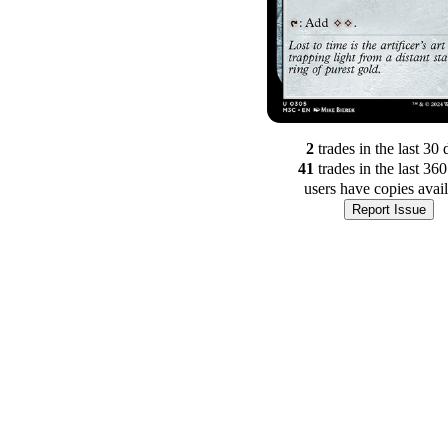
2
trade
s
in the last 30 
41
trade
s
in the last 36
users have
copies avai
Report Issue