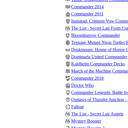
Commander 2014
Commander 2011
Innistrad: Crimson Vow Comm
The List - Secret Lair From Cut
Bloomburrow Commander
Teenage Mutant Ninja Turtles E
Duskmourn: House of Horror
Dominaria United Commander
Kaldheim Commander Decks
March of the Machine Comma
Commander 2018
Doctor Who
Commander Legends: Battle for
Outlaws of Thunder Junction 
Fallout
The List - Secret Lair Angels
Mystery Booster