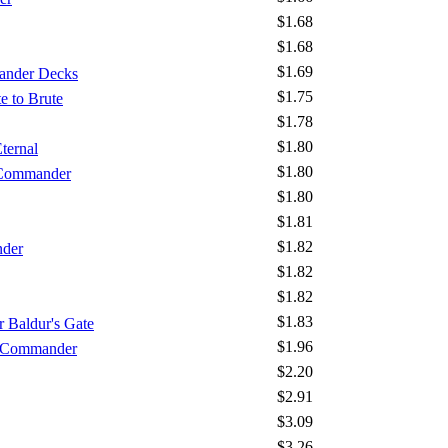
$1.68
$1.68
$1.69
ander Decks
$1.75
e to Brute
$1.78
$1.80
ternal
$1.80
 Commander
$1.80
$1.81
$1.82
nder
$1.82
$1.82
$1.83
 Baldur's Gate
$1.96
- Commander
$2.20
$2.91
$3.09
$3.26