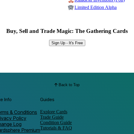
Limited Edition Alpha
Buy, Sell and Trade Magic: The Gathering Cards
Sign Up - It's Free
Back to Top
te Info
Guides
rms & Conditions
Explore Cards
Trade Guide
ivacy Policy
Condition Guide
hange Log
Tutorials & FAQ
ardsphere Premium