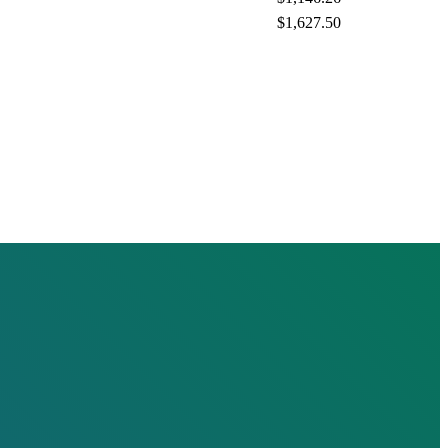
$1,627.50