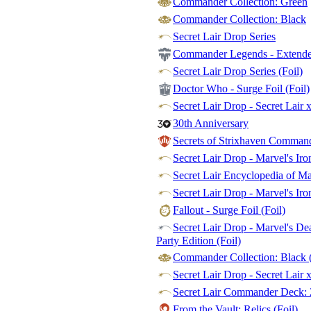
Commander Collection: Green
Commander Collection: Black
Secret Lair Drop Series
Commander Legends - Extended
Secret Lair Drop Series (Foil)
Doctor Who - Surge Foil (Foil)
Secret Lair Drop - Secret Lair 
30th Anniversary
Secrets of Strixhaven Commande
Secret Lair Drop - Marvel's Ir
Secret Lair Encyclopedia of M
Secret Lair Drop - Marvel's Iro
Fallout - Surge Foil (Foil)
Secret Lair Drop - Marvel's De
Party Edition (Foil)
Commander Collection: Black (
Secret Lair Drop - Secret Lair 
Secret Lair Commander Deck: 
From the Vault: Relics (Foil)