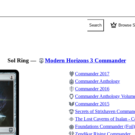
crown
Search
Browse S
Sol Ring
—
Modern Horizons 3 Commander
Commander 2017
Commander Anthology
Commander 2016
Commander Anthology Volume
Commander 2015
Secrets of Strixhaven Comman
The Lost Caverns of Ixalan -
Foundations Commander (Foil)
Zendikar Rising Commander