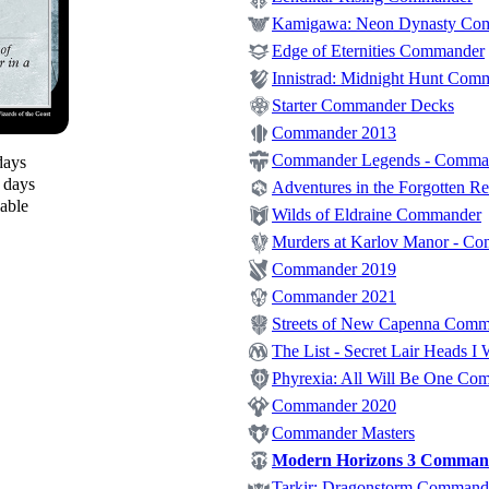
Kamigawa: Neon Dynasty Co
Edge of Eternities Commander
Innistrad: Midnight Hunt Com
Starter Commander Decks
Commander 2013
Commander Legends - Comma
days
0 days
Adventures in the Forgotten 
lable
Wilds of Eldraine Commander
Murders at Karlov Manor - C
Commander 2019
Commander 2021
Streets of New Capenna Com
The List - Secret Lair Heads I 
Phyrexia: All Will Be One Co
Commander 2020
Commander Masters
Modern Horizons 3 Comman
Tarkir: Dragonstorm Command