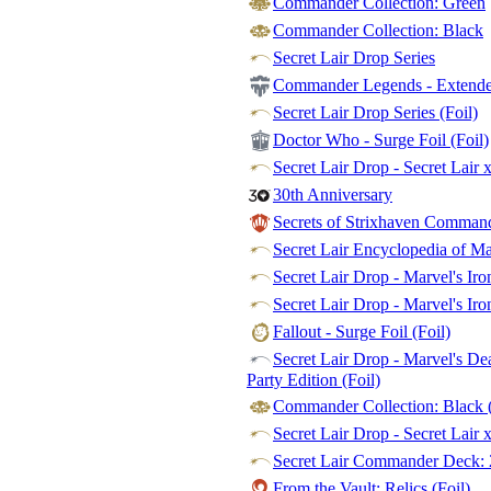
Commander Collection: Green
Commander Collection: Black
Secret Lair Drop Series
Commander Legends - Extended
Secret Lair Drop Series (Foil)
Doctor Who - Surge Foil (Foil)
Secret Lair Drop - Secret Lair 
30th Anniversary
Secrets of Strixhaven Commande
Secret Lair Encyclopedia of M
Secret Lair Drop - Marvel's Ir
Secret Lair Drop - Marvel's Iro
Fallout - Surge Foil (Foil)
Secret Lair Drop - Marvel's De
Party Edition (Foil)
Commander Collection: Black (
Secret Lair Drop - Secret Lair 
Secret Lair Commander Deck: 
From the Vault: Relics (Foil)