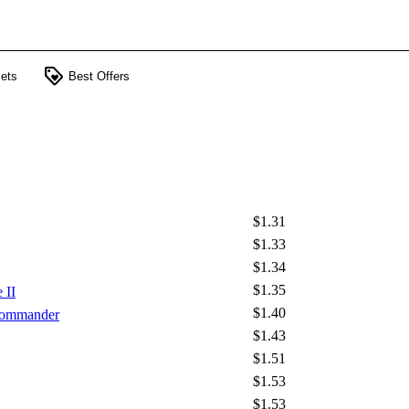
loyalty
ets
Best Offers
$1.31
$1.33
$1.34
$1.35
 II
$1.40
 Commander
$1.43
$1.51
$1.53
$1.53