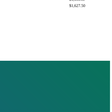
$1,627.50