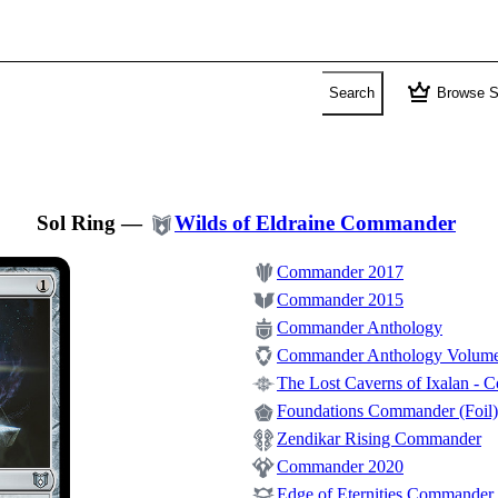
crown
Search
Browse S
Sol Ring
—
Wilds of Eldraine Commander
Commander 2017
Commander 2015
Commander Anthology
Commander Anthology Volume
The Lost Caverns of Ixalan -
Foundations Commander (Foil)
Zendikar Rising Commander
Commander 2020
Edge of Eternities Commander