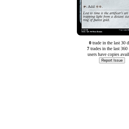
0
trade
in the last 30 
7
trade
s
in the last 360
users have
copies avai
Report Issue