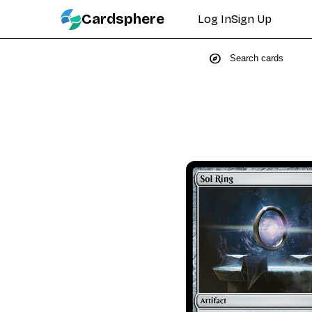
Cardsphere
Log In
Sign Up
explore