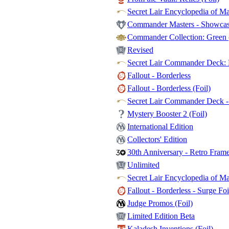
Secret Lair Encyclopedia of Ma
Commander Masters - Showcase
Commander Collection: Green (
Revised
Secret Lair Commander Deck: E
Fallout - Borderless
Fallout - Borderless (Foil)
Secret Lair Commander Deck - 
Mystery Booster 2 (Foil)
International Edition
Collectors' Edition
30th Anniversary - Retro Fram
Unlimited
Secret Lair Encyclopedia of Mag
Fallout - Borderless - Surge Foi
Judge Promos (Foil)
Limited Edition Beta
Kaladesh Inventions (Foil)