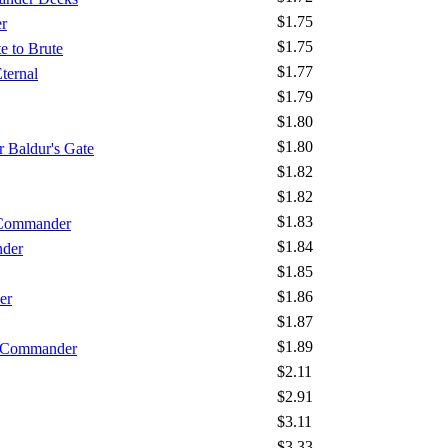
$1.75
r
$1.75
e to Brute
$1.77
ternal
$1.79
$1.80
$1.80
 Baldur's Gate
$1.82
$1.82
$1.83
 Commander
$1.84
nder
$1.85
$1.86
er
$1.87
$1.89
- Commander
$2.11
$2.91
$3.11
$3.33