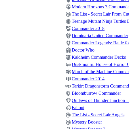
Modern Horizons 3 Commande
The List - Secret Lair From Cut
Teenage Mutant Ninja Turtles E
Commander 2018
Dominaria United Commander
Commander Legends: Battle for
Doctor Who
Kaldheim Commander Decks
Duskmourn: House of Horror
March of the Machine Comma
Commander 2014
Tarkir: Dragonstorm Command
Bloomburrow Commander
Outlaws of Thunder Junction 
Fallout
The List - Secret Lair Angels
Mystery Booster