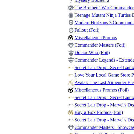
Mystery Booster 2
The Brothers' War Commander
Teenage Mutant Ninja Turtles Et
Modern Horizons 3 Commander -
Fallout (Foil)
Miscellaneous Promos
Commander Masters (Foil)
Doctor Who (Foil)
Commander Legends - Extende
Secret Lair Drop - Secret Lair 
Love Your Local Game Store P
Avatar: The Last Airbender Et
Miscellaneous Promos (Foil)
Secret Lair Drop - Secret Lair 
Secret Lair Drop - Marvel's Dea
Buy-a-Box Promos (Foil)
Secret Lair Drop - Marvel's De
Commander Masters - Showca