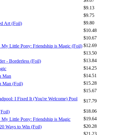
$9.07
$9.13
$9.75
$9.80
 Art (Foil)
$10.48
$10.67
$12.69
x My Little Pony: Friendship is Magic (Foil)
$13.50
$13.84
r - Borderless (Foil)
$14.25
agic
$14.51
on Man
$15.28
n Man (Foil)
$15.67
adpool: I Fixed It (You're Welcome) Pool
$17.79
$18.06
Foil)
$19.64
x My Little Pony: Friendship is Magic
$20.28
20 Ways to Win (Foil)
$21.23