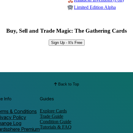
Limited Edition Alpha
Buy, Sell and Trade Magic: The Gathering Cards
Sign Up - It's Free
Back to Top
te Info
Guides
rms & Conditions
Explore Cards
Trade Guide
ivacy Policy
Condition Guide
hange Log
Tutorials & FAQ
ardsphere Premium