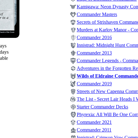
Kamigawa: Neon Dynasty Co
Commander Masters
Secrets of Strixhaven Comman
Murders at Karlov Manor - C
Commander 2016
Innistrad: Midnight Hunt Com
days
 days
Commander 2013
lable
Commander Legends - Comma
Adventures in the Forgotten 
Wilds of Eldraine Command
Commander 2019
Streets of New Capenna Com
The List - Secret Lair Heads I 
Starter Commander Decks
Phyrexia: All Will Be One Co
Commander 2021
Commander 2011
Innistrad: Crimson Vow Comm