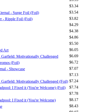
$3.34
$3.54
ernal - Surge Foil (Foil)
$3.82
 Ripple Foil (Foil)
$4.29
$4.38
$4.86
$5.50
$6.05
d Art
$6.69
x Garfield: Motivationally Challenged
$6.72
romos (Foil)
$7.07
ernal - Showcase
$7.13
$7.24
x Garfield: Motivationally Challenged (Foil)
$7.74
dpool: I Fixed it (You're Welcome) (Foil)
$7.78
$8.17
adpool: I Fixed it (You're Welcome)
$8.43
se