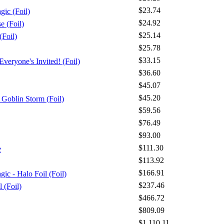
$23.74
gic (Foil)
$24.92
 (Foil)
$25.14
Foil)
$25.78
$33.15
veryone's Invited! (Foil)
$36.60
$45.07
$45.20
Goblin Storm (Foil)
$59.56
$76.49
$93.00
$111.30
e
$113.92
$166.91
ic - Halo Foil (Foil)
$237.46
l (Foil)
$466.72
$809.09
$1,110.11