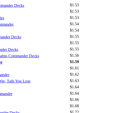
$1.53
mmander Decks
$1.53
$1.53
der
$1.54
ommander
$1.54
$1.55
mander Decks
$1.55
$1.55
nder Decks
$1.56
Realms Commander Decks
$1.59
er
$1.61
$1.62
mander
$1.63
Win, Tails You Lose
$1.64
$1.64
mmander
$1.66
$1.68
$1.72
ander Decks