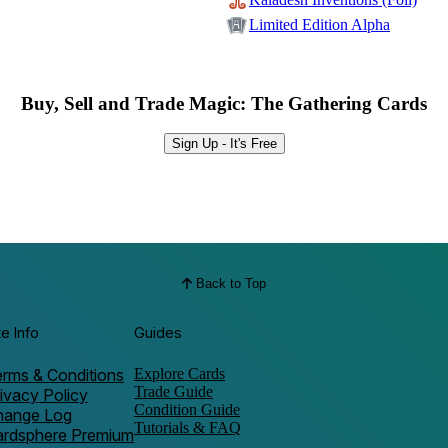
Limited Edition Alpha
Buy, Sell and Trade Magic: The Gathering Cards
Sign Up - It's Free
Back to Top
te Info
Guides
rms & Conditions
Explore Cards
Trade Guide
ivacy Policy
Condition Guide
hange Log
Tutorials & FAQ
ardsphere Premium