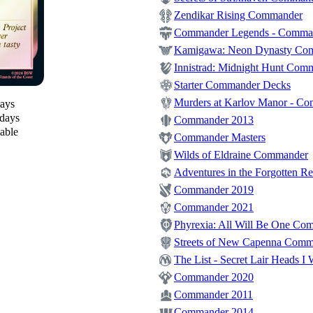
Zendikar Rising Commander
Commander Legends - Comma
Kamigawa: Neon Dynasty Co
Innistrad: Midnight Hunt Com
Starter Commander Decks
Murders at Karlov Manor - C
days
 days
Commander 2013
lable
Commander Masters
Wilds of Eldraine Commander
Adventures in the Forgotten 
Commander 2019
Commander 2021
Phyrexia: All Will Be One Co
Streets of New Capenna Com
The List - Secret Lair Heads I 
Commander 2020
Commander 2011
Commander 2014