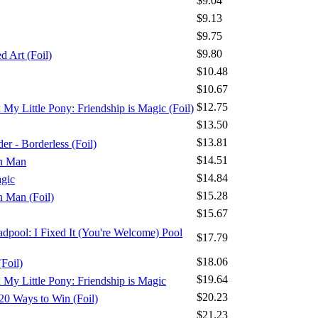
$9.04
$9.13
$9.75
$9.80
 Art (Foil)
$10.48
$10.67
$12.75
x My Little Pony: Friendship is Magic (Foil)
$13.50
$13.81
r - Borderless (Foil)
$14.51
on Man
$14.84
agic
$15.28
n Man (Foil)
$15.67
adpool: I Fixed It (You're Welcome) Pool
$17.79
$18.06
Foil)
$19.64
x My Little Pony: Friendship is Magic
$20.23
20 Ways to Win (Foil)
$21.23