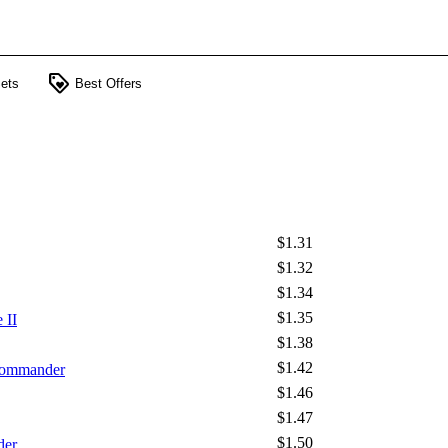
loyalty
ets
Best Offers
$1.31
$1.32
$1.34
$1.35
 II
$1.38
$1.42
 Commander
$1.46
$1.47
$1.50
der