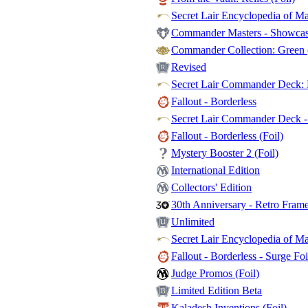
Secret Lair Encyclopedia of Ma
Commander Masters - Showcase
Commander Collection: Green (
Revised
Secret Lair Commander Deck: E
Fallout - Borderless
Secret Lair Commander Deck - 
Fallout - Borderless (Foil)
Mystery Booster 2 (Foil)
International Edition
Collectors' Edition
30th Anniversary - Retro Fram
Unlimited
Secret Lair Encyclopedia of Mag
Fallout - Borderless - Surge Foi
Judge Promos (Foil)
Limited Edition Beta
Kaladesh Inventions (Foil)