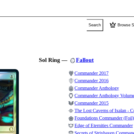
crown
Search
Browse S
Sol Ring
—
Fallout
Commander 2017
Commander 2016
Commander Anthology
Commander Anthology Volume
Commander 2015
The Lost Caverns of Ixalan -
Foundations Commander (Foil)
Edge of Eternities Commander
Secrets of Strixhaven Comman