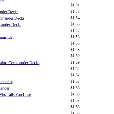
$1.51
$1.53
nder Decks
$1.54
mmander Decks
$1.55
mander Decks
$1.57
$1.58
ommander
$1.58
$1.58
$1.59
$1.59
Realms Commander Decks
$1.62
$1.62
$1.63
mmander
$1.63
mander
$1.63
Win, Tails You Lose
$1.63
$1.68
$1.68