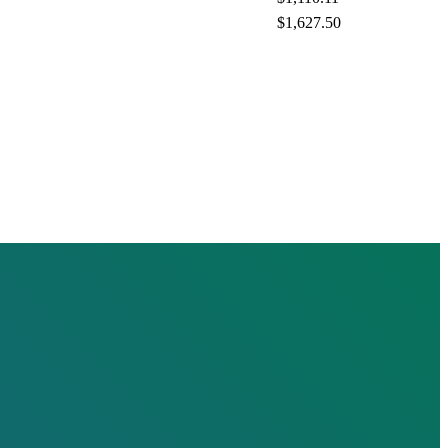
$1,627.50