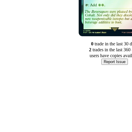
0
trade
in the last 30 
2
trade
s
in the last 360
users have
copies avai
Report Issue