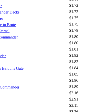
$1.72
r
$1.72
ander Decks
$1.75
er
$1.75
e to Brute
$1.78
ternal
$1.80
 Commander
$1.80
$1.81
$1.82
nder
$1.82
$1.84
 Baldur's Gate
$1.85
$1.86
$1.89
- Commander
$2.16
$2.91
$3.11
$3.26