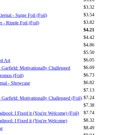
$3.32
$3.54
ernal - Surge Foil (Foil)
$3.82
 Ripple Foil (Foil)
$4.21
$4.42
$4.86
$5.50
$6.05
d Art
$6.69
x Garfield: Motivationally Challenged
$6.73
romos (Foil)
$6.82
ernal - Showcase
$7.13
$7.24
x Garfield: Motivationally Challenged (Foil)
$7.38
$7.74
dpool: I Fixed it (You're Welcome) (Foil)
$8.32
adpool: I Fixed it (You're Welcome)
$8.49
se