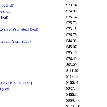
$23.74
gic (Foil)
$24.86
 (Foil)
$25.14
Foil)
$25.78
$33.15
veryone's Invited! (Foil)
$36.76
$44.98
Goblin Storm (Foil)
$45.07
$59.19
$76.49
$93.00
$111.30
e
$113.92
$166.91
ic - Halo Foil (Foil)
$237.46
l (Foil)
$466.72
$809.09
$1,110.11