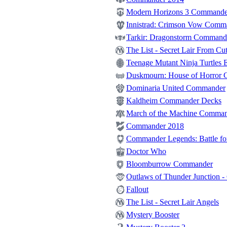
Modern Horizons 3 Commande
Innistrad: Crimson Vow Comm
Tarkir: Dragonstorm Command
The List - Secret Lair From Cut
Teenage Mutant Ninja Turtles E
Duskmourn: House of Horror
Dominaria United Commander
Kaldheim Commander Decks
March of the Machine Comma
Commander 2018
Commander Legends: Battle for
Doctor Who
Bloomburrow Commander
Outlaws of Thunder Junction 
Fallout
The List - Secret Lair Angels
Mystery Booster