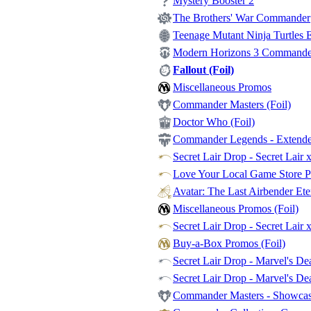
Mystery Booster 2
The Brothers' War Commander
Teenage Mutant Ninja Turtles Et
Modern Horizons 3 Commander -
Fallout (Foil)
Miscellaneous Promos
Commander Masters (Foil)
Doctor Who (Foil)
Commander Legends - Extende
Secret Lair Drop - Secret Lair 
Love Your Local Game Store P
Avatar: The Last Airbender Et
Miscellaneous Promos (Foil)
Secret Lair Drop - Secret Lair 
Buy-a-Box Promos (Foil)
Secret Lair Drop - Marvel's Dea
Secret Lair Drop - Marvel's De
Commander Masters - Showca