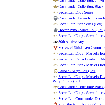
Commander Collection: Green
Commander Collection: Black
Secret Lair Drop Series
Commander Legends - Extended
Secret Lair Drop Series (Foil)
Doctor Who - Surge Foil (Foil)
Secret Lair Drop - Secret Lair 
30th Anniversary
Secrets of Strixhaven Commande
Secret Lair Drop - Marvel's Ir
Secret Lair Encyclopedia of M
Secret Lair Drop - Marvel's Iro
Fallout - Surge Foil (Foil)
Secret Lair Drop - Marvel's De
Party Edition (Foil)
Commander Collection: Black (
Secret Lair Drop - Secret Lair 
Secret Lair Commander Deck: 
From the Vault: Relics (Foil)