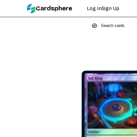
Cardsphere
Log In
Sign Up
explore