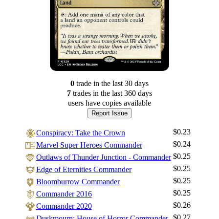
0
trade
in the last 30 days
7
trade
s
in the last 360 days
users have
copies available
Report Issue
$0.23
Conspiracy: Take the Crown
$0.24
Marvel Super Heroes Commander
$0.25
Outlaws of Thunder Junction - Commander
$0.25
Edge of Eternities Commander
$0.25
Bloomburrow Commander
$0.25
Commander 2016
$0.26
Commander 2020
$0.27
Duskmourn: House of Horror Commander