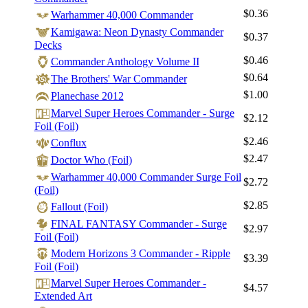
$0.36
Warhammer 40,000 Commander
Kamigawa: Neon Dynasty Commander
$0.37
Decks
$0.46
Commander Anthology Volume II
$0.64
The Brothers' War Commander
$1.00
Planechase 2012
Marvel Super Heroes Commander - Surge
$2.12
Foil (Foil)
$2.46
Conflux
$2.47
Doctor Who (Foil)
Warhammer 40,000 Commander Surge Foil
$2.72
(Foil)
$2.85
Fallout (Foil)
FINAL FANTASY Commander - Surge
$2.97
Foil (Foil)
Modern Horizons 3 Commander - Ripple
$3.39
Foil (Foil)
Marvel Super Heroes Commander -
$4.57
Extended Art