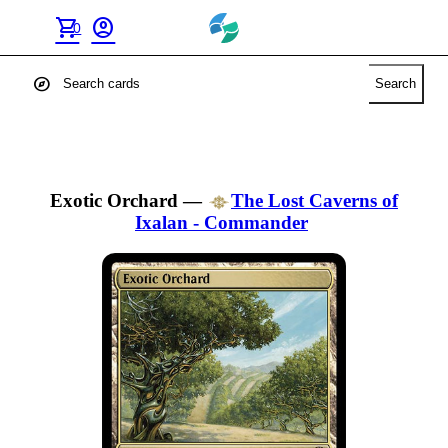
shopping_cart
account_circle
0
explore
Search
Exotic Orchard
—
The Lost Caverns of
Ixalan - Commander