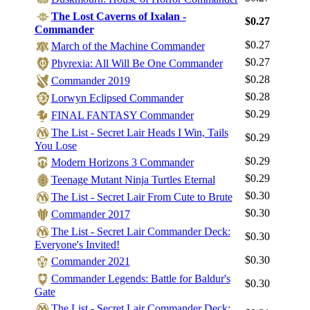
The Lost Caverns of Ixalan -
$0.27
Commander
$0.27
March of the Machine Commander
$0.27
Phyrexia: All Will Be One Commander
$0.28
Commander 2019
$0.28
Lorwyn Eclipsed Commander
$0.29
FINAL FANTASY Commander
The List - Secret Lair Heads I Win, Tails
$0.29
You Lose
$0.29
Modern Horizons 3 Commander
$0.29
Teenage Mutant Ninja Turtles Eternal
$0.30
The List - Secret Lair From Cute to Brute
$0.30
Commander 2017
The List - Secret Lair Commander Deck:
$0.30
Everyone's Invited!
$0.30
Commander 2021
Commander Legends: Battle for Baldur's
$0.30
Gate
The List - Secret Lair Commander Deck: