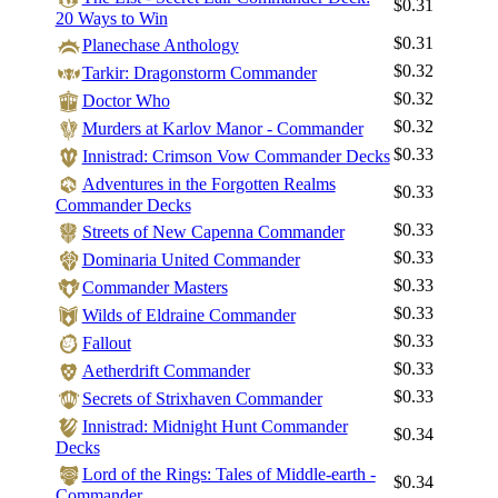
$0.31
20 Ways to Win
$0.31
Planechase Anthology
$0.32
Tarkir: Dragonstorm Commander
$0.32
Doctor Who
$0.32
Murders at Karlov Manor - Commander
$0.33
Innistrad: Crimson Vow Commander Decks
Adventures in the Forgotten Realms
$0.33
Commander Decks
$0.33
Streets of New Capenna Commander
$0.33
Dominaria United Commander
$0.33
Commander Masters
$0.33
Wilds of Eldraine Commander
$0.33
Fallout
$0.33
Log In
Aetherdrift Commander
$0.33
Secrets of Strixhaven Commander
Sign Up
Innistrad: Midnight Hunt Commander
Browse Sets
$0.34
Decks
Best Offers
Lord of the Rings: Tales of Middle-earth -
$0.34
Commander