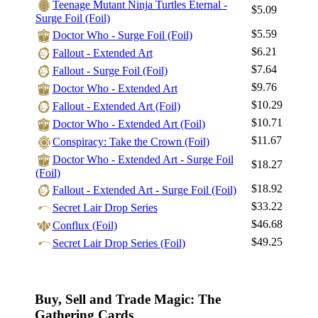
Teenage Mutant Ninja Turtles Eternal -
$5.09
Surge Foil (Foil)
$5.59
Doctor Who - Surge Foil (Foil)
$6.21
Fallout - Extended Art
$7.64
Fallout - Surge Foil (Foil)
$9.76
Doctor Who - Extended Art
$10.29
Fallout - Extended Art (Foil)
$10.71
Doctor Who - Extended Art (Foil)
$11.67
Conspiracy: Take the Crown (Foil)
Doctor Who - Extended Art - Surge Foil
$18.27
(Foil)
$18.92
Fallout - Extended Art - Surge Foil (Foil)
$33.22
Secret Lair Drop Series
$46.68
Conflux (Foil)
$49.25
Secret Lair Drop Series (Foil)
Buy, Sell and Trade Magic: The
Gathering Cards