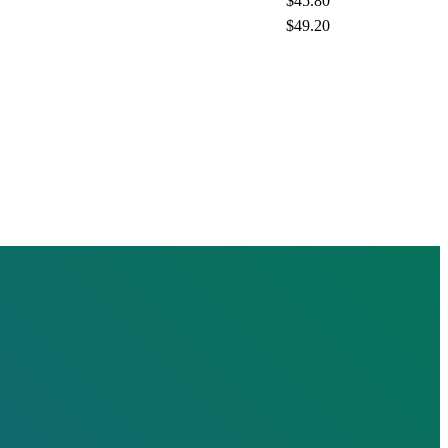
$45.80
$49.20