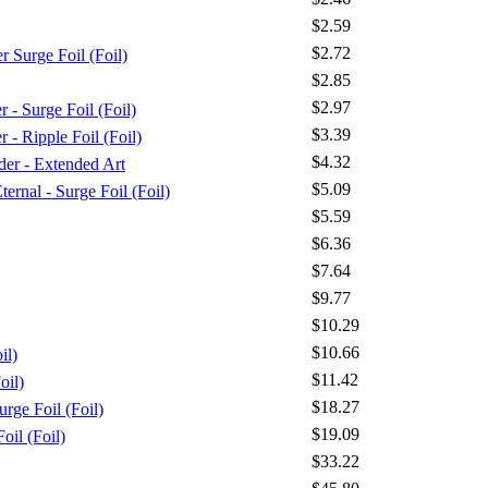
$2.59
$2.72
Surge Foil (Foil)
$2.85
$2.97
Surge Foil (Foil)
$3.39
 Ripple Foil (Foil)
$4.32
er - Extended Art
$5.09
ernal - Surge Foil (Foil)
$5.59
$6.36
$7.64
$9.77
$10.29
$10.66
il)
$11.42
oil)
$18.27
rge Foil (Foil)
$19.09
oil (Foil)
$33.22