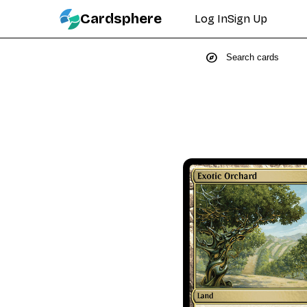
Cardsphere
Log In
Sign Up
explore