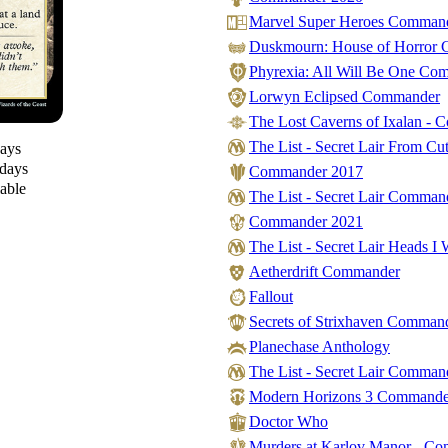
Marvel Super Heroes Comman
Duskmourn: House of Horror
Phyrexia: All Will Be One Co
Lorwyn Eclipsed Commander
The Lost Caverns of Ixalan -
The List - Secret Lair From Cut
days
 days
Commander 2017
lable
The List - Secret Lair Comman
Commander 2021
The List - Secret Lair Heads I 
Aetherdrift Commander
Fallout
Secrets of Strixhaven Comman
Planechase Anthology
The List - Secret Lair Comma
Modern Horizons 3 Commande
Doctor Who
Murders at Karlov Manor - C