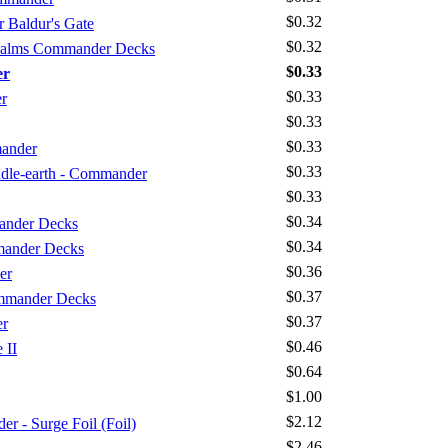
$0.32
 Baldur's Gate
$0.32
Realms Commander Decks
$0.33
er
$0.33
r
$0.33
$0.33
mander
$0.33
iddle-earth - Commander
$0.33
$0.34
ander Decks
$0.34
mander Decks
$0.36
er
$0.37
mmander Decks
$0.37
er
$0.46
 II
$0.64
$1.00
$2.12
 - Surge Foil (Foil)
$2.46