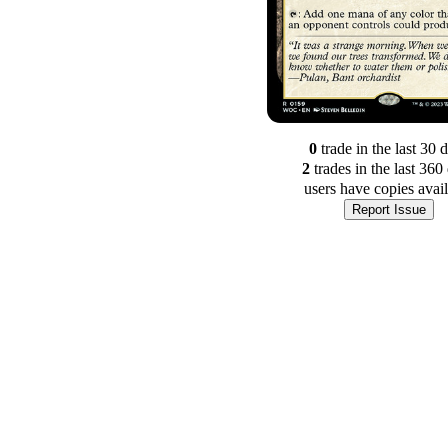
0
trade
in the last 30 
2
trade
s
in the last 360
users have
copies avai
Report Issue