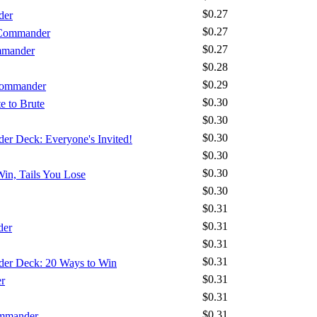
$0.27
der
$0.27
 Commander
$0.27
mmander
$0.28
$0.29
 Commander
$0.30
e to Brute
$0.30
$0.30
der Deck: Everyone's Invited!
$0.30
$0.30
Win, Tails You Lose
$0.30
$0.31
$0.31
der
$0.31
$0.31
nder Deck: 20 Ways to Win
$0.31
r
$0.31
$0.31
ommander