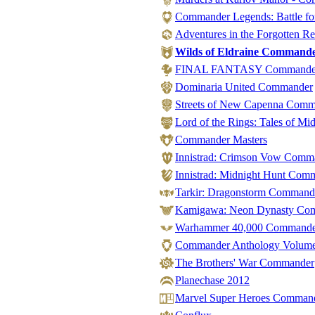
Commander Legends: Battle for
Adventures in the Forgotten 
Wilds of Eldraine Command
FINAL FANTASY Commande
Dominaria United Commander
Streets of New Capenna Com
Lord of the Rings: Tales of M
Commander Masters
Innistrad: Crimson Vow Comm
Innistrad: Midnight Hunt Com
Tarkir: Dragonstorm Command
Kamigawa: Neon Dynasty Co
Warhammer 40,000 Command
Commander Anthology Volume
The Brothers' War Commander
Planechase 2012
Marvel Super Heroes Commander