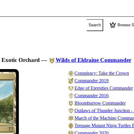
crown
Search
Browse S
Exotic Orchard
—
Wilds of Eldraine Commander
Conspiracy: Take the Crown
Commander 2019
Edge of Eternities Commander
Commander 2016
Bloomburrow Commander
Outlaws of Thunder Junction 
March of the Machine Comma
Teenage Mutant Ninja Turtles E
Commander 2020