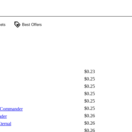
loyalty
ets
Best Offers
$0.23
$0.25
$0.25
$0.25
$0.25
$0.25
- Commander
$0.26
nder
$0.26
ternal
$0.26