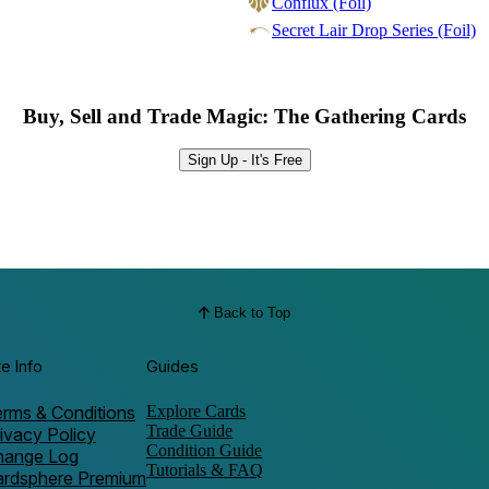
Conflux (Foil)
Secret Lair Drop Series (Foil)
Buy, Sell and Trade Magic: The Gathering Cards
Sign Up - It's Free
Back to Top
te Info
Guides
rms & Conditions
Explore Cards
Trade Guide
ivacy Policy
Condition Guide
hange Log
Tutorials & FAQ
ardsphere Premium