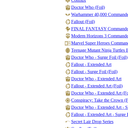
Conflux
Doctor Who (Foil)
Warhammer 40,000 Commander 
Fallout (Foil)
FINAL FANTASY Commander - 
Modern Horizons 3 Commander -
Marvel Super Heroes Command
Teenage Mutant Ninja Turtles Et
Doctor Who - Surge Foil (Foil)
Fallout - Extended Art
Fallout - Surge Foil (Foil)
Doctor Who - Extended Art
Fallout - Extended Art (Foil)
Doctor Who - Extended Art (Fo
Conspiracy: Take the Crown (F
Doctor Who - Extended Art - Su
Fallout - Extended Art - Surge F
Secret Lair Drop Series