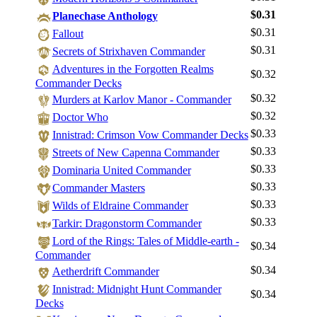
$0.31
Planechase Anthology
$0.31
Fallout
$0.31
Secrets of Strixhaven Commander
Adventures in the Forgotten Realms
$0.32
Commander Decks
$0.32
Murders at Karlov Manor - Commander
$0.32
Doctor Who
$0.33
Innistrad: Crimson Vow Commander Decks
$0.33
Streets of New Capenna Commander
$0.33
Dominaria United Commander
$0.33
Commander Masters
$0.33
Wilds of Eldraine Commander
$0.33
Tarkir: Dragonstorm Commander
Log In
Lord of the Rings: Tales of Middle-earth -
$0.34
Sign Up
Commander
Browse Sets
$0.34
Aetherdrift Commander
Best Offers
Innistrad: Midnight Hunt Commander
$0.34
Decks