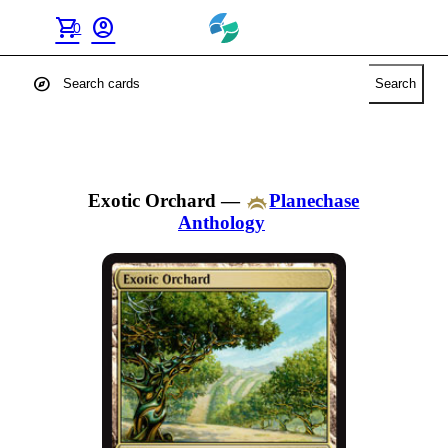
shopping_cart
account_circle
0
explore
Search
Exotic Orchard
—
Planechase
Anthology