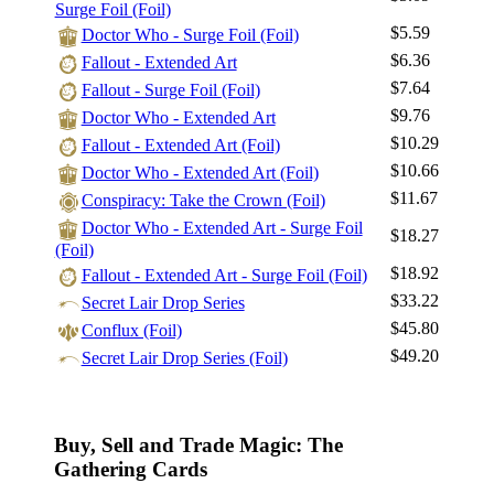
Surge Foil (Foil)
$5.59
Doctor Who - Surge Foil (Foil)
$6.36
Fallout - Extended Art
$7.64
Fallout - Surge Foil (Foil)
$9.76
Doctor Who - Extended Art
$10.29
Fallout - Extended Art (Foil)
$10.66
Doctor Who - Extended Art (Foil)
$11.67
Conspiracy: Take the Crown (Foil)
Doctor Who - Extended Art - Surge Foil
$18.27
(Foil)
$18.92
Fallout - Extended Art - Surge Foil (Foil)
$33.22
Secret Lair Drop Series
$45.80
Conflux (Foil)
$49.20
Secret Lair Drop Series (Foil)
Buy, Sell and Trade Magic: The
Gathering Cards