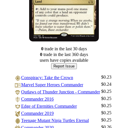
0
trade
in the last 30 days
0
trade
in the last 360 days
users have
copies available
Report Issue
$0.23
Conspiracy: Take the Crown
$0.24
Marvel Super Heroes Commander
$0.25
Outlaws of Thunder Junction - Commander
$0.25
Commander 2016
$0.25
Edge of Eternities Commander
$0.25
Commander 2019
$0.25
Teenage Mutant Ninja Turtles Eternal
$0.26
Commander 2020