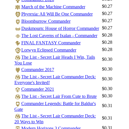
$0.27
March of the Machine Commander
$0.27
Phyrexia: All Will Be One Commander
$0.27
Bloomburrow Commander
$0.27
Duskmourn: House of Horror Commander
$0.28
The Lost Caverns of Ixalan - Commander
$0.28
FINAL FANTASY Commander
$0.28
Lorwyn Eclipsed Commander
The List - Secret Lair Heads I Win, Tails
$0.30
You Lose
$0.30
Commander 2017
The List - Secret Lair Commander Deck:
$0.30
Everyone's Invited!
$0.30
Commander 2021
$0.30
The List - Secret Lair From Cute to Brute
Commander Legends: Battle for Baldur's
$0.31
Gate
The List - Secret Lair Commander Deck:
$0.31
20 Ways to Win
$0.31
Modern Horizons 3 Commander