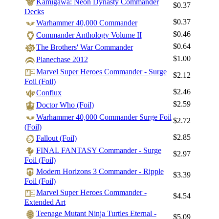
Kamigawa: Neon Dynasty Commander
$0.37
Decks
$0.37
Warhammer 40,000 Commander
$0.46
Commander Anthology Volume II
$0.64
The Brothers' War Commander
$1.00
Planechase 2012
Marvel Super Heroes Commander - Surge
$2.12
Foil (Foil)
$2.46
Conflux
$2.59
Doctor Who (Foil)
Warhammer 40,000 Commander Surge Foil
$2.72
(Foil)
$2.85
Fallout (Foil)
FINAL FANTASY Commander - Surge
$2.97
Foil (Foil)
Modern Horizons 3 Commander - Ripple
$3.39
Foil (Foil)
Marvel Super Heroes Commander -
$4.54
Extended Art
Teenage Mutant Ninja Turtles Eternal -
$5.09