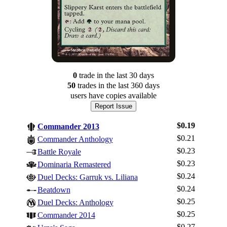
0
trade
in the last 30 days
50
trade
s
in the last 360 days
users have
copies available
Report Issue
$0.19
Commander 2013
$0.21
Commander Anthology
$0.23
Battle Royale
$0.23
Dominaria Remastered
$0.24
Duel Decks: Garruk vs. Liliana
$0.24
Beatdown
$0.25
Duel Decks: Anthology
$0.25
Log In
Commander 2014
$0.27