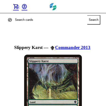
shopping_cart
account_circle
0
explore
Search
Slippery Karst
—
Commander 2013