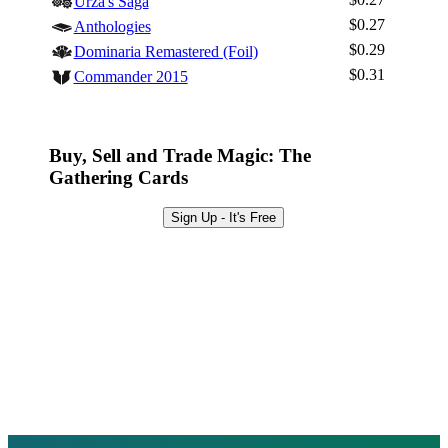
Urza's Saga
Sign Up
$0.27
Anthologies
Browse Sets
$0.29
Dominaria Remastered (Foil)
Best Offers
$0.31
Commander 2015
Buy, Sell and Trade Magic: The
Gathering Cards
Sign Up - It's Free