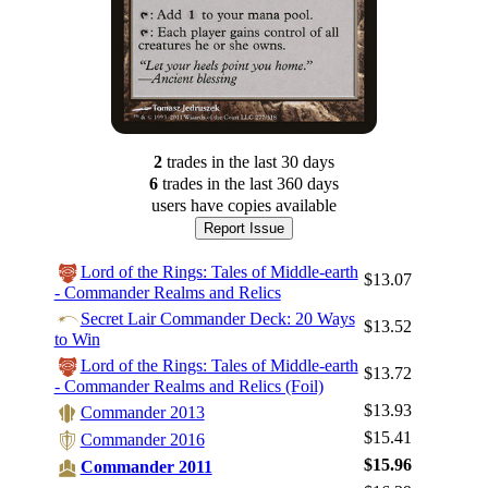
2
trade
s
in the last 30 days
6
trade
s
in the last 360 days
users have
copies available
Report Issue
Lord of the Rings: Tales of Middle-earth
$13.07
- Commander Realms and Relics
Secret Lair Commander Deck: 20 Ways
$13.52
to Win
Lord of the Rings: Tales of Middle-earth
$13.72
- Commander Realms and Relics (Foil)
$13.93
Commander 2013
$15.41
Commander 2016
$15.96
Commander 2011