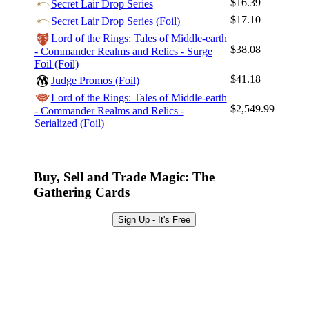
$16.39
Secret Lair Drop Series
Log In
$17.10
Secret Lair Drop Series (Foil)
Sign Up
Lord of the Rings: Tales of Middle-earth
$38.08
- Commander Realms and Relics - Surge
Browse Sets
Foil (Foil)
Best Offers
$41.18
Judge Promos (Foil)
Lord of the Rings: Tales of Middle-earth
$2,549.99
- Commander Realms and Relics -
Serialized (Foil)
Buy, Sell and Trade Magic: The
Gathering Cards
Sign Up - It's Free