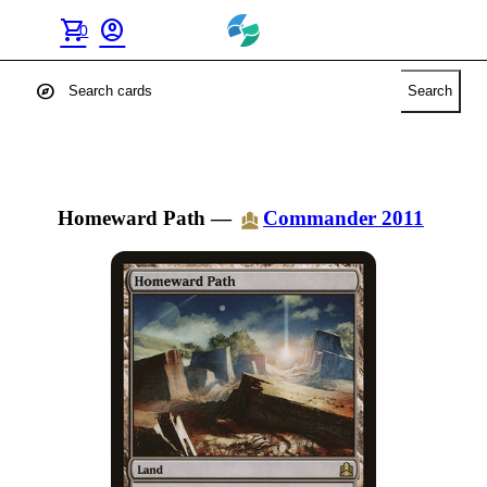
shopping_cart
account_circle
0
explore
Search
Homeward Path
—
Commander 2011