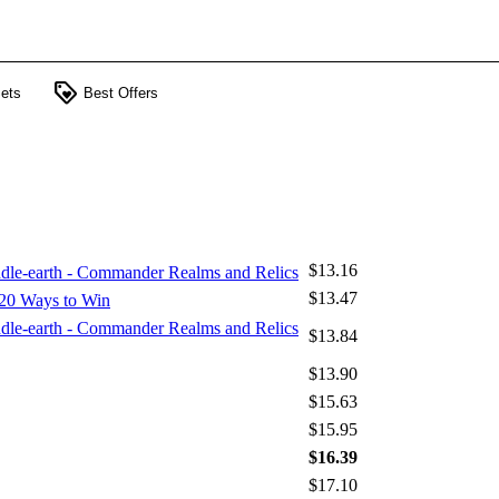
loyalty
ets
Best Offers
$13.16
iddle-earth - Commander Realms and Relics
$13.47
20 Ways to Win
iddle-earth - Commander Realms and Relics
$13.84
$13.90
$15.63
$15.95
$16.39
$17.10