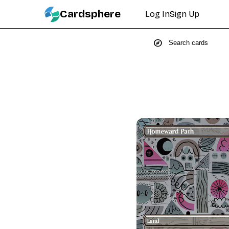
Cardsphere
Log In
Sign Up
explore