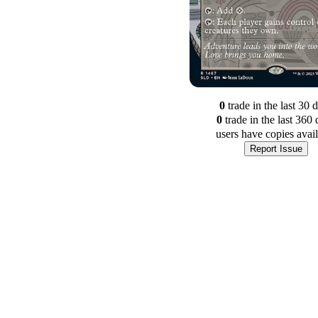
0
trade
in the last 30 
0
trade
in the last 360 
users have
copies avai
Report Issue