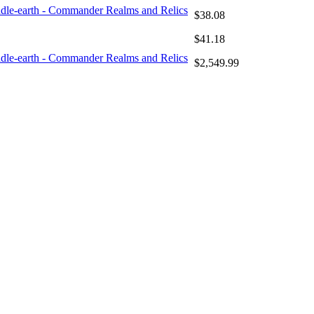
iddle-earth - Commander Realms and Relics
$38.08
$41.18
iddle-earth - Commander Realms and Relics
$2,549.99