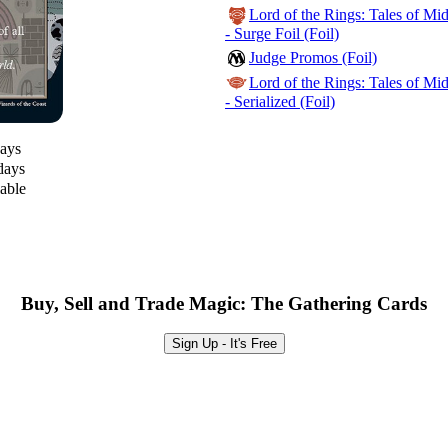
Lord of the Rings: Tales of M
- Surge Foil (Foil)
Judge Promos (Foil)
Lord of the Rings: Tales of M
- Serialized (Foil)
days
days
lable
Buy, Sell and Trade Magic: The Gathering Cards
Sign Up - It's Free