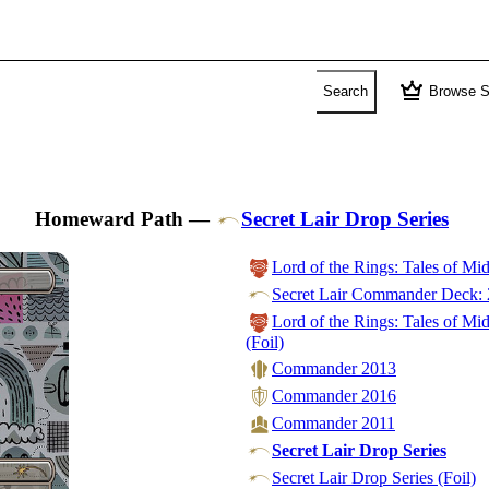
crown
Search
Browse S
Homeward Path
—
Secret Lair Drop Series
Lord of the Rings: Tales of M
Secret Lair Commander Deck: 
Lord of the Rings: Tales of M
(Foil)
Commander 2013
Commander 2016
Commander 2011
Secret Lair Drop Series
Secret Lair Drop Series (Foil)