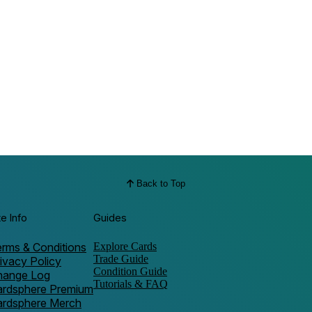
Back to Top
te Info
Guides
rms & Conditions
Explore Cards
Trade Guide
ivacy Policy
Condition Guide
hange Log
Tutorials & FAQ
ardsphere Premium
ardsphere Merch