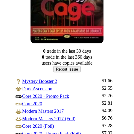
0
trade
in the last 30 days
0
trade
in the last 360 days
users have
copies available
Report Issue
$1.66
Mystery Booster 2
$2.55
Dark Ascension
$2.76
Core 2020 - Promo Pack
$2.81
Core 2020
$4.09
Modern Masters 2017
$6.76
Modern Masters 2017 (Foil)
$7.28
Core 2020 (Foil)
$7.32
Core 2020 - Promo Pack (Foil)