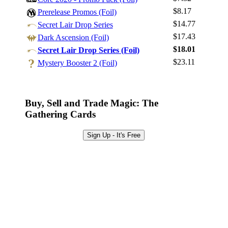
Log In
$8.17
Prerelease Promos (Foil)
Sign Up
$14.77
Secret Lair Drop Series
Browse Sets
$17.43
Dark Ascension (Foil)
Best Offers
$18.01
Secret Lair Drop Series (Foil)
$23.11
Mystery Booster 2 (Foil)
Buy, Sell and Trade Magic: The
Gathering Cards
Sign Up - It's Free