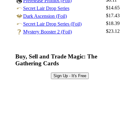
Prerelease Promos (Foil)
Sign Up
$14.65
Secret Lair Drop Series
Browse Sets
$17.43
Dark Ascension (Foil)
Best Offers
$18.39
Secret Lair Drop Series (Foil)
$23.12
Mystery Booster 2 (Foil)
Buy, Sell and Trade Magic: The
Gathering Cards
Sign Up - It's Free