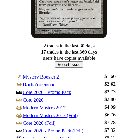
2
trade
s
in the last 30 days
17
trade
s
in the last 360 days
users have
copies available
Report Issue
$1.66
Mystery Booster 2
$2.62
Dark Ascension
$2.73
Core 2020 - Promo Pack
$2.80
Core 2020
$4.09
Modern Masters 2017
$6.76
Modern Masters 2017 (Foil)
$7.28
Core 2020 (Foil)
$7.32
Core 2020 - Promo Pack (Foil)
Log In
$8.11