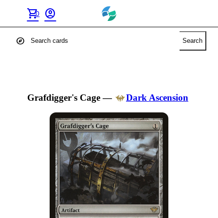
shopping_cart
account_circle
0
explore
Search
Grafdigger's Cage
—
Dark Ascension