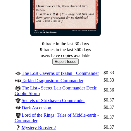
0
trade
in the last 30 days
9
trade
s
in the last 360 days
users have
copies available
Report Issue
$0.33
The Lost Caverns of Ixalan - Commander
$0.33
Tarkir: Dragonstorm Commander
The List - Secret Lair Commander Deck:
$0.36
Goblin Storm
$0.37
Secrets of Strixhaven Commander
$0.37
Dark Ascension
Lord of the Rings: Tales of Middle-earth -
$0.37
Commander
$0.37
Mystery Booster 2