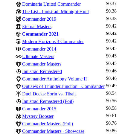
$0.37
Dominaria United Commander
$0.38
The List - Innistrad: Midnight Hunt
$0.38
Commander 2019
$0.42
Eternal Masters
$0.42
Commander 2021
$0.42
Modern Horizons 3 Commander
$0.45
Commander 2014
$0.45
Ultimate Masters
$0.45
Commander Masters
$0.46
Innistrad Remastered
$0.46
Commander Anthology Volume II
$0.49
Outlaws of Thunder Junction - Commander
$0.54
Duel Decks: Sorin vs. Tibalt
$0.56
Innistrad Remastered (Foil)
$0.58
Commander 2015
Log In
$0.61
Mystery Booster
Sign Up
$0.76
Commander Masters (Foil)
Browse Sets
$0.86
Commander Masters - Showcase