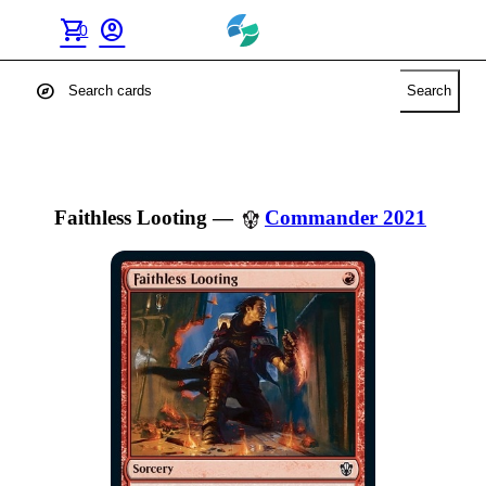
shopping_cart
account_circle
0
explore
Search
Faithless Looting
—
Commander 2021