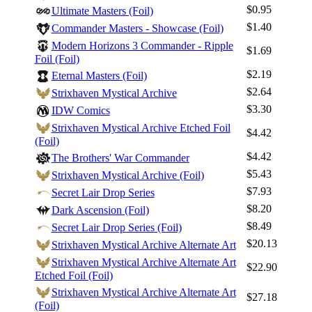
$0.95
Ultimate Masters (Foil)
Best Offers
$1.40
Commander Masters - Showcase (Foil)
Modern Horizons 3 Commander - Ripple
$1.69
Foil (Foil)
$2.19
Eternal Masters (Foil)
$2.64
Strixhaven Mystical Archive
$3.30
IDW Comics
Strixhaven Mystical Archive Etched Foil
$4.42
(Foil)
$4.42
The Brothers' War Commander
$5.43
Strixhaven Mystical Archive (Foil)
$7.93
Secret Lair Drop Series
$8.20
Dark Ascension (Foil)
$8.49
Secret Lair Drop Series (Foil)
$20.13
Strixhaven Mystical Archive Alternate Art
Strixhaven Mystical Archive Alternate Art
$22.90
Etched Foil (Foil)
Strixhaven Mystical Archive Alternate Art
$27.18
(Foil)