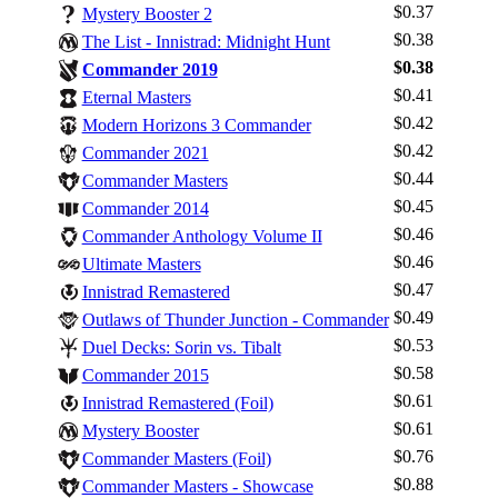
$0.37
Mystery Booster 2
$0.38
The List - Innistrad: Midnight Hunt
$0.38
Commander 2019
$0.41
Eternal Masters
$0.42
Modern Horizons 3 Commander
$0.42
Commander 2021
$0.44
Commander Masters
$0.45
Commander 2014
$0.46
Commander Anthology Volume II
$0.46
Ultimate Masters
$0.47
Innistrad Remastered
$0.49
Outlaws of Thunder Junction - Commander
$0.53
Duel Decks: Sorin vs. Tibalt
$0.58
Commander 2015
$0.61
Innistrad Remastered (Foil)
Log In
$0.61
Mystery Booster
Sign Up
$0.76
Commander Masters (Foil)
Browse Sets
$0.88
Commander Masters - Showcase