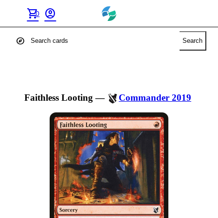
shopping_cart
account_circle
0
explore
Search
Faithless Looting
—
Commander 2019