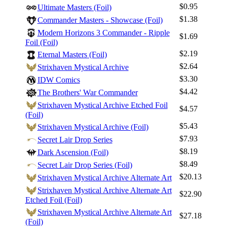
$0.95
Ultimate Masters (Foil)
Best Offers
$1.38
Commander Masters - Showcase (Foil)
Modern Horizons 3 Commander - Ripple
$1.69
Foil (Foil)
$2.19
Eternal Masters (Foil)
$2.64
Strixhaven Mystical Archive
$3.30
IDW Comics
$4.42
The Brothers' War Commander
Strixhaven Mystical Archive Etched Foil
$4.57
(Foil)
$5.43
Strixhaven Mystical Archive (Foil)
$7.93
Secret Lair Drop Series
$8.19
Dark Ascension (Foil)
$8.49
Secret Lair Drop Series (Foil)
$20.13
Strixhaven Mystical Archive Alternate Art
Strixhaven Mystical Archive Alternate Art
$22.90
Etched Foil (Foil)
Strixhaven Mystical Archive Alternate Art
$27.18
(Foil)