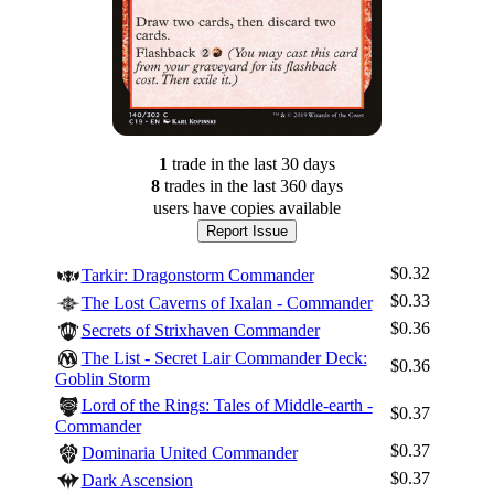
1
trade
in the last 30 days
8
trade
s
in the last 360 days
users have
copies available
Report Issue
$0.32
Tarkir: Dragonstorm Commander
$0.33
The Lost Caverns of Ixalan - Commander
$0.36
Secrets of Strixhaven Commander
The List - Secret Lair Commander Deck:
$0.36
Goblin Storm
Lord of the Rings: Tales of Middle-earth -
$0.37
Commander
$0.37
Dominaria United Commander
$0.37
Dark Ascension