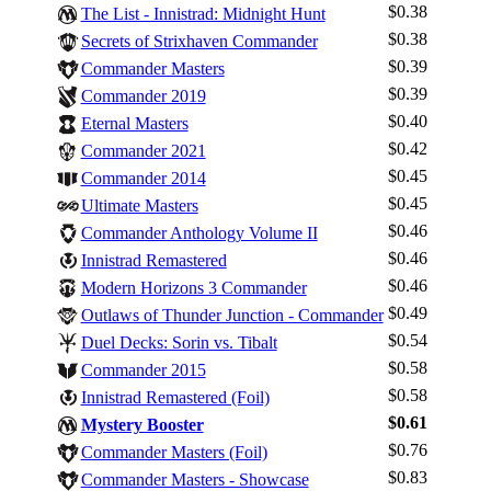
$0.38
The List - Innistrad: Midnight Hunt
$0.38
Secrets of Strixhaven Commander
$0.39
Commander Masters
$0.39
Commander 2019
$0.40
Eternal Masters
$0.42
Commander 2021
$0.45
Commander 2014
$0.45
Ultimate Masters
$0.46
Commander Anthology Volume II
$0.46
Innistrad Remastered
$0.46
Modern Horizons 3 Commander
$0.49
Outlaws of Thunder Junction - Commander
$0.54
Duel Decks: Sorin vs. Tibalt
$0.58
Commander 2015
$0.58
Innistrad Remastered (Foil)
Log In
$0.61
Mystery Booster
Sign Up
$0.76
Commander Masters (Foil)
Browse Sets
$0.83
Commander Masters - Showcase