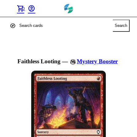
shopping_cart
account_circle
0
explore
Search
Faithless Looting
—
Mystery Booster