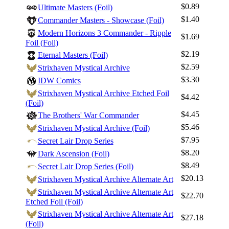
$0.89
Ultimate Masters (Foil)
Best Offers
$1.40
Commander Masters - Showcase (Foil)
Modern Horizons 3 Commander - Ripple
$1.69
Foil (Foil)
$2.19
Eternal Masters (Foil)
$2.59
Strixhaven Mystical Archive
$3.30
IDW Comics
Strixhaven Mystical Archive Etched Foil
$4.42
(Foil)
$4.45
The Brothers' War Commander
$5.46
Strixhaven Mystical Archive (Foil)
$7.95
Secret Lair Drop Series
$8.20
Dark Ascension (Foil)
$8.49
Secret Lair Drop Series (Foil)
$20.13
Strixhaven Mystical Archive Alternate Art
Strixhaven Mystical Archive Alternate Art
$22.70
Etched Foil (Foil)
Strixhaven Mystical Archive Alternate Art
$27.18
(Foil)