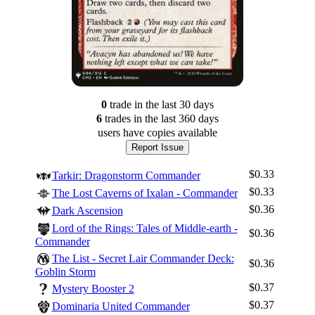
0
trade
in the last 30 days
6
trade
s
in the last 360 days
users have
copies available
Report Issue
$0.33
Tarkir: Dragonstorm Commander
$0.33
The Lost Caverns of Ixalan - Commander
$0.36
Dark Ascension
Lord of the Rings: Tales of Middle-earth -
$0.36
Commander
The List - Secret Lair Commander Deck:
$0.36
Goblin Storm
$0.37
Mystery Booster 2
$0.37
Dominaria United Commander