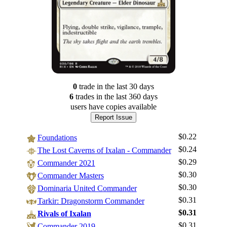
0
trade
in the last 30 days
6
trade
s
in the last 360 days
users have
copies available
Report Issue
$0.22
Foundations
$0.24
The Lost Caverns of Ixalan - Commander
$0.29
Commander 2021
$0.30
Commander Masters
$0.30
Dominaria United Commander
$0.31
Tarkir: Dragonstorm Commander
$0.31
Rivals of Ixalan
$0.31
Commander 2019