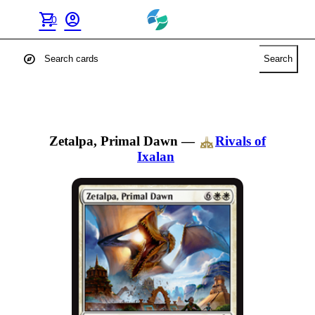
shopping_cart
account_circle
0
explore
Search
Zetalpa, Primal Dawn
—
Rivals of
Ixalan