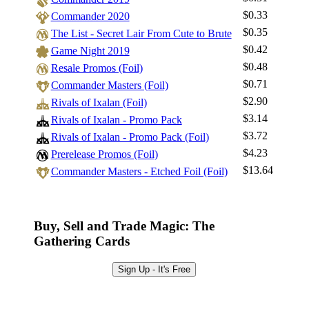
$0.33
Commander 2020
$0.35
The List - Secret Lair From Cute to Brute
Log In
$0.42
Game Night 2019
Sign Up
$0.48
Resale Promos (Foil)
Browse Sets
$0.71
Commander Masters (Foil)
Best Offers
$2.90
Rivals of Ixalan (Foil)
$3.14
Rivals of Ixalan - Promo Pack
$3.72
Rivals of Ixalan - Promo Pack (Foil)
$4.23
Prerelease Promos (Foil)
$13.64
Commander Masters - Etched Foil (Foil)
Buy, Sell and Trade Magic: The
Gathering Cards
Sign Up - It's Free