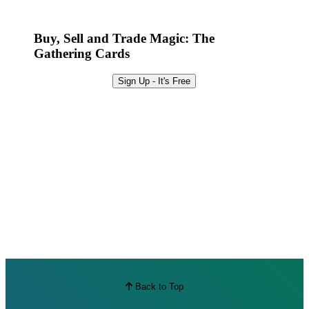
Best Offers
Buy, Sell and Trade Magic: The
Gathering Cards
Sign Up - It's Free
Back to Top