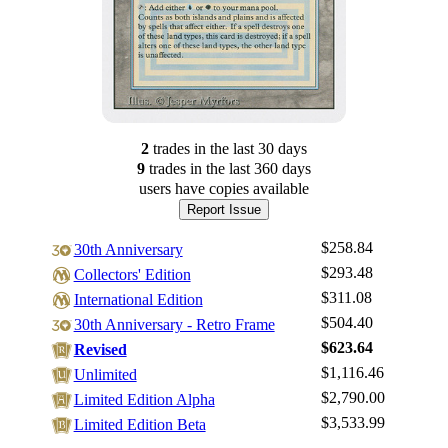
2
trade
s
in the last 30 days
9
trade
s
in the last 360 days
users have
copies available
Report Issue
$258.84
30th Anniversary
$293.48
Collectors' Edition
$311.08
International Edition
$504.40
30th Anniversary - Retro Frame
$623.64
Revised
$1,116.46
Log In
Unlimited
$2,790.00
Limited Edition Alpha
Sign Up
$3,533.99
Limited Edition Beta
Browse Sets