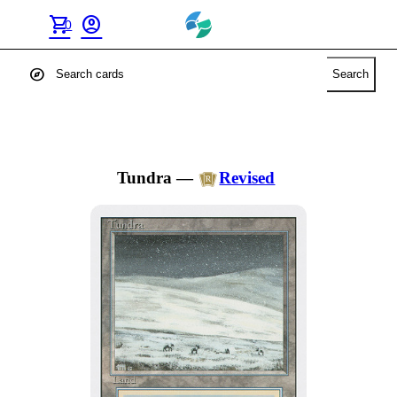
shopping_cart
account_circle
0
explore
Search
Tundra
—
Revised