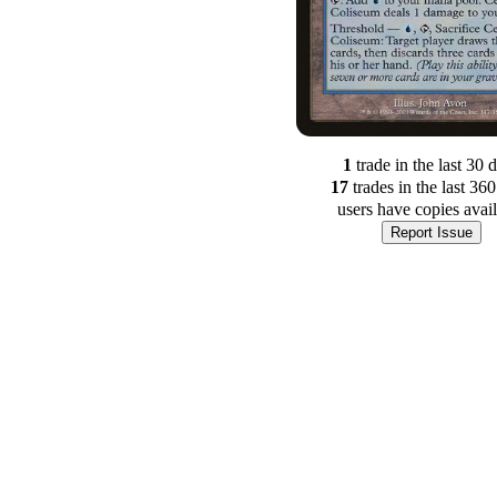
1
trade
in the last 30 
17
trade
s
in the last 36
users have
copies avai
Report Issue