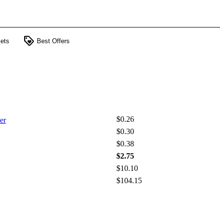
loyalty
ets
Best Offers
$0.26
er
$0.30
$0.38
$2.75
$10.10
$104.15