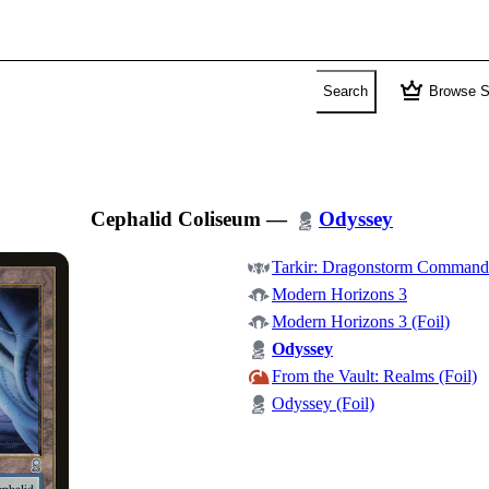
crown
Search
Browse S
Cephalid Coliseum
—
Odyssey
Tarkir: Dragonstorm Command
Modern Horizons 3
Modern Horizons 3 (Foil)
Odyssey
From the Vault: Realms (Foil)
Odyssey (Foil)