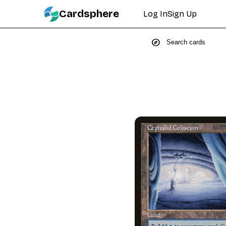
Cardsphere
Log In
Sign Up
explore