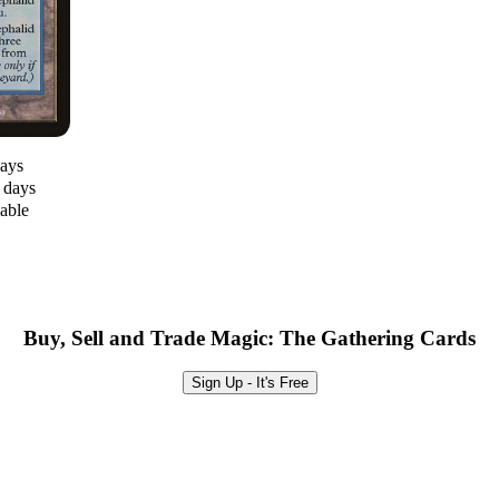
days
0 days
lable
Buy, Sell and Trade Magic: The Gathering Cards
Sign Up - It's Free