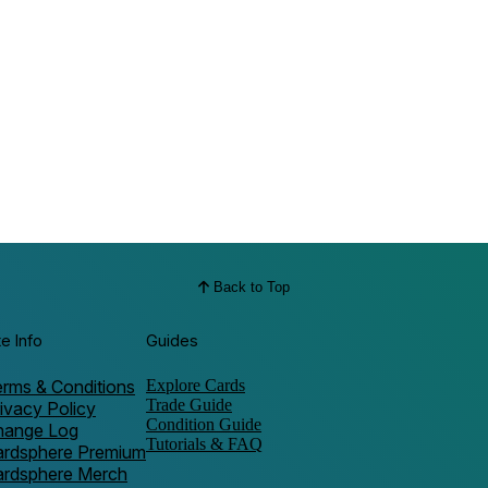
Back to Top
te Info
Guides
rms & Conditions
Explore Cards
Trade Guide
ivacy Policy
Condition Guide
hange Log
Tutorials & FAQ
ardsphere Premium
ardsphere Merch