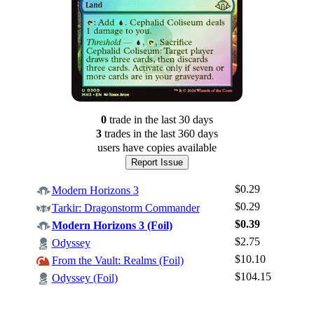
0
trade
in the last 30 days
3
trade
s
in the last 360 days
users have
copies available
Report Issue
$0.29
Modern Horizons 3
$0.29
Tarkir: Dragonstorm Commander
$0.39
Modern Horizons 3 (Foil)
$2.75
Odyssey
Log In
$10.10
From the Vault: Realms (Foil)
Sign Up
$104.15
Odyssey (Foil)
Browse Sets