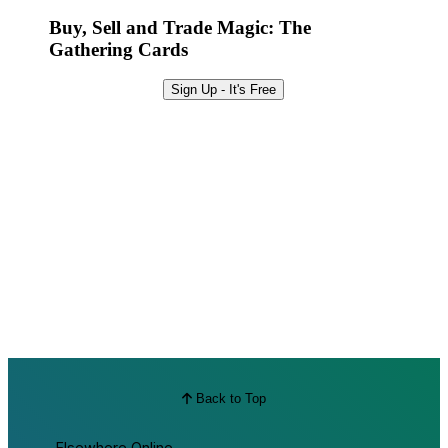
Best Offers
Buy, Sell and Trade Magic: The
Gathering Cards
Sign Up - It's Free
Back to Top
Elsewhere Online