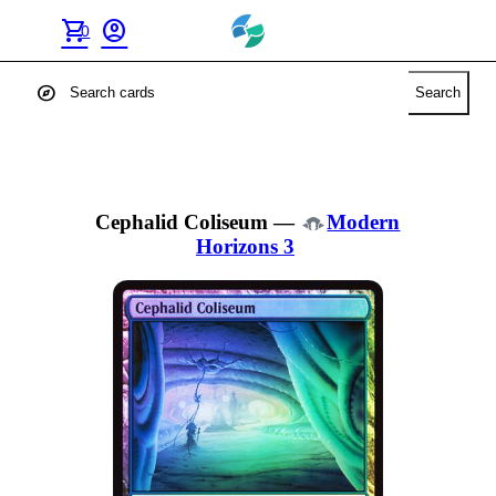
shopping_cart
account_circle
0
explore
Search
Cephalid Coliseum
—
Modern
Horizons 3