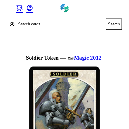
shopping_cart
account_circle
0
explore
Search
Soldier Token
—
Magic 2012