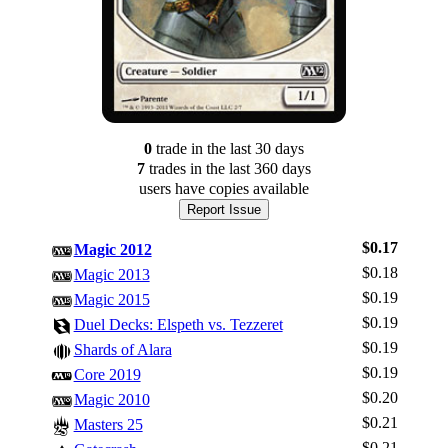
0
trade
in the last 30 days
7
trade
s
in the last 360 days
users have
copies available
Report Issue
$0.17
Magic 2012
$0.18
Magic 2013
$0.19
Magic 2015
$0.19
Duel Decks: Elspeth vs. Tezzeret
$0.19
Shards of Alara
$0.19
Core 2019
$0.20
Magic 2010
$0.21
Masters 25
$0.21