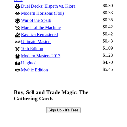
$0.30
Duel Decks: Elspeth vs. Kiora
$0.33
Modern Horizons (Foil)
$0.35
War of the Spark
$0.42
March of the Machine
$0.42
Ravnica Remastered
$0.43
Ultimate Masters
$1.09
10th Edition
$1.23
Modern Masters 2013
$4.70
Unglued
$5.45
Mythic Edition
Buy, Sell and Trade Magic: The
Gathering Cards
Sign Up - It's Free