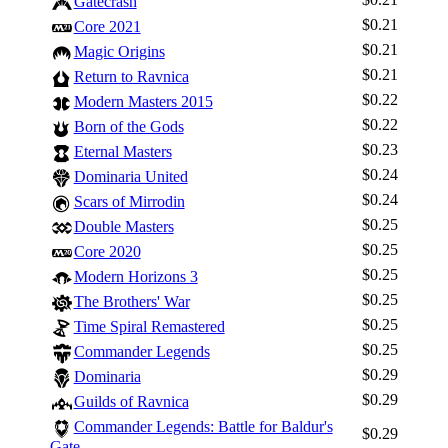
Gatecrash
$0.21
Core 2021
$0.21
Magic Origins
$0.21
Return to Ravnica
$0.22
Modern Masters 2015
$0.22
Born of the Gods
$0.23
Eternal Masters
$0.24
Dominaria United
$0.24
Scars of Mirrodin
$0.25
Double Masters
$0.25
Core 2020
$0.25
Modern Horizons 3
Log In
$0.25
The Brothers' War
Sign Up
$0.25
Time Spiral Remastered
Browse Sets
$0.25
Commander Legends
Best Offers
$0.29
Dominaria
$0.29
Guilds of Ravnica
Commander Legends: Battle for Baldur's
$0.29
Gate