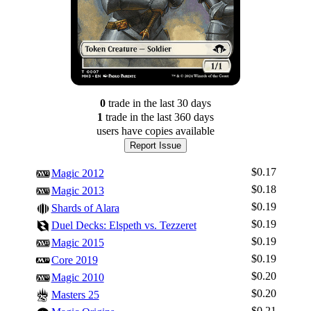
0
trade
in the last 30 days
1
trade
in the last 360 days
users have
copies available
Report Issue
$0.17
Magic 2012
$0.18
Magic 2013
$0.19
Shards of Alara
$0.19
Duel Decks: Elspeth vs. Tezzeret
$0.19
Magic 2015
$0.19
Core 2019
$0.20
Magic 2010
$0.20
Masters 25
$0.21