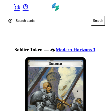
shopping_cart
account_circle
0
explore
Search
Soldier Token
—
Modern Horizons 3