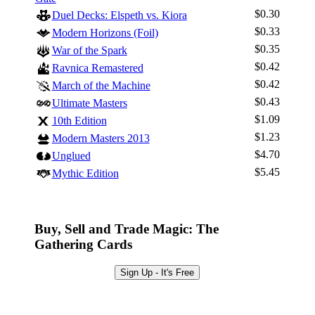
$0.30
Duel Decks: Elspeth vs. Kiora
$0.33
Modern Horizons (Foil)
$0.35
War of the Spark
$0.42
Ravnica Remastered
$0.42
March of the Machine
$0.43
Ultimate Masters
$1.09
10th Edition
$1.23
Modern Masters 2013
$4.70
Unglued
$5.45
Mythic Edition
Buy, Sell and Trade Magic: The
Gathering Cards
Sign Up - It's Free