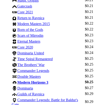
Magic Origins
$0.21
Gatecrash
$0.21
Core 2021
$0.21
Return to Ravnica
$0.22
Modern Masters 2015
$0.22
Born of the Gods
$0.23
Scars of Mirrodin
$0.23
Eternal Masters
$0.24
Core 2020
$0.24
Dominaria United
$0.25
Time Spiral Remastered
$0.25
The Brothers' War
Log In
$0.25
Commander Legends
Sign Up
$0.25
Double Masters
Browse Sets
$0.25
Modern Horizons 3
Best Offers
$0.27
Dominaria
$0.29
Guilds of Ravnica
Commander Legends: Battle for Baldur's
$0.29
Gate