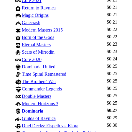
Core 2021
$0.21
Return to Ravnica
$0.21
Magic Origins
$0.21
Gatecrash
$0.22
Modern Masters 2015
$0.22
Born of the Gods
$0.23
Eternal Masters
$0.23
Scars of Mirrodin
$0.24
Core 2020
$0.25
Dominaria United
$0.25
Time Spiral Remastered
$0.25
The Brothers' War
Log In
$0.25
Commander Legends
Sign Up
$0.25
Double Masters
Browse Sets
$0.25
Modern Horizons 3
Best Offers
$0.27
Dominaria
$0.29
Guilds of Ravnica
$0.30
Duel Decks: Elspeth vs. Kiora