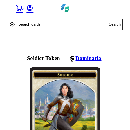
shopping_cart
account_circle
0
explore
Search
Soldier Token
—
Dominaria