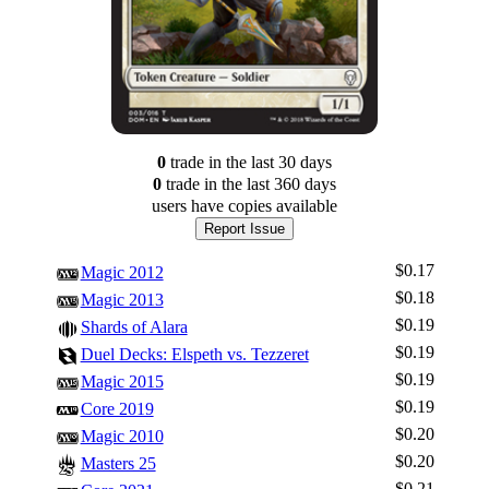
0
trade
in the last 30 days
0
trade
in the last 360 days
users have
copies available
Report Issue
$0.17
Magic 2012
$0.18
Magic 2013
$0.19
Shards of Alara
$0.19
Duel Decks: Elspeth vs. Tezzeret
$0.19
Magic 2015
$0.19
Core 2019
$0.20
Magic 2010
$0.20
Masters 25
$0.21