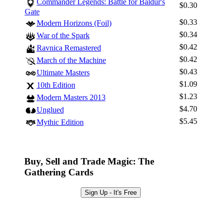
Commander Legends: Battle for Baldur's
$0.30
Gate
$0.33
Modern Horizons (Foil)
$0.34
War of the Spark
$0.42
Ravnica Remastered
$0.42
March of the Machine
$0.43
Ultimate Masters
$1.09
10th Edition
$1.23
Modern Masters 2013
$4.70
Unglued
$5.45
Mythic Edition
Buy, Sell and Trade Magic: The
Gathering Cards
Sign Up - It's Free