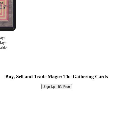
days
days
lable
Buy, Sell and Trade Magic: The Gathering Cards
Sign Up - It's Free