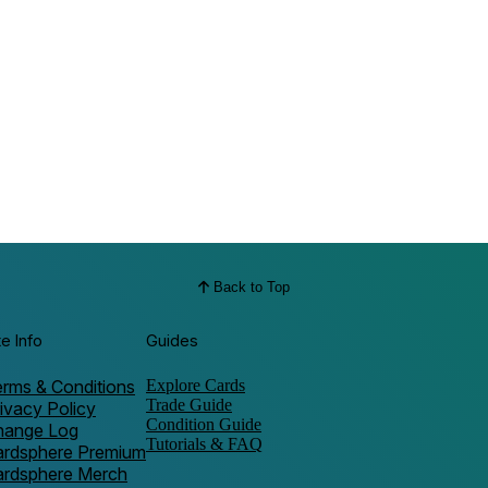
Back to Top
te Info
Guides
rms & Conditions
Explore Cards
Trade Guide
ivacy Policy
Condition Guide
hange Log
Tutorials & FAQ
ardsphere Premium
ardsphere Merch