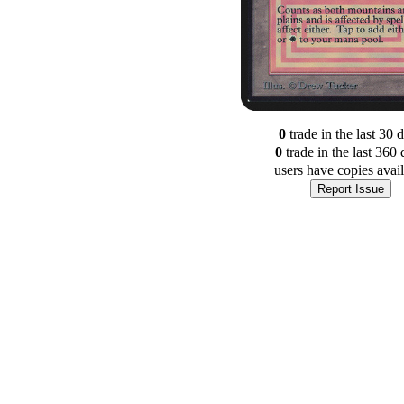
0
trade
in the last 30 
0
trade
in the last 360 
users have
copies avai
Report Issue