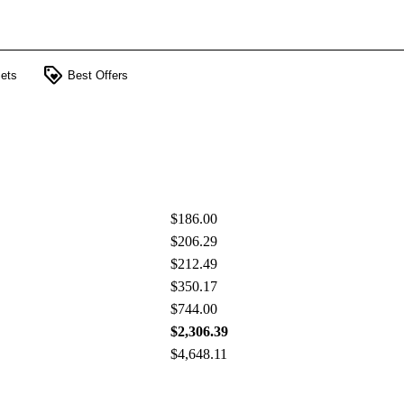
loyalty
ets
Best Offers
$186.00
$206.29
$212.49
$350.17
$744.00
$2,306.39
$4,648.11