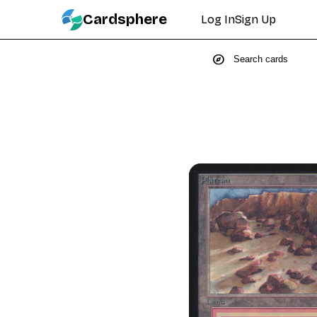
Cardsphere
Log In
Sign Up
explore