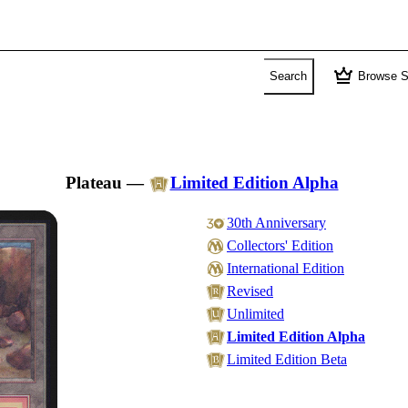
crown
Search
Browse S
Plateau
—
Limited Edition Alpha
30th Anniversary
Collectors' Edition
International Edition
Revised
Unlimited
Limited Edition Alpha
Limited Edition Beta