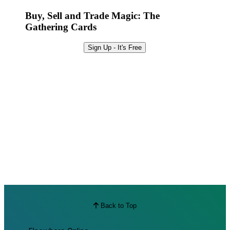
Best Offers
Buy, Sell and Trade Magic: The
Gathering Cards
Sign Up - It's Free
Back to Top