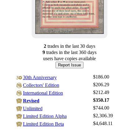
2
trade
s
in the last 30 days
9
trade
s
in the last 360 days
users have
copies available
Report Issue
$186.00
30th Anniversary
$206.29
Collectors' Edition
$212.49
International Edition
$350.17
Revised
$744.00
Unlimited
Log In
$2,306.39
Limited Edition Alpha
Sign Up
$4,648.11
Limited Edition Beta
Browse Sets