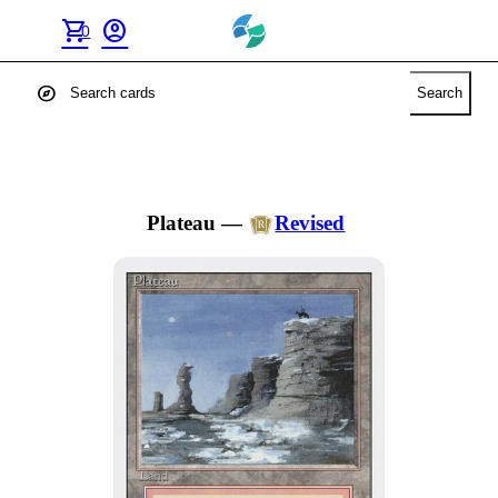
shopping_cart
account_circle
0
explore
Search
Plateau
—
Revised