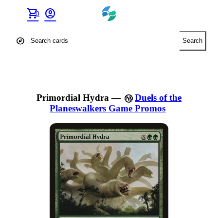
shopping_cart
account_circle
0
explore
Search
Primordial Hydra
—
Duels of the
Planeswalkers Game Promos