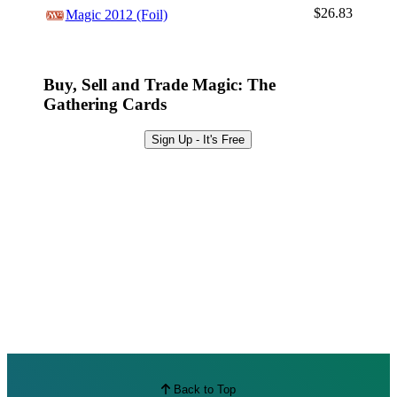
Browse Sets
$26.83
Magic 2012 (Foil)
Best Offers
Buy, Sell and Trade Magic: The
Gathering Cards
Sign Up - It's Free
Back to Top