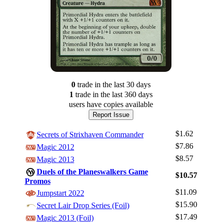
0
trade
in the last 30 days
1
trade
in the last 360 days
users have
copies available
Report Issue
$1.62
Secrets of Strixhaven Commander
$7.86
Magic 2012
$8.57
Magic 2013
Duels of the Planeswalkers Game
$10.57
Promos
$11.09
Jumpstart 2022
Log In
$15.90
Secret Lair Drop Series (Foil)
Sign Up
$17.49
Magic 2013 (Foil)