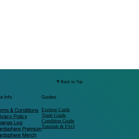
Back to Top
te Info
Guides
rms & Conditions
Explore Cards
Trade Guide
ivacy Policy
Condition Guide
hange Log
Tutorials & FAQ
ardsphere Premium
ardsphere Merch