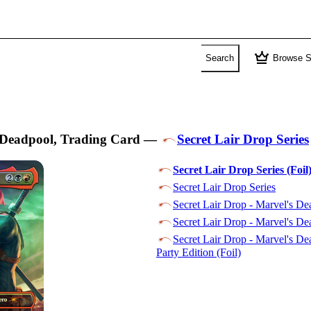
crown
Search
Browse S
Deadpool, Trading Card
—
Secret Lair Drop Series
Secret Lair Drop Series (Foil
Secret Lair Drop Series
Secret Lair Drop - Marvel's De
Secret Lair Drop - Marvel's Dea
Secret Lair Drop - Marvel's De
Party Edition (Foil)