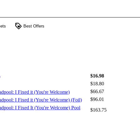
loyalty
ets
Best Offers
$16.98
)
$18.80
$66.67
adpool: I Fixed it (You're Welcome)
$96.01
dpool: I Fixed it (You're Welcome) (Foil)
adpool: I Fixed It (You're Welcome) Pool
$163.75