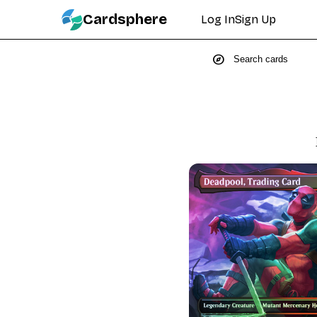
Cardsphere
Log In
Sign Up
explore