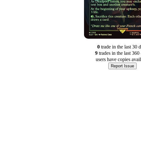
0
trade
in the last 30 
9
trade
s
in the last 360
users have
copies avai
Report Issue