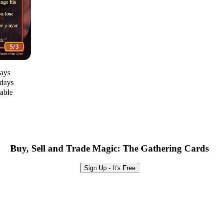
days
 days
lable
Buy, Sell and Trade Magic: The Gathering Cards
Sign Up - It's Free