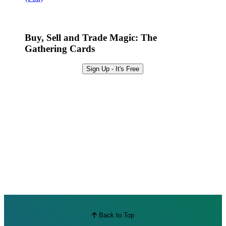
Best Offers
Buy, Sell and Trade Magic: The
Gathering Cards
Sign Up - It's Free
Back to Top