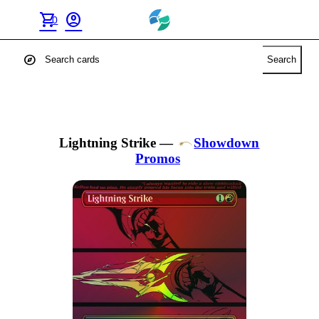
shopping_cart
account_circle
0
explore
Search
Lightning Strike
—
Showdown
Promos