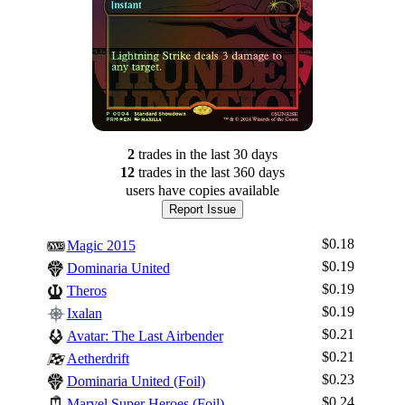
2
trade
s
in the last 30 days
12
trade
s
in the last 360 days
users have
copies available
Report Issue
$0.18
Magic 2015
$0.19
Dominaria United
$0.19
Theros
$0.19
Ixalan
$0.21
Avatar: The Last Airbender
$0.21
Aetherdrift
$0.23
Dominaria United (Foil)
$0.24
Marvel Super Heroes (Foil)