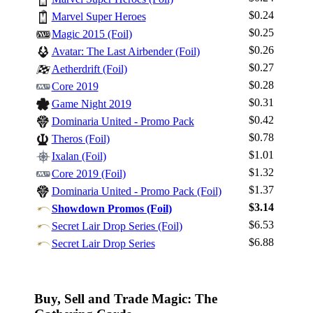
$0.24
Marvel Super Heroes
$0.25
Magic 2015 (Foil)
$0.26
Avatar: The Last Airbender (Foil)
$0.27
Aetherdrift (Foil)
Log In
$0.28
Core 2019
Sign Up
$0.31
Game Night 2019
Browse Sets
$0.42
Dominaria United - Promo Pack
Best Offers
$0.78
Theros (Foil)
$1.01
Ixalan (Foil)
$1.32
Core 2019 (Foil)
$1.37
Dominaria United - Promo Pack (Foil)
$3.14
Showdown Promos (Foil)
$6.53
Secret Lair Drop Series (Foil)
$6.88
Secret Lair Drop Series
Buy, Sell and Trade Magic: The