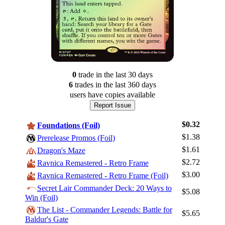
0
trade
in the last 30 days
6
trade
s
in the last 360 days
users have
copies available
Report Issue
$0.32
Foundations (Foil)
$1.38
Prerelease Promos (Foil)
$1.61
Dragon's Maze
$2.72
Ravnica Remastered - Retro Frame
$3.00
Ravnica Remastered - Retro Frame (Foil)
Secret Lair Commander Deck: 20 Ways to
$5.08
Log In
Win (Foil)
The List - Commander Legends: Battle for
Sign Up
$5.65
Baldur's Gate