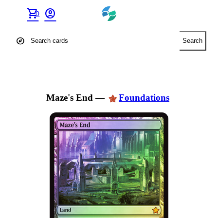
shopping_cart
account_circle
0
explore
Search
Maze's End
—
Foundations