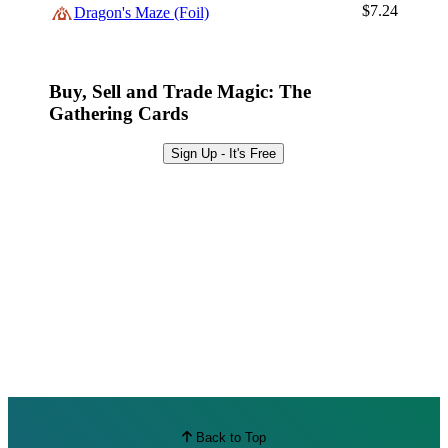
Browse Sets
$7.24
Dragon's Maze (Foil)
Best Offers
Buy, Sell and Trade Magic: The
Gathering Cards
Sign Up - It's Free
Back to Top