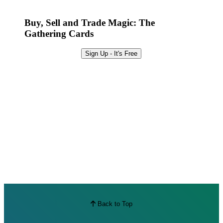
Best Offers
Buy, Sell and Trade Magic: The
Gathering Cards
Sign Up - It's Free
Back to Top