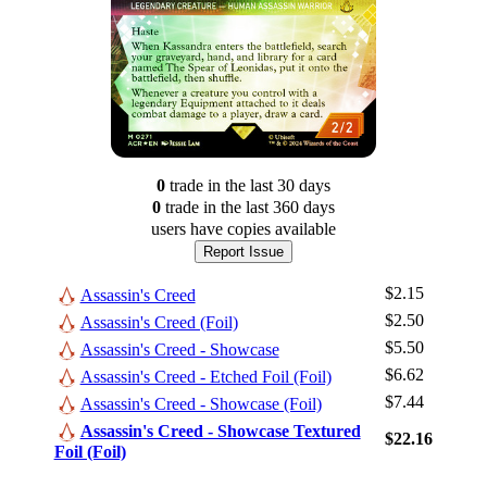
0
trade
in the last 30 days
0
trade
in the last 360 days
users have
copies available
Report Issue
$2.15
Assassin's Creed
$2.50
Assassin's Creed (Foil)
$5.50
Assassin's Creed - Showcase
$6.62
Assassin's Creed - Etched Foil (Foil)
Log In
$7.44
Assassin's Creed - Showcase (Foil)
Sign Up
Assassin's Creed - Showcase Textured
$22.16
Foil (Foil)
Browse Sets