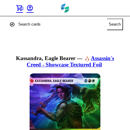
shopping_cart
account_circle
0
explore
Search
Kassandra, Eagle Bearer
—
Assassin's
Creed - Showcase Textured Foil