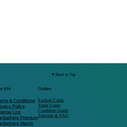
Back to Top
te Info
Guides
rms & Conditions
Explore Cards
Trade Guide
ivacy Policy
Condition Guide
hange Log
Tutorials & FAQ
ardsphere Premium
ardsphere Merch