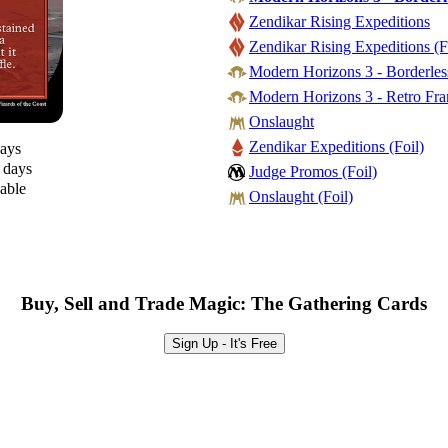
Zendikar Rising Expeditions
Zendikar Rising Expeditions (F
Modern Horizons 3 - Borderless
Modern Horizons 3 - Retro Fra
Onslaught
Zendikar Expeditions (Foil)
days
0 days
Judge Promos (Foil)
lable
Onslaught (Foil)
Buy, Sell and Trade Magic: The Gathering Cards
Sign Up - It's Free