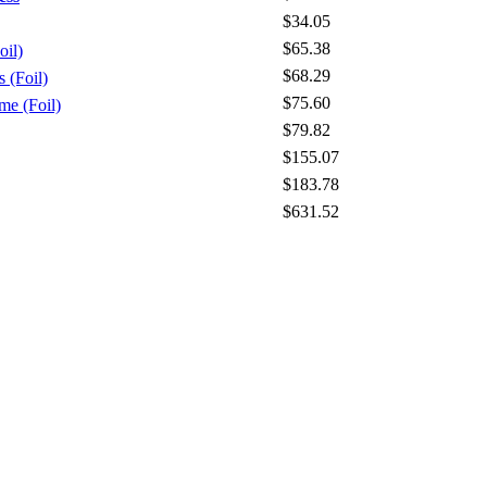
$34.05
$65.38
oil)
$68.29
 (Foil)
$75.60
me (Foil)
$79.82
$155.07
$183.78
$631.52