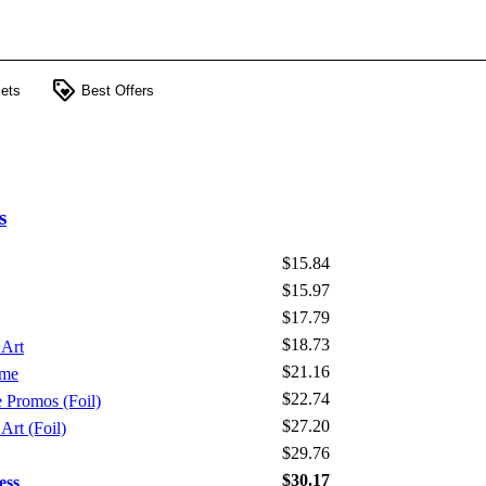
loyalty
ets
Best Offers
s
$15.84
$15.97
$17.79
$18.73
 Art
$21.16
ame
$22.74
e Promos (Foil)
$27.20
Art (Foil)
$29.76
$30.17
ess