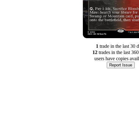
1
trade
in the last 30 
12
trade
s
in the last 36
users have
copies avai
Report Issue