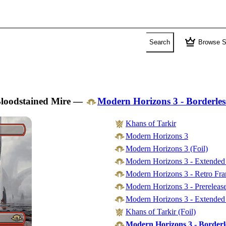
crown
Search
Browse S
loodstained Mire
—
Modern Horizons 3 - Borderles
Khans of Tarkir
Modern Horizons 3
Modern Horizons 3 (Foil)
Modern Horizons 3 - Extended
Modern Horizons 3 - Retro Fr
Modern Horizons 3 - Prereleas
Modern Horizons 3 - Extended 
Khans of Tarkir (Foil)
Modern Horizons 3 - Borderl