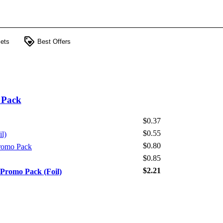
loyalty
ets
Best Offers
 Pack
$0.37
$0.55
il)
$0.80
Promo Pack
$0.85
$2.21
 Promo Pack (Foil)