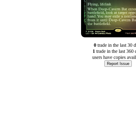
0
trade
in the last 30 
1
trade
in the last 360 
users have
copies avai
Report Issue