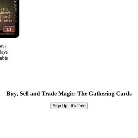
days
days
lable
Buy, Sell and Trade Magic: The Gathering Cards
Sign Up - It's Free