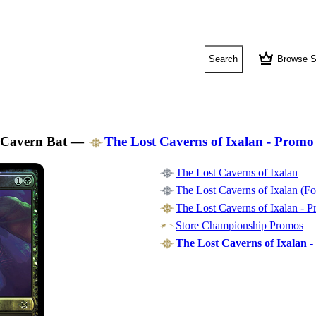
crown
Search
Browse S
Cavern Bat
—
The Lost Caverns of Ixalan - Promo
The Lost Caverns of Ixalan
The Lost Caverns of Ixalan (Fo
The Lost Caverns of Ixalan - 
Store Championship Promos
The Lost Caverns of Ixalan -