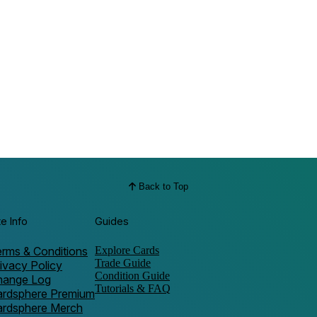
Back to Top
te Info
Guides
rms & Conditions
Explore Cards
Trade Guide
ivacy Policy
Condition Guide
hange Log
Tutorials & FAQ
ardsphere Premium
ardsphere Merch