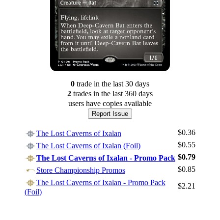
0
trade
in the last 30 days
2
trade
s
in the last 360 days
users have
copies available
Report Issue
$0.36
The Lost Caverns of Ixalan
$0.55
The Lost Caverns of Ixalan (Foil)
$0.79
The Lost Caverns of Ixalan - Promo Pack
$0.85
Store Championship Promos
Log In
The Lost Caverns of Ixalan - Promo Pack
$2.21
Sign Up
(Foil)
Browse Sets
Best Offers