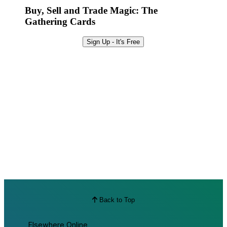
Buy, Sell and Trade Magic: The
Gathering Cards
Sign Up - It's Free
Back to Top
Elsewhere Online